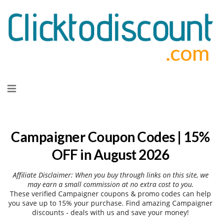
Skip
to
content
Campaigner Coupon Codes | 15%
OFF in August 2026
Affiliate Disclaimer: When you buy through links on this site, we
may earn a small commission at no extra cost to you.
These verified Campaigner coupons & promo codes can help
you save up to 15% your purchase. Find amazing Campaigner
discounts - deals with us and save your money!