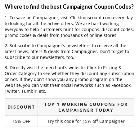
Where to find the best Campaigner Coupon Codes?
1. To save on Campaigner, visit Clicktodiscount.com every day
to looking for all the active offers. We are hard working
everyday to help customers hunt for coupons, discount codes,
promo codes & deals from thousands of online stores.
2. Subscribe to Campaigner‘s newsletters to receive all the
latest news, offers & deals from Campaigner. Don’t forget to
subscribe to our newsletters, too.
3. Directly visit the merchant’s website, Click to Pricing &
Order Category to see whether they discount any subscription
or not. If they don’t show you any promo program on the
website, you can visit their social networks such as Facebook,
Twitter, Tumblr, etc.
TOP 1 WORKING COUPONS FOR
DISCOUNT
CAMPAIGNER TODAY
15% OFF
Try this code for 15% off Campaigner