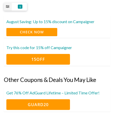
1
August Saving: Up to 15% discount on Campaigner
CHECK NOW
Try this code for 15% off Campaigner
15OFF
Other Coupons & Deals You May Like
Get 76% Off AdGuard Lifetime – Limited Time Offer!
GUARD20