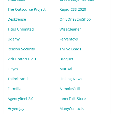
The Outsource Project
Rapid CSS 2020
DeskSense
OnlyOneStopShop
Titus Unlimited
WiseCleaner
Udemy
Ferventoys
Reason Security
Thrive Leads
VidCuratorFX 2.0
Broquet
Oeyes
Muukal
Tailorbrands
Linking News
Formilla
AsmokeGrill
AgencyReel 2.0
InnerTalk-Store
Heyemjay
ManyContacts