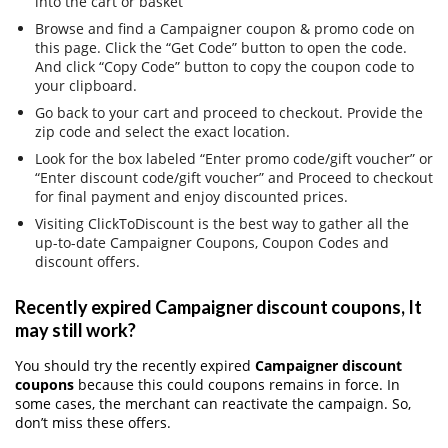
into the cart or basket
Browse and find a Campaigner coupon & promo code on
this page. Click the “Get Code” button to open the code.
And click “Copy Code” button to copy the coupon code to
your clipboard.
Go back to your cart and proceed to checkout. Provide the
zip code and select the exact location.
Look for the box labeled “Enter promo code/gift voucher” or
“Enter discount code/gift voucher” and Proceed to checkout
for final payment and enjoy discounted prices.
Visiting ClickToDiscount is the best way to gather all the
up-to-date Campaigner Coupons, Coupon Codes and
discount offers.
Recently expired Campaigner discount coupons, It
may still work?
You should try the recently expired
Campaigner discount
coupons
because this could coupons remains in force. In
some cases, the merchant can reactivate the campaign. So,
don’t miss these offers.