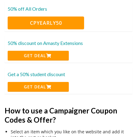
50% off All Orders
CPYEARLY50
50% discount on Amasty Extensions
GET DEAL
Get a 50% student discount
GET DEAL
How to use a Campaigner Coupon
Codes & Offer?
Select an item which you like on the website and add it