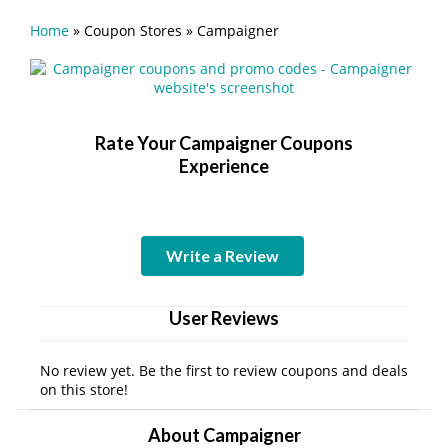
Home
»
Coupon Stores
»
Campaigner
Rate Your Campaigner Coupons
Experience
Write a Review
User Reviews
No review yet. Be the first to review coupons and deals
on this store!
About Campaigner