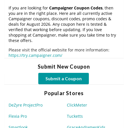
If you are looking for
Campaigner Coupon Codes
, then
you are in the right place. Here are all currently active
Campaigner coupons, discount codes, promo codes &
deals for August 2026. Any coupon here is tested &
verified that working before updating. If you love
shopping at Campaigner, make sure you take time to try
these offers.
Please visit the official website for more information:
https://try.campaigner.com/
Submit New Coupon
Submit a Coupon
Popular Stores
DeZyre ProjectPro
ClickMeter
Flexia Pro
Tucketts
Smartlook
GraceAndJamesKids