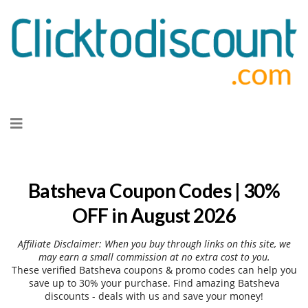
Skip
to
content
Batsheva Coupon Codes | 30%
OFF in August 2026
Affiliate Disclaimer: When you buy through links on this site, we
may earn a small commission at no extra cost to you.
These verified Batsheva coupons & promo codes can help you
save up to 30% your purchase. Find amazing Batsheva
discounts - deals with us and save your money!