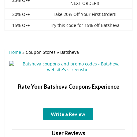
25% OFF
NEXT ORDER!!
20% OFF
Take 20% Off Your First Order!!
15% OFF
Try this code for 15% off Batsheva
Home
»
Coupon Stores
»
Batsheva
Rate Your Batsheva Coupons Experience
Write a Review
User Reviews