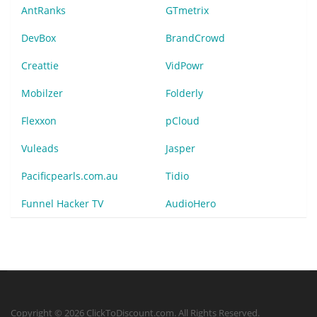
AntRanks
GTmetrix
DevBox
BrandCrowd
Creattie
VidPowr
Mobilzer
Folderly
Flexxon
pCloud
Vuleads
Jasper
Pacificpearls.com.au
Tidio
Funnel Hacker TV
AudioHero
Copyright © 2026 ClickToDiscount.com. All Rights Reserved.