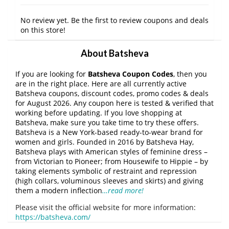
No review yet. Be the first to review coupons and deals
on this store!
About Batsheva
If you are looking for
Batsheva Coupon Codes
, then you
are in the right place. Here are all currently active
Batsheva coupons, discount codes, promo codes & deals
for August 2026. Any coupon here is tested & verified that
working before updating. If you love shopping at
Batsheva, make sure you take time to try these offers.
Batsheva is a New York-based ready-to-wear brand for
women and girls. Founded in 2016 by Batsheva Hay,
Batsheva plays with American styles of feminine dress –
from Victorian to Pioneer; from Housewife to Hippie – by
taking elements symbolic of restraint and repression
(high collars, voluminous sleeves and skirts) and giving
them a modern inflection
…read more!
Please visit the official website for more information:
https://batsheva.com/