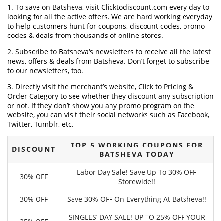
1. To save on Batsheva, visit Clicktodiscount.com every day to
looking for all the active offers. We are hard working everyday
to help customers hunt for coupons, discount codes, promo
codes & deals from thousands of online stores.
2. Subscribe to Batsheva‘s newsletters to receive all the latest
news, offers & deals from Batsheva. Don’t forget to subscribe
to our newsletters, too.
3. Directly visit the merchant’s website, Click to Pricing &
Order Category to see whether they discount any subscription
or not. If they don’t show you any promo program on the
website, you can visit their social networks such as Facebook,
Twitter, Tumblr, etc.
TOP 5 WORKING COUPONS FOR
DISCOUNT
BATSHEVA TODAY
Labor Day Sale! Save Up To 30% OFF
30% OFF
Storewide!!
30% OFF
Save 30% OFF On Everything At Batsheva!!
SINGLES’ DAY SALE! UP TO 25% OFF YOUR