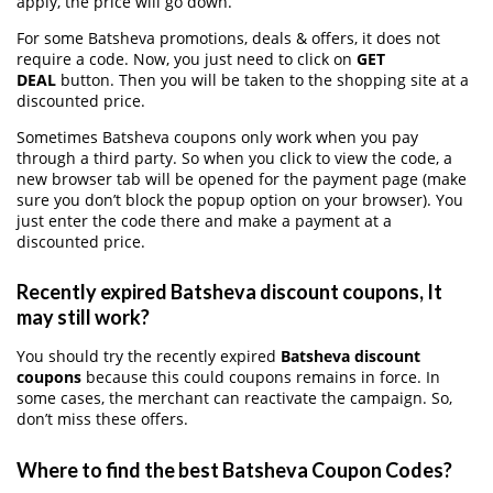
apply, the price will go down.
For some Batsheva promotions, deals & offers, it does not
require a code. Now, you just need to click on
GET
DEAL
button. Then you will be taken to the shopping site at a
discounted price.
Sometimes Batsheva coupons only work when you pay
through a third party. So when you click to view the code, a
new browser tab will be opened for the payment page (make
sure you don’t block the popup option on your browser). You
just enter the code there and make a payment at a
discounted price.
Recently expired Batsheva discount coupons, It
may still work?
You should try the recently expired
Batsheva discount
coupons
because this could coupons remains in force. In
some cases, the merchant can reactivate the campaign. So,
don’t miss these offers.
Where to find the best Batsheva Coupon Codes?