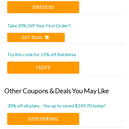
DRESS30
Take 20% Off Your First Order!!
GET DEAL
Try this code for 15% off Batsheva
15OFF
Other Coupons & Deals You May Like
30% off all plans - You up to saved $149.70 today!
GIVESPRING