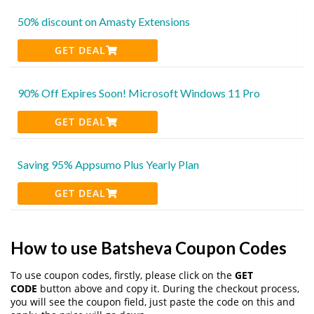
50% discount on Amasty Extensions
GET DEAL
90% Off Expires Soon! Microsoft Windows 11 Pro
GET DEAL
Saving 95% Appsumo Plus Yearly Plan
GET DEAL
How to use Batsheva Coupon Codes
To use coupon codes, firstly, please click on the
GET
CODE
button above and copy it. During the checkout process,
you will see the coupon field, just paste the code on this and