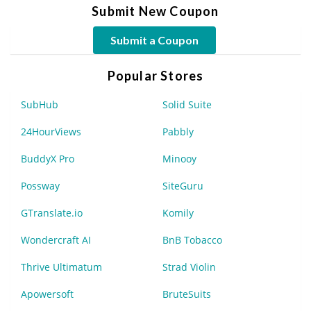
Submit New Coupon
Submit a Coupon
Popular Stores
SubHub
Solid Suite
24HourViews
Pabbly
BuddyX Pro
Minooy
Possway
SiteGuru
GTranslate.io
Komily
Wondercraft AI
BnB Tobacco
Thrive Ultimatum
Strad Violin
Apowersoft
BruteSuits