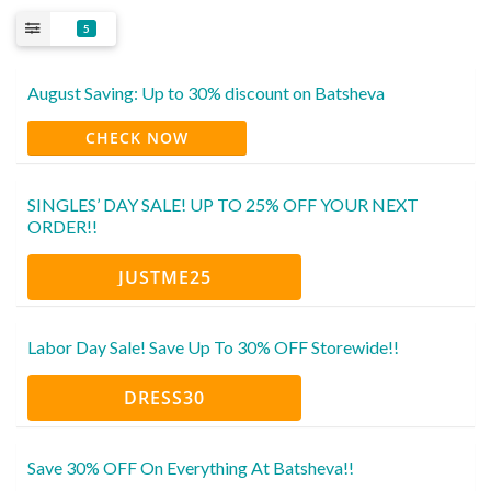
5
August Saving: Up to 30% discount on Batsheva
CHECK NOW
SINGLES’ DAY SALE! UP TO 25% OFF YOUR NEXT
ORDER!!
JUSTME25
Labor Day Sale! Save Up To 30% OFF Storewide!!
DRESS30
Save 30% OFF On Everything At Batsheva!!