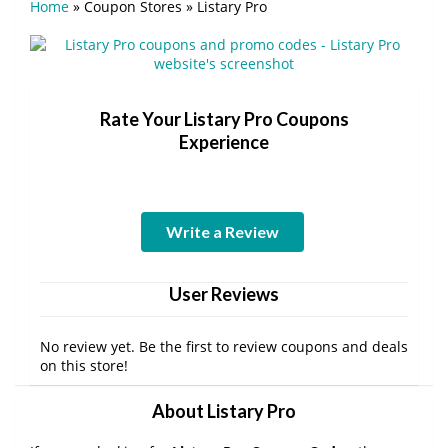
Home
»
Coupon Stores
»
Listary Pro
Rate Your Listary Pro Coupons
Experience
Write a Review
User Reviews
No review yet. Be the first to review coupons and deals
on this store!
About Listary Pro