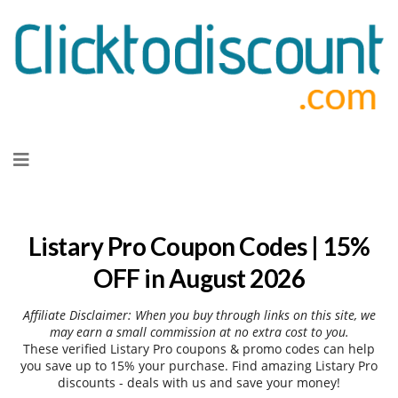
Skip
to
content
Listary Pro Coupon Codes | 15%
OFF in August 2026
Affiliate Disclaimer: When you buy through links on this site, we
may earn a small commission at no extra cost to you.
These verified Listary Pro coupons & promo codes can help
you save up to 15% your purchase. Find amazing Listary Pro
discounts - deals with us and save your money!