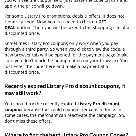
you will see the coupon field, just paste the code on this and
apply, the price will go down.
For some Listary Pro promotions, deals & offers, it does not
require a code. Now, you just need to click on
GET
DEAL
button. Then you will be taken to the shopping site at a
discounted price.
Sometimes Listary Pro coupons only work when you pay
through a third party. So when you click to view the code, a
new browser tab will be opened for the payment page (make
sure you don’t block the popup option on your browser). You
just enter the code there and make a payment at a
discounted price.
Recently expired Listary Pro discount coupons, It
may still work?
You should try the recently expired
Listary Pro discount
coupons
because this could coupons remains in force. In
some cases, the merchant can reactivate the campaign. So,
don’t miss these offers.
Where to find the best Listary Pro Coupon Codes?