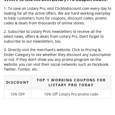
1. To save on Listary Pro, visit Clicktodiscount.com every day to
looking for all the active offers. We are hard working everyday
to help customers hunt for coupons, discount codes, promo
codes & deals from thousands of online stores.
2. Subscribe to Listary Pro‘s newsletters to receive all the
latest news, offers & deals from Listary Pro. Don’t forget to
subscribe to our newsletters, too.
3. Directly visit the merchant’s website, Click to Pricing &
Order Category to see whether they discount any subscription
or not. If they don’t show you any promo program on the
website, you can visit their social networks such as Facebook,
Twitter, Tumblr, etc.
TOP 1 WORKING COUPONS FOR
DISCOUNT
LISTARY PRO TODAY
15% OFF
15% Off Listary Pro promo code