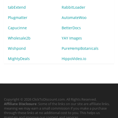
tabExtend
RabbitLoader
Plugmatter
AutomateWoo
Capucinne
BetterDocs
Wholesale2b
YAY Images
Wishpond
PureHempBotanicals
MightyDeals
HippoVideo.io
Copyright © 2026 ClickToDiscount.com. All Rights Reserved.
Affiliate Disclosure
: Some of the links on our site are affiliate links,
meaning we may earn a small commission if you make a purchase
through these links at no additional cost to you. This helps us
maintain and improve our content and services.