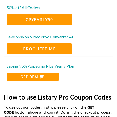
50% off All Orders
CPYEARLY50
Save 69% on VideoProc Converter AI
PROCLIFETIME
Saving 95% Appsumo Plus Yearly Plan
GET DEAL
How to use Listary Pro Coupon Codes
To use coupon codes, firstly, please click on the
GET
CODE
button above and copy it. During the checkout process,