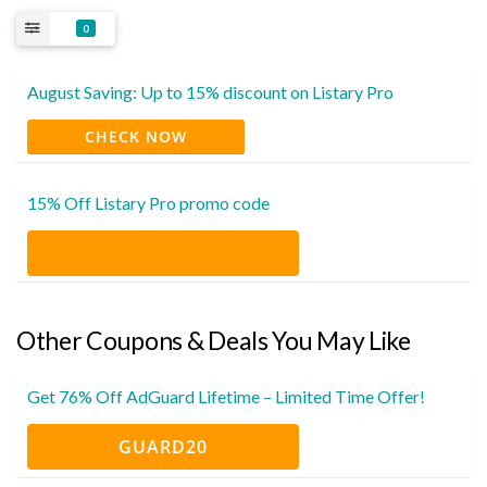
0
August Saving: Up to 15% discount on Listary Pro
CHECK NOW
15% Off Listary Pro promo code
Other Coupons & Deals You May Like
Get 76% Off AdGuard Lifetime – Limited Time Offer!
GUARD20