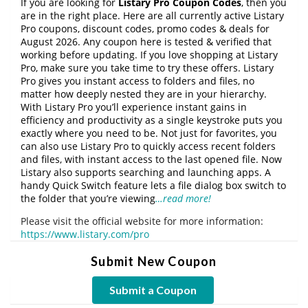
If you are looking for
Listary Pro Coupon Codes
, then you
are in the right place. Here are all currently active Listary
Pro coupons, discount codes, promo codes & deals for
August 2026. Any coupon here is tested & verified that
working before updating. If you love shopping at Listary
Pro, make sure you take time to try these offers. Listary
Pro gives you instant access to folders and files, no
matter how deeply nested they are in your hierarchy.
With Listary Pro you’ll experience instant gains in
efficiency and productivity as a single keystroke puts you
exactly where you need to be. Not just for favorites, you
can also use Listary Pro to quickly access recent folders
and files, with instant access to the last opened file. Now
Listary also supports searching and launching apps. A
handy Quick Switch feature lets a file dialog box switch to
the folder that you’re viewing
…read more!
Please visit the official website for more information:
https://www.listary.com/pro
Submit New Coupon
Submit a Coupon