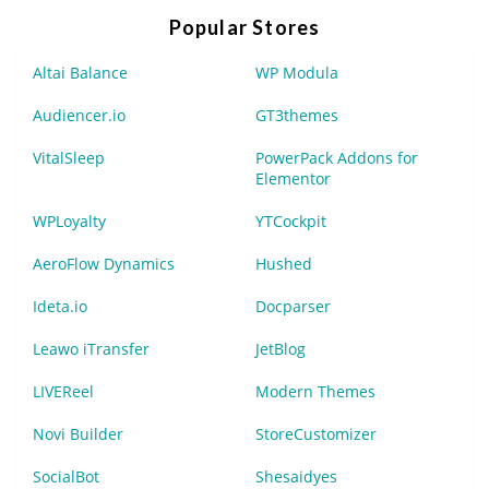
Popular Stores
Altai Balance
WP Modula
Audiencer.io
GT3themes
VitalSleep
PowerPack Addons for
Elementor
WPLoyalty
YTCockpit
AeroFlow Dynamics
Hushed
Ideta.io
Docparser
Leawo iTransfer
JetBlog
LIVEReel
Modern Themes
Novi Builder
StoreCustomizer
SocialBot
Shesaidyes