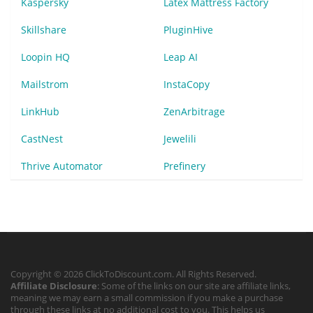
Kaspersky
Latex Mattress Factory
Skillshare
PluginHive
Loopin HQ
Leap AI
Mailstrom
InstaCopy
LinkHub
ZenArbitrage
CastNest
Jewelili
Thrive Automator
Prefinery
Copyright © 2026 ClickToDiscount.com. All Rights Reserved.
Affiliate Disclosure
: Some of the links on our site are affiliate links,
meaning we may earn a small commission if you make a purchase
through these links at no additional cost to you. This helps us