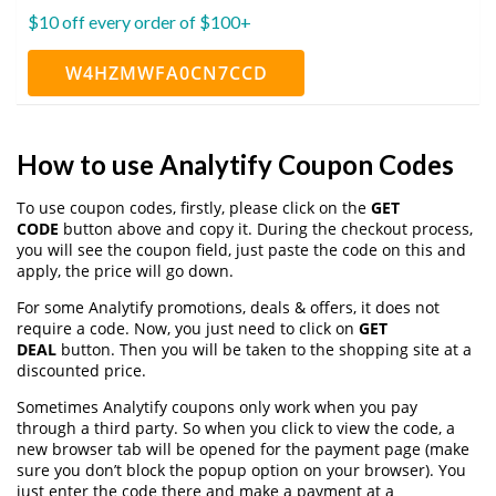
$10 off every order of $100+
W4HZMWFA0CN7CCD
How to use Analytify Coupon Codes
To use coupon codes, firstly, please click on the
GET
CODE
button above and copy it. During the checkout process,
you will see the coupon field, just paste the code on this and
apply, the price will go down.
For some Analytify promotions, deals & offers, it does not
require a code. Now, you just need to click on
GET
DEAL
button. Then you will be taken to the shopping site at a
discounted price.
Sometimes Analytify coupons only work when you pay
through a third party. So when you click to view the code, a
new browser tab will be opened for the payment page (make
sure you don’t block the popup option on your browser). You
just enter the code there and make a payment at a