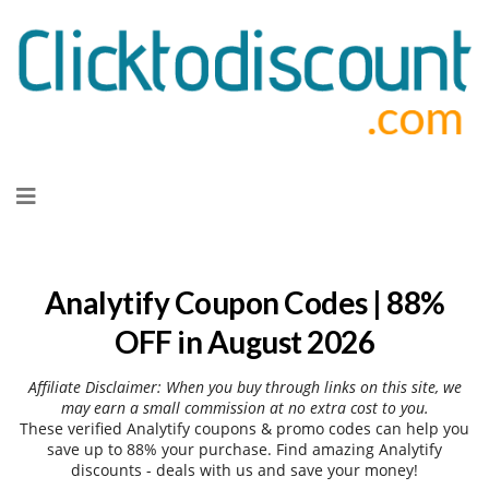
Skip
to
content
Analytify Coupon Codes | 88%
OFF in August 2026
Affiliate Disclaimer: When you buy through links on this site, we
may earn a small commission at no extra cost to you.
These verified Analytify coupons & promo codes can help you
save up to 88% your purchase. Find amazing Analytify
discounts - deals with us and save your money!