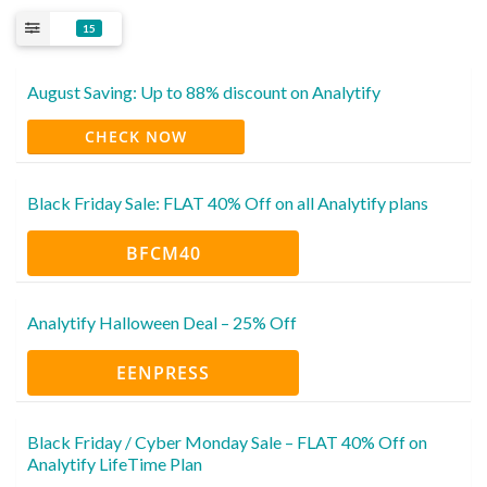
15
August Saving: Up to 88% discount on Analytify
CHECK NOW
Black Friday Sale: FLAT 40% Off on all Analytify plans
BFCM40
Analytify Halloween Deal – 25% Off
EENPRESS
Black Friday / Cyber Monday Sale – FLAT 40% Off on
Analytify LifeTime Plan