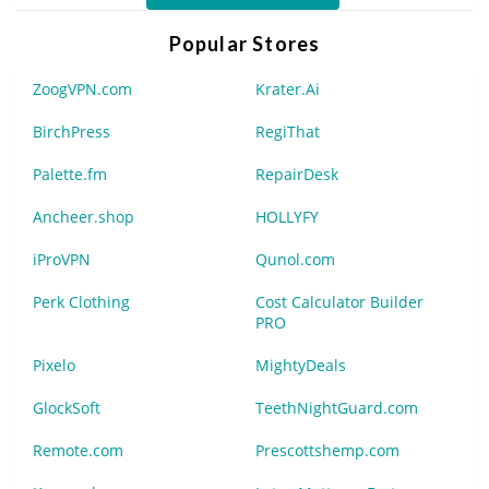
Popular Stores
ZoogVPN.com
Krater.Ai
BirchPress
RegiThat
Palette.fm
RepairDesk
Ancheer.shop
HOLLYFY
iProVPN
Qunol.com
Perk Clothing
Cost Calculator Builder
PRO
Pixelo
MightyDeals
GlockSoft
TeethNightGuard.com
Remote.com
Prescottshemp.com