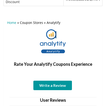
Discount
Home
»
Coupon Stores
»
Analytify
Rate Your Analytify Coupons Experience
Write a Review
User Reviews