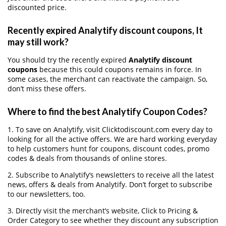
discounted price.
Recently expired Analytify discount coupons, It
may still work?
You should try the recently expired
Analytify discount
coupons
because this could coupons remains in force. In
some cases, the merchant can reactivate the campaign. So,
don’t miss these offers.
Where to find the best Analytify Coupon Codes?
1. To save on Analytify, visit Clicktodiscount.com every day to
looking for all the active offers. We are hard working everyday
to help customers hunt for coupons, discount codes, promo
codes & deals from thousands of online stores.
2. Subscribe to Analytify‘s newsletters to receive all the latest
news, offers & deals from Analytify. Don’t forget to subscribe
to our newsletters, too.
3. Directly visit the merchant’s website, Click to Pricing &
Order Category to see whether they discount any subscription