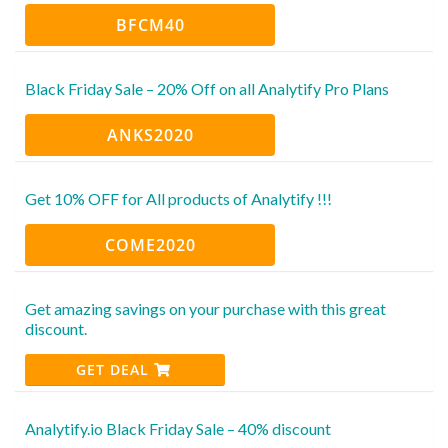
BFCM40
Black Friday Sale – 20% Off on all Analytify Pro Plans
ANKS2020
Get 10% OFF for All products of Analytify !!!
COME2020
Get amazing savings on your purchase with this great
discount.
GET DEAL
Analytify.io Black Friday Sale – 40% discount