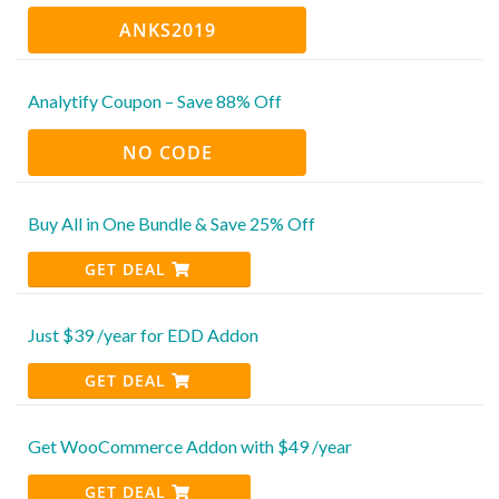
ANKS2019
Analytify Coupon – Save 88% Off
NO CODE
Buy All in One Bundle & Save 25% Off
GET DEAL
Just $39 /year for EDD Addon
GET DEAL
Get WooCommerce Addon with $49 /year
GET DEAL