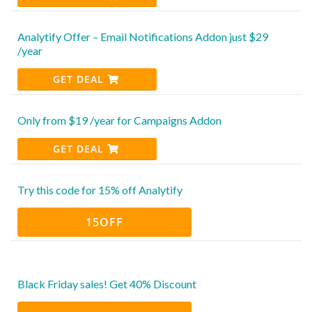
Analytify Offer – Email Notifications Addon just $29
/year
GET DEAL
Only from $19 /year for Campaigns Addon
GET DEAL
Try this code for 15% off Analytify
15OFF
Black Friday sales! Get 40% Discount