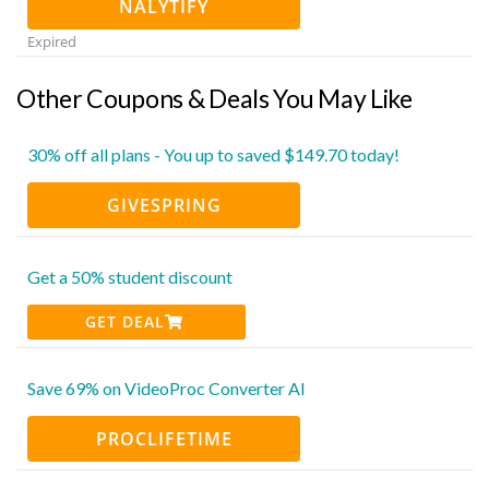
NALYTIFY
Expired
Other Coupons & Deals You May Like
30% off all plans - You up to saved $149.70 today!
GIVESPRING
Get a 50% student discount
GET DEAL
Save 69% on VideoProc Converter AI
PROCLIFETIME