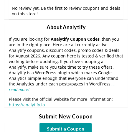
No review yet. Be the first to review coupons and deals
on this store!
About Analytify
If you are looking for
Analytify Coupon Codes
, then you
are in the right place. Here are all currently active
Analytify coupons, discount codes, promo codes & deals
for August 2026. Any coupon here is tested & verified that
working before updating. If you love shopping at
Analytify, make sure you take time to try these offers.
Analytify is a WordPress plugin which makes Google
Analytics Simple enough that everyone can understand
the Analytics under each posts/pages in WordPress.
…
read more!
Please visit the official website for more information:
https://analytify.io
Submit New Coupon
Submit a Coupon