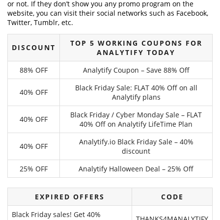
or not. If they don’t show you any promo program on the
website, you can visit their social networks such as Facebook,
Twitter, Tumblr, etc.
TOP 5 WORKING COUPONS FOR
DISCOUNT
ANALYTIFY TODAY
88% OFF
Analytify Coupon – Save 88% Off
Black Friday Sale: FLAT 40% Off on all
40% OFF
Analytify plans
Black Friday / Cyber Monday Sale – FLAT
40% OFF
40% Off on Analytify LifeTime Plan
Analytify.io Black Friday Sale – 40%
40% OFF
discount
25% OFF
Analytify Halloween Deal – 25% Off
EXPIRED OFFERS
CODE
Black Friday sales! Get 40%
THANKS4MANALYTIFY