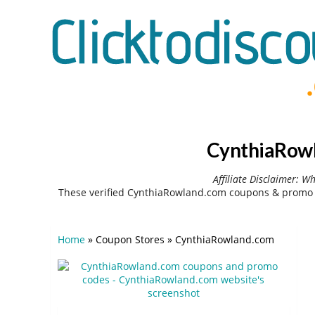
CynthiaRowl
Affiliate Disclaimer: W
These verified CynthiaRowland.com coupons & promo c
Home
»
Coupon Stores
»
CynthiaRowland.com