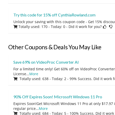
Try this code for 15% off CynthiaRowland.com
Unlock your saving with this coupon code - Get 15% discou
Totally used: 170 - Today: 0
- Did it work for you?
Other Coupons & Deals You May Like
Save 69% on VideoProc Converter AI
For a limited time only! Get 60% off on VideoProc Converter
License
...
More
Totally used: 638 - Today: 2 - 99% Success. Did it work 
90% Off Expires Soon! Microsoft Windows 11 Pro
Expires Soon!Get Microsoft Windows 11 Pro at only $17.97 
regular price
...
More
Totally used: 684 - Today: 5 - 100% Success. Did it work