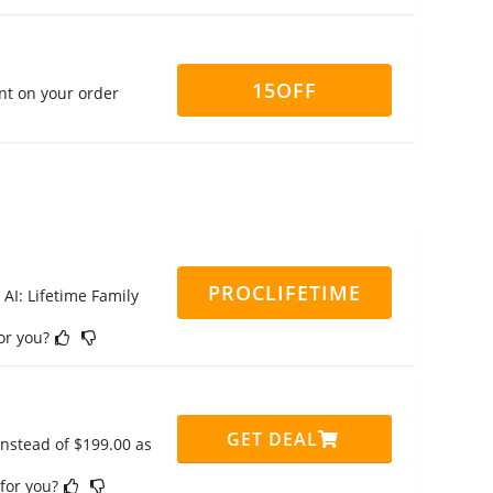
15OFF
nt on your order
PROCLIFETIME
 AI: Lifetime Family
for you?
GET DEAL
instead of $199.00 as
 for you?