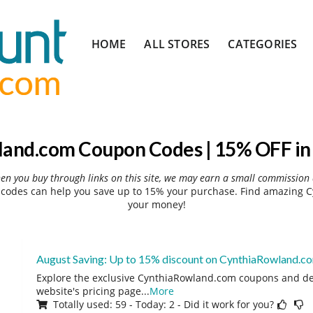
Skip
HOME
ALL STORES
CATEGORIES
to
content
and.com Coupon Codes | 15% OFF in
hen you buy through links on this site, we may earn a small commission 
odes can help you save up to 15% your purchase. Find amazing C
your money!
August Saving: Up to 15% discount on CynthiaRowland.c
Explore the exclusive CynthiaRowland.com coupons and deal
website's pricing page
...
More
Totally used: 59 - Today: 2 - Did it work for you?