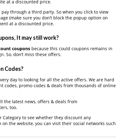
te at a discounted price.
y through a third party. So when you click to view
page (make sure you don’t block the popup option on
ent at a discounted price.
ons, It may still work?
count coupons
because this could coupons remains in
. So, don’t miss these offers.
on Codes?
ery day to looking for all the active offers. We are hard
nt codes, promo codes & deals from thousands of online
l the latest news, offers & deals from
ers, too.
der Category to see whether they discount any
on the website, you can visit their social networks such