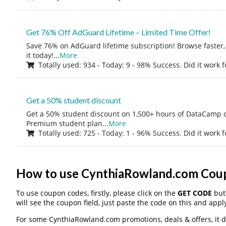
Get 76% Off AdGuard Lifetime – Limited Time Offer!
Save 76% on AdGuard lifetime subscription! Browse faster, 
it today!
...
More
Totally used: 934 - Today: 9 - 98% Success. Did it work 
Get a 50% student discount
Get a 50% student discount on 1,500+ hours of DataCamp c
Premium student plan
...
More
Totally used: 725 - Today: 1 - 96% Success. Did it work 
How to use CynthiaRowland.com Cou
To use coupon codes, firstly, please click on the
GET CODE
butt
will see the coupon field, just paste the code on this and apply
For some CynthiaRowland.com promotions, deals & offers, it do