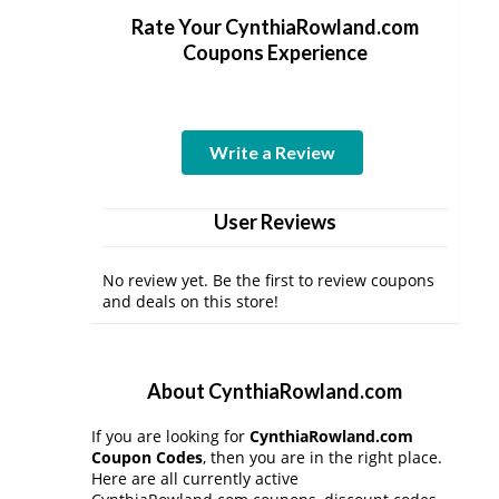
Rate Your CynthiaRowland.com
Coupons Experience
Write a Review
User Reviews
No review yet. Be the first to review coupons
and deals on this store!
About CynthiaRowland.com
If you are looking for
CynthiaRowland.com
Coupon Codes
, then you are in the right place.
Here are all currently active