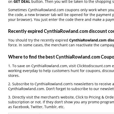
on
GET DEAL
button. Then you will be taken to the shopping si
Sometimes CynthiaRowland.com coupons only work when you pa
the code, a new browser tab will be opened for the payment 
your browser). You just enter the code there and make a paym
Recently expired CynthiaRowland.com discount coup
You should try the recently expired
CynthiaRowland.com dis
force. In some cases, the merchant can reactivate the campaign
Where to find the best CynthiaRowland.com Coup
1. To save on CynthiaRowland.com, visit Clicktodiscount.com ev
working everyday to help customers hunt for coupons, discou
stores.
2. Subscribe to CynthiaRowland.com‘s newsletters to receive al
CynthiaRowland.com. Don’t forget to subscribe to our newslett
3. Directly visit the merchant’s website, Click to Pricing & Or
subscription or not. If they don’t show you any promo program 
as Facebook, Twitter, Tumblr, etc.