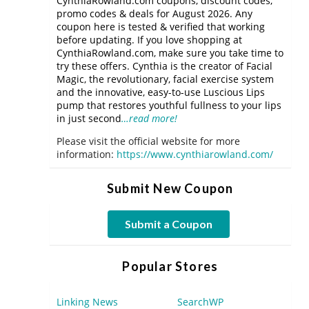
CynthiaRowland.com coupons, discount codes,
promo codes & deals for August 2026. Any
coupon here is tested & verified that working
before updating. If you love shopping at
CynthiaRowland.com, make sure you take time to
try these offers. Cynthia is the creator of Facial
Magic, the revolutionary, facial exercise system
and the innovative, easy-to-use Luscious Lips
pump that restores youthful fullness to your lips
in just second
…read more!
Please visit the official website for more
information:
https://www.cynthiarowland.com/
Submit New Coupon
Submit a Coupon
Popular Stores
Linking News
SearchWP