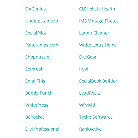
OAGenius
CLEHolisticHealth
Undetectable.io
IMS Vintage Photos
SocialPilot
Lorien Cleaner
Panoramas.com
White Lotus Home
Shopnuzzie
DiviGear
Semrush
Hypi
EmailThis
SocialBook Builder
Buddy Punch
LeadRocks
WhitePress
WPvivid
BeRocket
Tyche Softwares
Divi Professional
RankActive