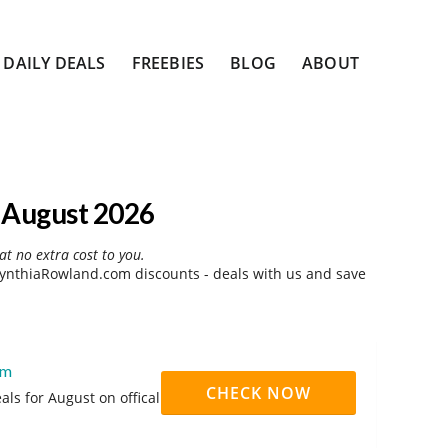
DAILY DEALS
FREEBIES
BLOG
ABOUT
 August 2026
at no extra cost to you.
ynthiaRowland.com discounts - deals with us and save
om
CHECK NOW
s for August on offical