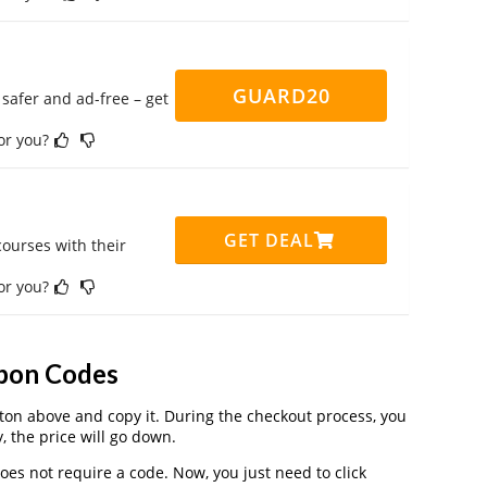
GUARD20
safer and ad-free – get
for you?
GET DEAL
ourses with their
for you?
pon Codes
on above and copy it. During the checkout process, you
, the price will go down.
es not require a code. Now, you just need to click