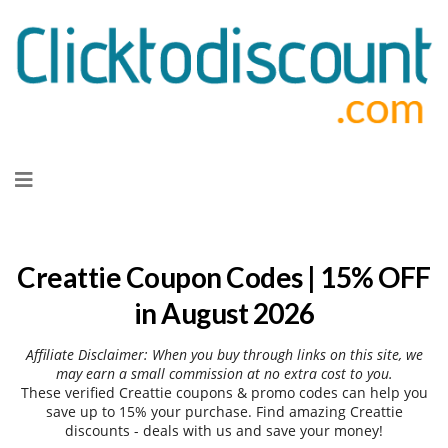
Skip
to
content
Creattie Coupon Codes | 15% OFF
in August 2026
Affiliate Disclaimer: When you buy through links on this site, we
may earn a small commission at no extra cost to you.
These verified Creattie coupons & promo codes can help you
save up to 15% your purchase. Find amazing Creattie
discounts - deals with us and save your money!