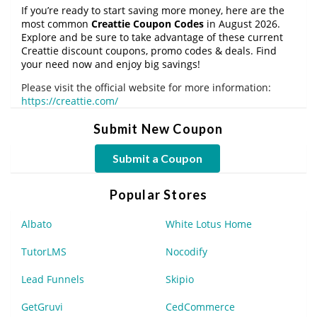
If you’re ready to start saving more money, here are the
most common
Creattie Coupon Codes
in August 2026.
Explore and be sure to take advantage of these current
Creattie discount coupons, promo codes & deals. Find
your need now and enjoy big savings!
Please visit the official website for more information:
https://creattie.com/
Submit New Coupon
Submit a Coupon
Popular Stores
Albato
White Lotus Home
TutorLMS
Nocodify
Lead Funnels
Skipio
GetGruvi
CedCommerce