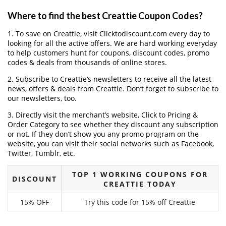
Where to find the best Creattie Coupon Codes?
1. To save on Creattie, visit Clicktodiscount.com every day to
looking for all the active offers. We are hard working everyday
to help customers hunt for coupons, discount codes, promo
codes & deals from thousands of online stores.
2. Subscribe to Creattie‘s newsletters to receive all the latest
news, offers & deals from Creattie. Don’t forget to subscribe to
our newsletters, too.
3. Directly visit the merchant’s website, Click to Pricing &
Order Category to see whether they discount any subscription
or not. If they don’t show you any promo program on the
website, you can visit their social networks such as Facebook,
Twitter, Tumblr, etc.
TOP 1 WORKING COUPONS FOR
DISCOUNT
CREATTIE TODAY
15% OFF
Try this code for 15% off Creattie