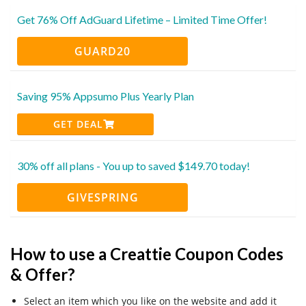
Get 76% Off AdGuard Lifetime – Limited Time Offer!
GUARD20
Saving 95% Appsumo Plus Yearly Plan
GET DEAL
30% off all plans - You up to saved $149.70 today!
GIVESPRING
How to use a Creattie Coupon Codes
& Offer?
Select an item which you like on the website and add it