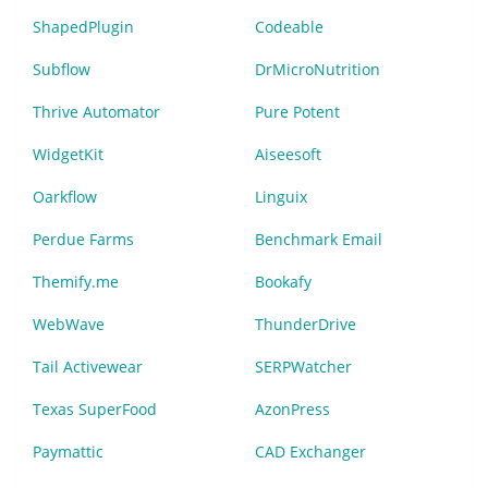
ShapedPlugin
Codeable
Subflow
DrMicroNutrition
Thrive Automator
Pure Potent
WidgetKit
Aiseesoft
Oarkflow
Linguix
Perdue Farms
Benchmark Email
Themify.me
Bookafy
WebWave
ThunderDrive
Tail Activewear
SERPWatcher
Texas SuperFood
AzonPress
Paymattic
CAD Exchanger