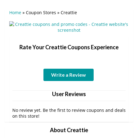
Home
»
Coupon Stores
»
Creattie
Rate Your Creattie Coupons Experience
Write a Review
User Reviews
No review yet. Be the first to review coupons and deals
on this store!
About Creattie