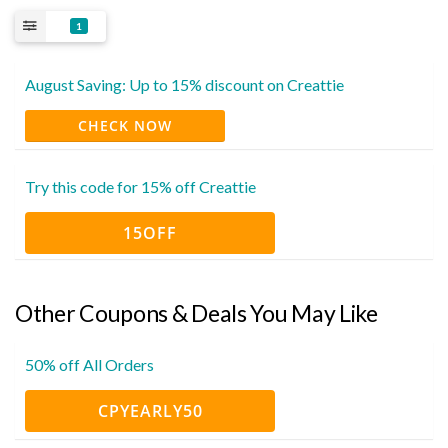
1
August Saving: Up to 15% discount on Creattie
CHECK NOW
Try this code for 15% off Creattie
15OFF
Other Coupons & Deals You May Like
50% off All Orders
CPYEARLY50