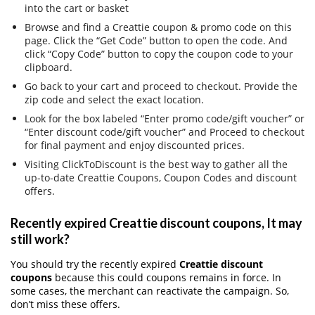
into the cart or basket
Browse and find a Creattie coupon & promo code on this
page. Click the “Get Code” button to open the code. And
click “Copy Code” button to copy the coupon code to your
clipboard.
Go back to your cart and proceed to checkout. Provide the
zip code and select the exact location.
Look for the box labeled “Enter promo code/gift voucher” or
“Enter discount code/gift voucher” and Proceed to checkout
for final payment and enjoy discounted prices.
Visiting ClickToDiscount is the best way to gather all the
up-to-date Creattie Coupons, Coupon Codes and discount
offers.
Recently expired Creattie discount coupons, It may
still work?
You should try the recently expired
Creattie discount
coupons
because this could coupons remains in force. In
some cases, the merchant can reactivate the campaign. So,
don’t miss these offers.