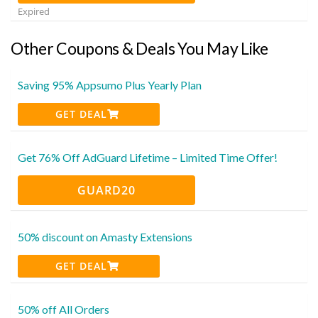
Expired
Other Coupons & Deals You May Like
Saving 95% Appsumo Plus Yearly Plan
GET DEAL
Get 76% Off AdGuard Lifetime – Limited Time Offer!
GUARD20
50% discount on Amasty Extensions
GET DEAL
50% off All Orders