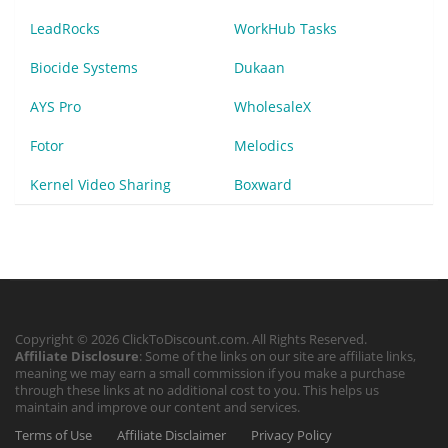
LeadRocks
WorkHub Tasks
Biocide Systems
Dukaan
AYS Pro
WholesaleX
Fotor
Melodics
Kernel Video Sharing
Boxward
Copyright © 2026 ClickToDiscount.com. All Rights Reserved.
Affiliate Disclosure
: Some of the links on our site are affiliate links,
meaning we may earn a small commission if you make a purchase
through these links at no additional cost to you. This helps us
maintain and improve our content and services.
Terms of Use
Affiliate Disclaimer
Privacy Policy