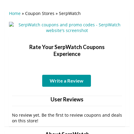
Home
»
Coupon Stores
»
SerpWatch
Rate Your SerpWatch Coupons
Experience
Write a Review
User Reviews
No review yet. Be the first to review coupons and deals
on this store!