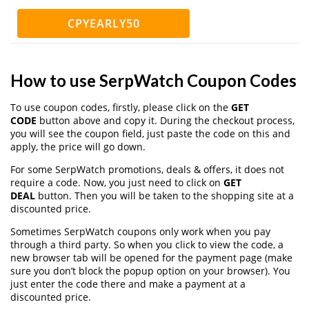
CPYEARLY50
How to use SerpWatch Coupon Codes
To use coupon codes, firstly, please click on the
GET
CODE
button above and copy it. During the checkout process,
you will see the coupon field, just paste the code on this and
apply, the price will go down.
For some SerpWatch promotions, deals & offers, it does not
require a code. Now, you just need to click on
GET
DEAL
button. Then you will be taken to the shopping site at a
discounted price.
Sometimes SerpWatch coupons only work when you pay
through a third party. So when you click to view the code, a
new browser tab will be opened for the payment page (make
sure you don’t block the popup option on your browser). You
just enter the code there and make a payment at a
discounted price.