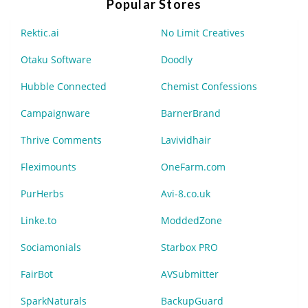
Popular Stores
Rektic.ai
No Limit Creatives
Otaku Software
Doodly
Hubble Connected
Chemist Confessions
Campaignware
BarnerBrand
Thrive Comments
Lavividhair
Fleximounts
OneFarm.com
PurHerbs
Avi-8.co.uk
Linke.to
ModdedZone
Sociamonials
Starbox PRO
FairBot
AVSubmitter
SparkNaturals
BackupGuard