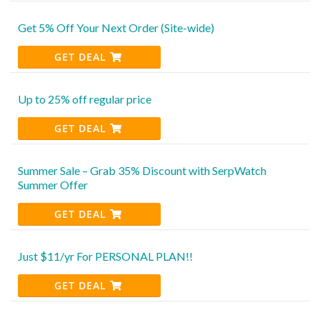
Get 5% Off Your Next Order (Site-wide)
GET DEAL
Up to 25% off regular price
GET DEAL
Summer Sale – Grab 35% Discount with SerpWatch
Summer Offer
GET DEAL
Just $11/yr For PERSONAL PLAN!!
GET DEAL