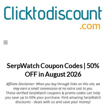
Skip
to
content
SerpWatch Coupon Codes | 50%
OFF in August 2026
Affiliate Disclaimer: When you buy through links on this site, we
may earn a small commission at no extra cost to you.
These verified SerpWatch coupons & promo codes can help
you save up to 50% your purchase. Find amazing SerpWatch
discounts - deals with us and save your money!