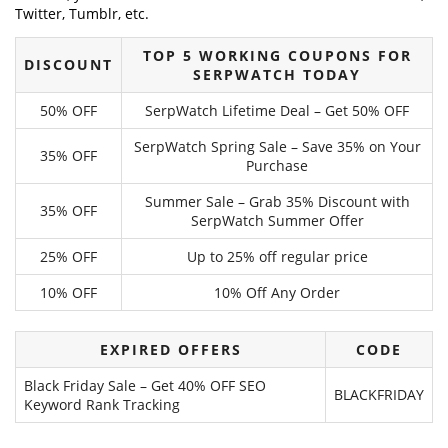
Twitter, Tumblr, etc.
TOP 5 WORKING COUPONS FOR
DISCOUNT
SERPWATCH TODAY
50% OFF
SerpWatch Lifetime Deal – Get 50% OFF
SerpWatch Spring Sale – Save 35% on Your
35% OFF
Purchase
Summer Sale – Grab 35% Discount with
35% OFF
SerpWatch Summer Offer
25% OFF
Up to 25% off regular price
10% OFF
10% Off Any Order
EXPIRED OFFERS
CODE
Black Friday Sale – Get 40% OFF SEO
BLACKFRIDAY
Keyword Rank Tracking