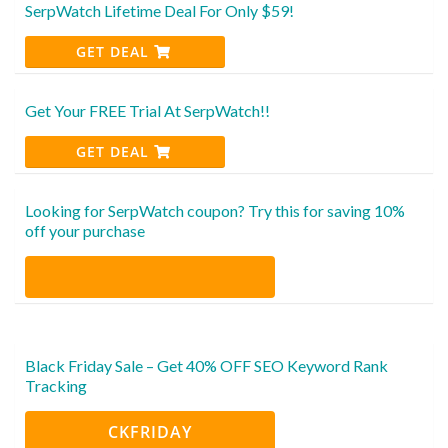
SerpWatch Lifetime Deal For Only $59!
GET DEAL
Get Your FREE Trial At SerpWatch!!
GET DEAL
Looking for SerpWatch coupon? Try this for saving 10%
off your purchase
Black Friday Sale – Get 40% OFF SEO Keyword Rank
Tracking
CKFRIDAY