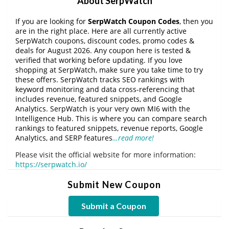
About SerpWatch
If you are looking for
SerpWatch Coupon Codes
, then you
are in the right place. Here are all currently active
SerpWatch coupons, discount codes, promo codes &
deals for August 2026. Any coupon here is tested &
verified that working before updating. If you love
shopping at SerpWatch, make sure you take time to try
these offers. SerpWatch tracks SEO rankings with
keyword monitoring and data cross-referencing that
includes revenue, featured snippets, and Google
Analytics. SerpWatch is your very own MI6 with the
Intelligence Hub. This is where you can compare search
rankings to featured snippets, revenue reports, Google
Analytics, and SERP features
…read more!
Please visit the official website for more information:
https://serpwatch.io/
Submit New Coupon
Submit a Coupon