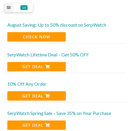
10
August Saving: Up to 50% discount on SerpWatch
CHECK NOW
SerpWatch Lifetime Deal – Get 50% OFF
GET DEAL
10% Off Any Order
GET DEAL
SerpWatch Spring Sale – Save 35% on Your Purchase
GET DEAL