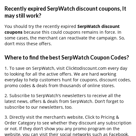
Recently expired SerpWatch discount coupons, It
may still work?
You should try the recently expired
SerpWatch discount
coupons
because this could coupons remains in force. In
some cases, the merchant can reactivate the campaign. So,
don’t miss these offers.
Where to find the best SerpWatch Coupon Codes?
1. To save on SerpWatch, visit Clicktodiscount.com every day
to looking for all the active offers. We are hard working
everyday to help customers hunt for coupons, discount codes,
promo codes & deals from thousands of online stores.
2. Subscribe to SerpWatch‘s newsletters to receive all the
latest news, offers & deals from SerpWatch. Don’t forget to
subscribe to our newsletters, too.
3. Directly visit the merchant’s website, Click to Pricing &
Order Category to see whether they discount any subscription
or not. If they don’t show you any promo program on the
website, you can visit their social networks such as Facebook,