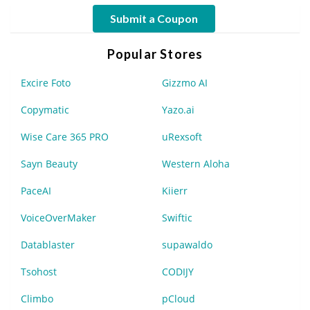
Submit a Coupon
Popular Stores
Excire Foto
Gizzmo AI
Copymatic
Yazo.ai
Wise Care 365 PRO
uRexsoft
Sayn Beauty
Western Aloha
PaceAI
Kiierr
VoiceOverMaker
Swiftic
Datablaster
supawaldo
Tsohost
CODIJY
Climbo
pCloud