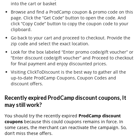
into the cart or basket
Browse and find a ProdCamp coupon & promo code on this
page. Click the “Get Code” button to open the code. And
click “Copy Code” button to copy the coupon code to your
clipboard.
Go back to your cart and proceed to checkout. Provide the
zip code and select the exact location.
Look for the box labeled “Enter promo code/gift voucher” or
“Enter discount code/gift voucher” and Proceed to checkout
for final payment and enjoy discounted prices.
Visiting ClickToDiscount is the best way to gather all the
up-to-date ProdCamp Coupons, Coupon Codes and
discount offers.
Recently expired ProdCamp discount coupons, It
may still work?
You should try the recently expired
ProdCamp discount
coupons
because this could coupons remains in force. In
some cases, the merchant can reactivate the campaign. So,
don’t miss these offers.