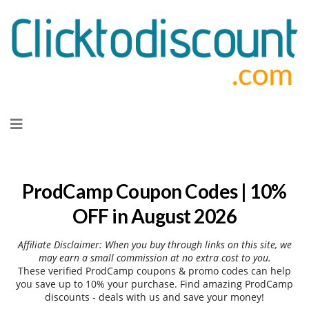
Skip
to
content
ProdCamp Coupon Codes | 10%
OFF in August 2026
Affiliate Disclaimer: When you buy through links on this site, we
may earn a small commission at no extra cost to you.
These verified ProdCamp coupons & promo codes can help
you save up to 10% your purchase. Find amazing ProdCamp
discounts - deals with us and save your money!