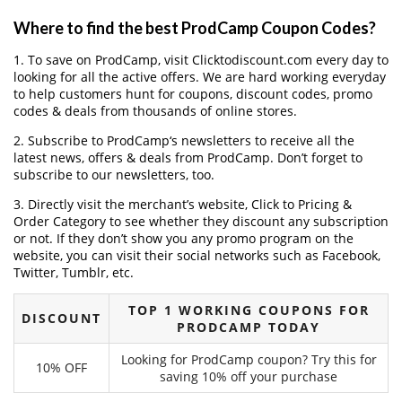
Where to find the best ProdCamp Coupon Codes?
1. To save on ProdCamp, visit Clicktodiscount.com every day to
looking for all the active offers. We are hard working everyday
to help customers hunt for coupons, discount codes, promo
codes & deals from thousands of online stores.
2. Subscribe to ProdCamp‘s newsletters to receive all the
latest news, offers & deals from ProdCamp. Don’t forget to
subscribe to our newsletters, too.
3. Directly visit the merchant’s website, Click to Pricing &
Order Category to see whether they discount any subscription
or not. If they don’t show you any promo program on the
website, you can visit their social networks such as Facebook,
Twitter, Tumblr, etc.
TOP 1 WORKING COUPONS FOR
DISCOUNT
PRODCAMP TODAY
Looking for ProdCamp coupon? Try this for
10% OFF
saving 10% off your purchase