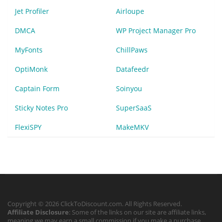
Jet Profiler
Airloupe
DMCA
WP Project Manager Pro
MyFonts
ChillPaws
OptiMonk
Datafeedr
Captain Form
Soinyou
Sticky Notes Pro
SuperSaaS
FlexiSPY
MakeMKV
Copyright © 2026 ClickToDiscount.com. All Rights Reserved.
Affiliate Disclosure
: Some of the links on our site are affiliate links,
meaning we may earn a small commission if you make a purchase