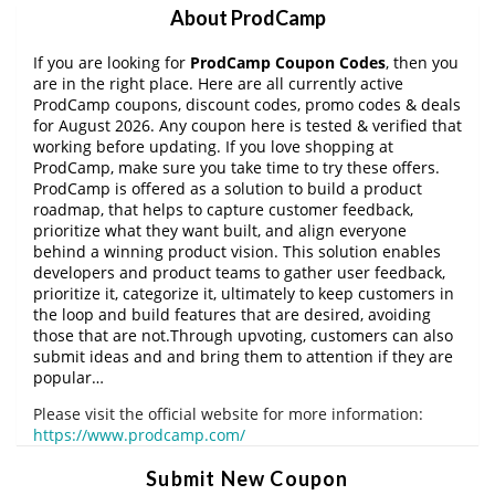
About ProdCamp
If you are looking for
ProdCamp Coupon Codes
, then you
are in the right place. Here are all currently active
ProdCamp coupons, discount codes, promo codes & deals
for August 2026. Any coupon here is tested & verified that
working before updating. If you love shopping at
ProdCamp, make sure you take time to try these offers.
ProdCamp is offered as a solution to build a product
roadmap, that helps to capture customer feedback,
prioritize what they want built, and align everyone
behind a winning product vision. This solution enables
developers and product teams to gather user feedback,
prioritize it, categorize it, ultimately to keep customers in
the loop and build features that are desired, avoiding
those that are not.Through upvoting, customers can also
submit ideas and and bring them to attention if they are
popular…
Please visit the official website for more information:
https://www.prodcamp.com/
Submit New Coupon