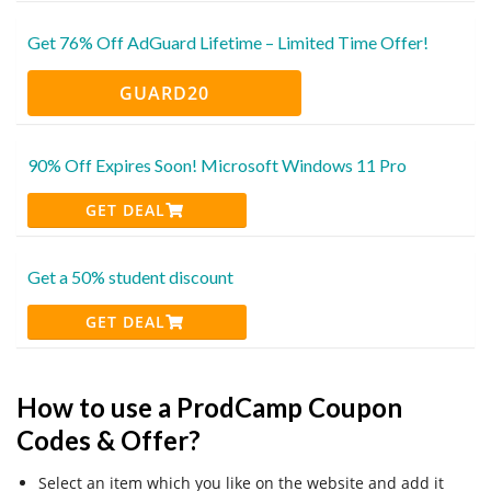
Get 76% Off AdGuard Lifetime – Limited Time Offer!
GUARD20
90% Off Expires Soon! Microsoft Windows 11 Pro
GET DEAL
Get a 50% student discount
GET DEAL
How to use a ProdCamp Coupon
Codes & Offer?
Select an item which you like on the website and add it