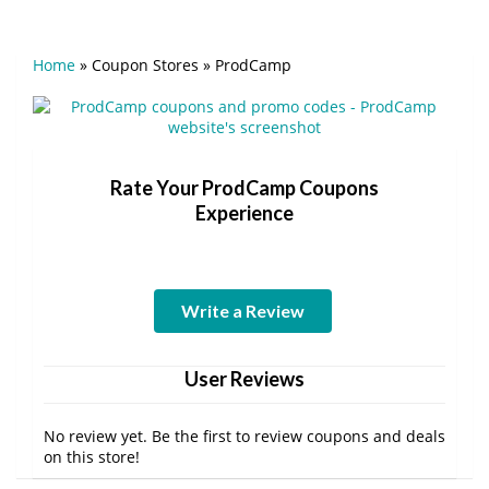
Home
»
Coupon Stores
»
ProdCamp
Rate Your ProdCamp Coupons
Experience
Write a Review
User Reviews
No review yet. Be the first to review coupons and deals
on this store!