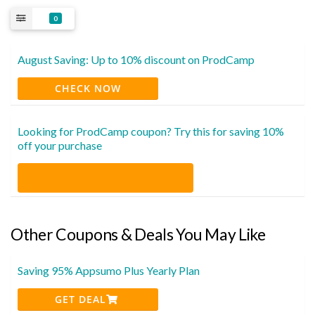
0
August Saving: Up to 10% discount on ProdCamp
CHECK NOW
Looking for ProdCamp coupon? Try this for saving 10%
off your purchase
Other Coupons & Deals You May Like
Saving 95% Appsumo Plus Yearly Plan
GET DEAL