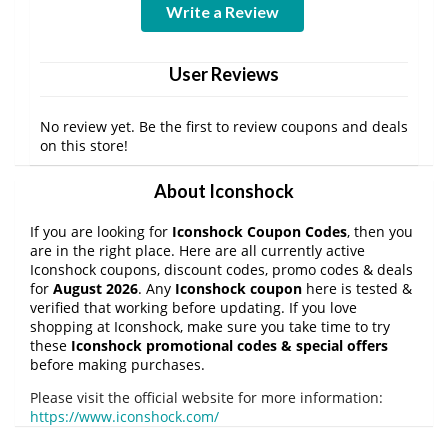
Write a Review
User Reviews
No review yet. Be the first to review coupons and deals
on this store!
About Iconshock
If you are looking for
Iconshock Coupon Codes
, then you
are in the right place. Here are all currently active
Iconshock coupons, discount codes, promo codes & deals
for
August 2026
. Any
Iconshock coupon
here is tested &
verified that working before updating. If you love
shopping at Iconshock, make sure you take time to try
these
Iconshock promotional codes & special offers
before making purchases.
Please visit the official website for more information:
https://www.iconshock.com/