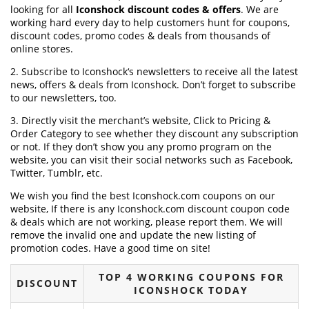
looking for all
Iconshock discount codes & offers
. We are
working hard every day to help customers hunt for coupons,
discount codes, promo codes & deals from thousands of
online stores.
2. Subscribe to Iconshock‘s newsletters to receive all the latest
news, offers & deals from Iconshock. Don’t forget to subscribe
to our newsletters, too.
3. Directly visit the merchant’s website, Click to Pricing &
Order Category to see whether they discount any subscription
or not. If they don’t show you any promo program on the
website, you can visit their social networks such as Facebook,
Twitter, Tumblr, etc.
We wish you find the best Iconshock.com coupons on our
website, If there is any Iconshock.com discount coupon code
& deals which are not working, please report them. We will
remove the invalid one and update the new listing of
promotion codes. Have a good time on site!
TOP 4 WORKING COUPONS FOR
DISCOUNT
ICONSHOCK TODAY