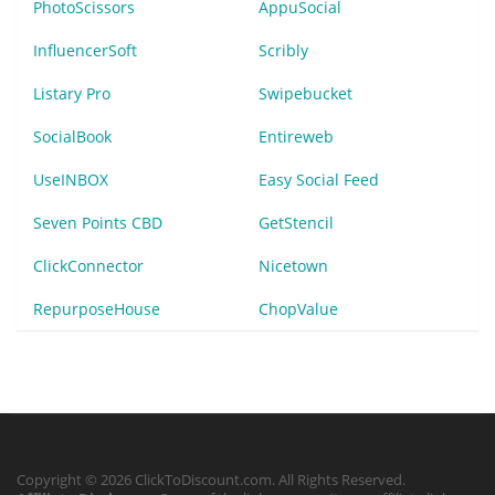
PhotoScissors
AppuSocial
InfluencerSoft
Scribly
Listary Pro
Swipebucket
SocialBook
Entireweb
UseINBOX
Easy Social Feed
Seven Points CBD
GetStencil
ClickConnector
Nicetown
RepurposeHouse
ChopValue
Copyright © 2026 ClickToDiscount.com. All Rights Reserved.