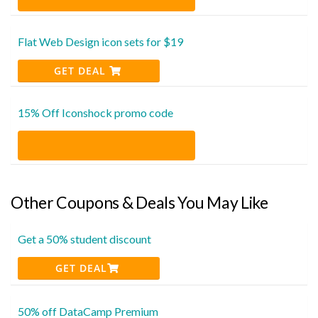
Flat Web Design icon sets for $19
GET DEAL
15% Off Iconshock promo code
Other Coupons & Deals You May Like
Get a 50% student discount
GET DEAL
50% off DataCamp Premium