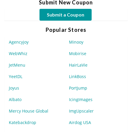
Submit New Coupon
Submit a Coupon
Popular Stores
Agencyjoy
Minooy
WebWhiz
Mobirise
JetMenu
HairLaVie
YeetDL
LinkBoss
Joyus
PortJump
Albato
IcingImages
Mercy House Global
ImgUpscaler
Katebackdrop
Airdog USA