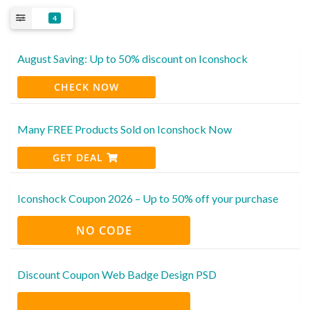
4
August Saving: Up to 50% discount on Iconshock
CHECK NOW
Many FREE Products Sold on Iconshock Now
GET DEAL
Iconshock Coupon 2026 – Up to 50% off your purchase
NO CODE
Discount Coupon Web Badge Design PSD