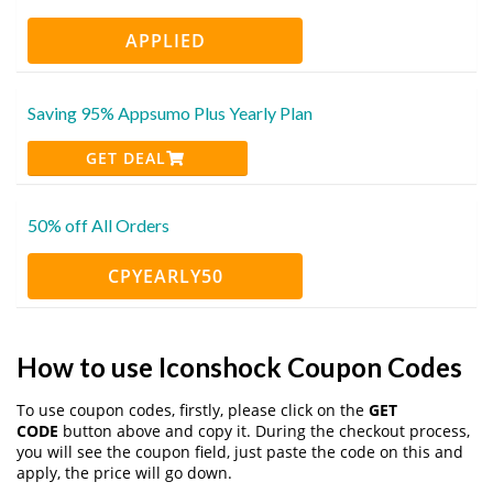
APPLIED
Saving 95% Appsumo Plus Yearly Plan
GET DEAL
50% off All Orders
CPYEARLY50
How to use Iconshock Coupon Codes
To use coupon codes, firstly, please click on the
GET
CODE
button above and copy it. During the checkout process,
you will see the coupon field, just paste the code on this and
apply, the price will go down.