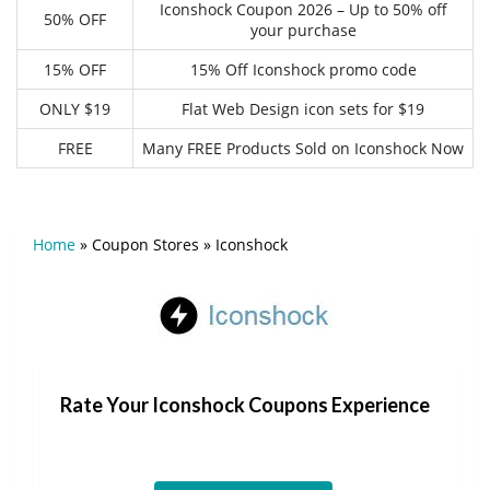
Iconshock Coupon 2026 – Up to 50% off
50% OFF
your purchase
15% OFF
15% Off Iconshock promo code
ONLY $19
Flat Web Design icon sets for $19
FREE
Many FREE Products Sold on Iconshock Now
Home
»
Coupon Stores
»
Iconshock
Rate Your Iconshock Coupons Experience