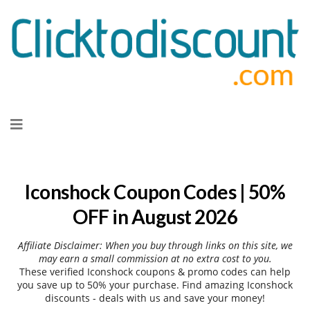
Skip
to
content
Iconshock Coupon Codes | 50%
OFF in August 2026
Affiliate Disclaimer: When you buy through links on this site, we
may earn a small commission at no extra cost to you.
These verified Iconshock coupons & promo codes can help
you save up to 50% your purchase. Find amazing Iconshock
discounts - deals with us and save your money!