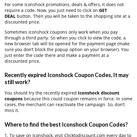
For some Iconshock promotions, deals & offers, it does not
require a code. Now, you just need to click on
GET
DEAL
button. Then you will be taken to the shopping site at a
discounted price.
Sometimes Iconshock coupons only work when you pay
through a third party. So when you click to view the code, a
new browser tab will be opened for the payment page (make
sure you don’t block the popup option on your browser). You
just enter the code there and make a payment at a
discounted price.
Recently expired Iconshock Coupon Codes, It may
still work?
You should try the recently expired
Iconshock discount
coupons
because this could coupon remains in force. In some
cases, the merchant can reactivate the campaign. So, don’t
miss it.
Where to find the best Iconshock Coupon Codes?
1. To save on Iconshock, visit Clicktodiscount.com every day to