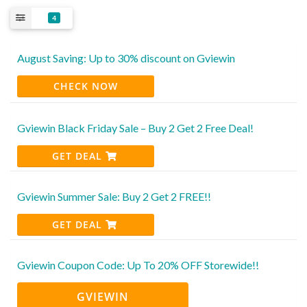
4
August Saving: Up to 30% discount on Gviewin
CHECK NOW
Gviewin Black Friday Sale – Buy 2 Get 2 Free Deal!
GET DEAL
Gviewin Summer Sale: Buy 2 Get 2 FREE!!
GET DEAL
Gviewin Coupon Code: Up To 20% OFF Storewide!!
GVIEWIN