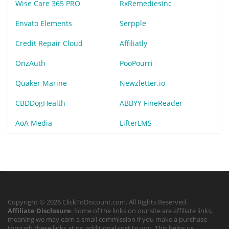
Wise Care 365 PRO
RxRemediesInc
Envato Elements
Serpple
Credit Repair Cloud
Affiliatly
OnzAuth
PooPourri
Quaker Marine
Newzletter.io
CBDDogHealth
ABBYY FineReader
AoA Media
LifterLMS
Copyright © 2026 ClickToDiscount.com. All Rights Reserved.
Affiliate Disclosure
: Some of the links on our site are affiliate links,
meaning we may earn a small commission if you make a purchase
through these links at no additional cost to you. This helps us