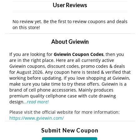
User Reviews
No review yet. Be the first to review coupons and deals
on this store!
About Gviewin
If you are looking for
Gviewin Coupon Codes
, then you
are in the right place. Here are all currently active
Gviewin coupons, discount codes, promo codes & deals
for August 2026. Any coupon here is tested & verified that
working before updating. If you love shopping at Gviewin,
make sure you take time to try these offers. Gviewin is a
brand of cell phone accessories. Mainly produces
premium quality cellphone case with cute drawing
design
…read more!
Please visit the official website for more information:
https://www.gviewin.com/
Submit New Coupon