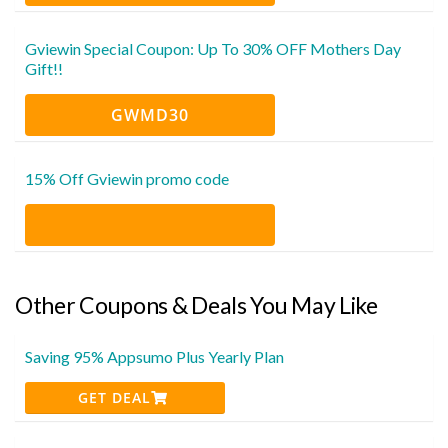
Gviewin Special Coupon: Up To 30% OFF Mothers Day
Gift!!
GWMD30
15% Off Gviewin promo code
Other Coupons & Deals You May Like
Saving 95% Appsumo Plus Yearly Plan
GET DEAL