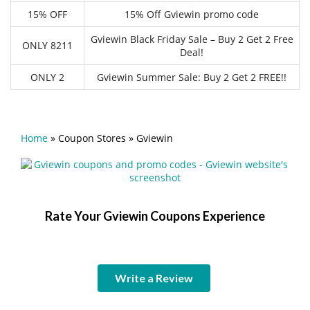
15% OFF
15% Off Gviewin promo code
Gviewin Black Friday Sale – Buy 2 Get 2 Free
ONLY 8211
Deal!
ONLY 2
Gviewin Summer Sale: Buy 2 Get 2 FREE!!
Home
»
Coupon Stores
»
Gviewin
Rate Your Gviewin Coupons Experience
Write a Review