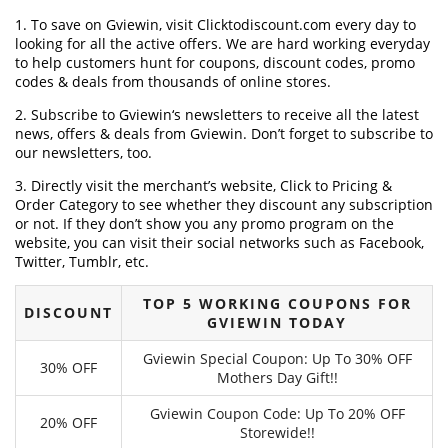
1. To save on Gviewin, visit Clicktodiscount.com every day to
looking for all the active offers. We are hard working everyday
to help customers hunt for coupons, discount codes, promo
codes & deals from thousands of online stores.
2. Subscribe to Gviewin‘s newsletters to receive all the latest
news, offers & deals from Gviewin. Don’t forget to subscribe to
our newsletters, too.
3. Directly visit the merchant’s website, Click to Pricing &
Order Category to see whether they discount any subscription
or not. If they don’t show you any promo program on the
website, you can visit their social networks such as Facebook,
Twitter, Tumblr, etc.
TOP 5 WORKING COUPONS FOR
DISCOUNT
GVIEWIN TODAY
Gviewin Special Coupon: Up To 30% OFF
30% OFF
Mothers Day Gift!!
Gviewin Coupon Code: Up To 20% OFF
20% OFF
Storewide!!