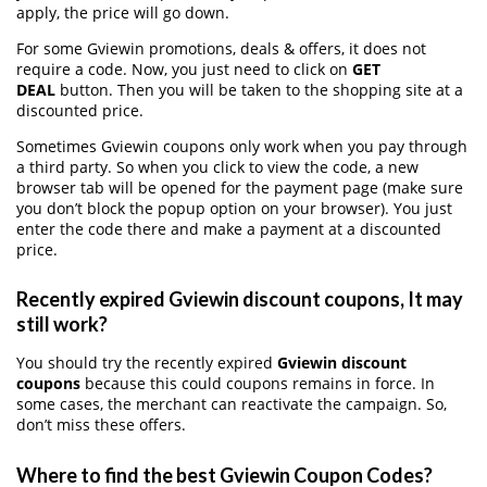
apply, the price will go down.
For some Gviewin promotions, deals & offers, it does not
require a code. Now, you just need to click on
GET
DEAL
button. Then you will be taken to the shopping site at a
discounted price.
Sometimes Gviewin coupons only work when you pay through
a third party. So when you click to view the code, a new
browser tab will be opened for the payment page (make sure
you don’t block the popup option on your browser). You just
enter the code there and make a payment at a discounted
price.
Recently expired Gviewin discount coupons, It may
still work?
You should try the recently expired
Gviewin discount
coupons
because this could coupons remains in force. In
some cases, the merchant can reactivate the campaign. So,
don’t miss these offers.
Where to find the best Gviewin Coupon Codes?