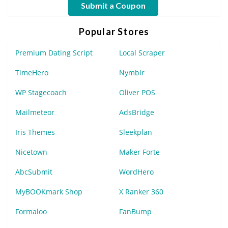
Submit a Coupon
Popular Stores
Premium Dating Script
Local Scraper
TimeHero
Nymblr
WP Stagecoach
Oliver POS
Mailmeteor
AdsBridge
Iris Themes
Sleekplan
Nicetown
Maker Forte
AbcSubmit
WordHero
MyBOOKmark Shop
X Ranker 360
Formaloo
FanBump