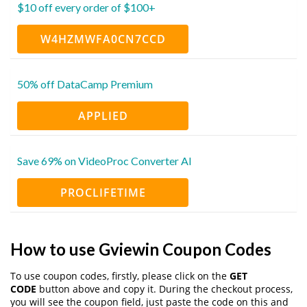
$10 off every order of $100+
W4HZMWFA0CN7CCD
50% off DataCamp Premium
APPLIED
Save 69% on VideoProc Converter AI
PROCLIFETIME
How to use Gviewin Coupon Codes
To use coupon codes, firstly, please click on the
GET
CODE
button above and copy it. During the checkout process,
you will see the coupon field, just paste the code on this and