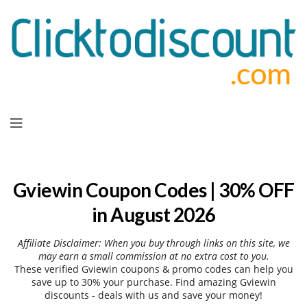
Skip
to
content
Gviewin Coupon Codes | 30% OFF
in August 2026
Affiliate Disclaimer: When you buy through links on this site, we
may earn a small commission at no extra cost to you.
These verified Gviewin coupons & promo codes can help you
save up to 30% your purchase. Find amazing Gviewin
discounts - deals with us and save your money!