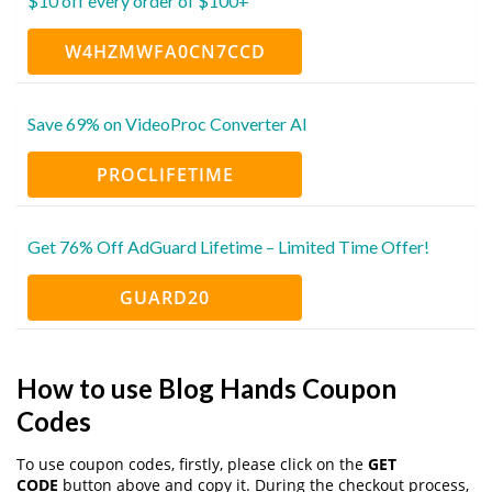
$10 off every order of $100+
W4HZMWFA0CN7CCD
Save 69% on VideoProc Converter AI
PROCLIFETIME
Get 76% Off AdGuard Lifetime – Limited Time Offer!
GUARD20
How to use Blog Hands Coupon
Codes
To use coupon codes, firstly, please click on the
GET
CODE
button above and copy it. During the checkout process,