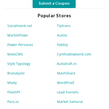
Submit a Coupon
Popular Stores
Socialmonk.net
Tiptrans
MarbleFlows
Auxito
Power Personas
Pabbly
MotoCMS
CynthiaRowland.com
Style Typology
Autodraft.in
Branalyzer
MashShare
Moxly
WordProof
FlexiSPY
Lead Funnels
Paro.io
Market Samurai