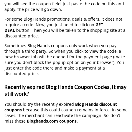
you will see the coupon field, just paste the code on this and
apply, the price will go down.
For some Blog Hands promotions, deals & offers, it does not
require a code. Now, you just need to click on
GET
DEAL
button. Then you will be taken to the shopping site at a
discounted price.
Sometimes Blog Hands coupons only work when you pay
through a third party. So when you click to view the code, a
new browser tab will be opened for the payment page (make
sure you don’t block the popup option on your browser). You
just enter the code there and make a payment at a
discounted price.
Recently expired Blog Hands Coupon Codes, It may
still work?
You should try the recently expired
Blog Hands discount
coupons
because this could coupon remains in force. In some
cases, the merchant can reactivate the campaign. So, don’t
miss these
Bloghands.com coupons.