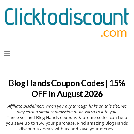
Skip
to
content
Blog Hands Coupon Codes | 15%
OFF in August 2026
Affiliate Disclaimer: When you buy through links on this site, we
may earn a small commission at no extra cost to you.
These verified Blog Hands coupons & promo codes can help
you save up to 15% your purchase. Find amazing Blog Hands
discounts - deals with us and save your money!