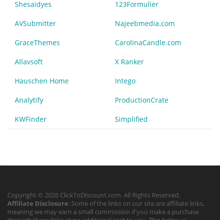
Shesaidyes
123Formulier
AVSubmitter
Najeebmedia.com
GraceThemes
CarolinaCandle.com
Allavsoft
X Ranker
Hauschen Home
Intego
Analytify
ProductionCrate
KWFinder
Simplified
Copyright © 2026 ClickToDiscount.com. All Rights Reserved.
Affiliate Disclosure
: Some of the links on our site are affiliate links,
meaning we may earn a small commission if you make a purchase