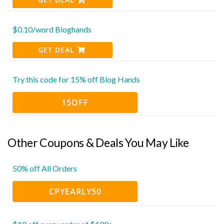
$0.10/word Bloghands
GET DEAL
Try this code for 15% off Blog Hands
15OFF
Other Coupons & Deals You May Like
50% off All Orders
CPYEARLY50