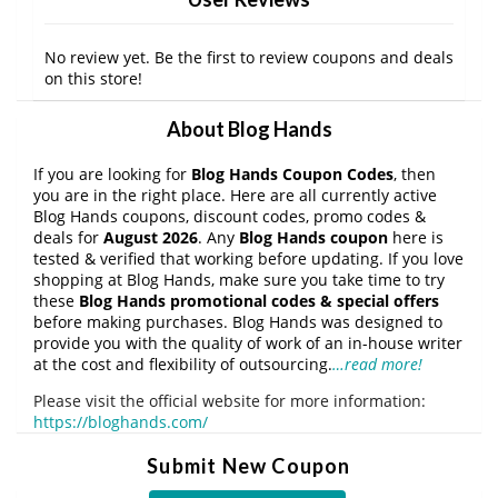
No review yet. Be the first to review coupons and deals
on this store!
About Blog Hands
If you are looking for
Blog Hands Coupon Codes
, then
you are in the right place. Here are all currently active
Blog Hands coupons, discount codes, promo codes &
deals for
August 2026
. Any
Blog Hands coupon
here is
tested & verified that working before updating. If you love
shopping at Blog Hands, make sure you take time to try
these
Blog Hands promotional codes & special offers
before making purchases. Blog Hands was designed to
provide you with the quality of work of an in-house writer
at the cost and flexibility of outsourcing.
…read more!
Please visit the official website for more information:
https://bloghands.com/
Submit New Coupon