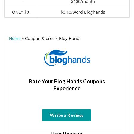
$400/month
ONLY $0
$0.10/word Bloghands
Home
»
Coupon Stores
»
Blog Hands
Rate Your Blog Hands Coupons
Experience
Write a Review
User Reviews