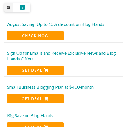
5
August Saving: Up to 15% discount on Blog Hands
CHECK NOW
Sign Up for Emails and Receive Exclusive News and Blog
Hands Offers
GET DEAL
Small Business Blogging Plan at $400/month
GET DEAL
Big Save on Blog Hands
GET DEAL