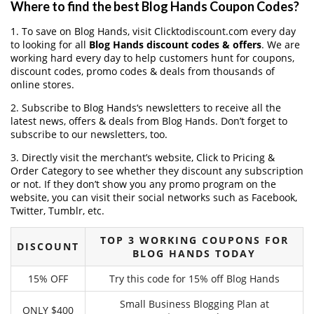
Where to find the best Blog Hands Coupon Codes?
1. To save on Blog Hands, visit Clicktodiscount.com every day
to looking for all
Blog Hands discount codes & offers
. We are
working hard every day to help customers hunt for coupons,
discount codes, promo codes & deals from thousands of
online stores.
2. Subscribe to Blog Hands‘s newsletters to receive all the
latest news, offers & deals from Blog Hands. Don’t forget to
subscribe to our newsletters, too.
3. Directly visit the merchant’s website, Click to Pricing &
Order Category to see whether they discount any subscription
or not. If they don’t show you any promo program on the
website, you can visit their social networks such as Facebook,
Twitter, Tumblr, etc.
TOP 3 WORKING COUPONS FOR
DISCOUNT
BLOG HANDS TODAY
15% OFF
Try this code for 15% off Blog Hands
Small Business Blogging Plan at
ONLY $400