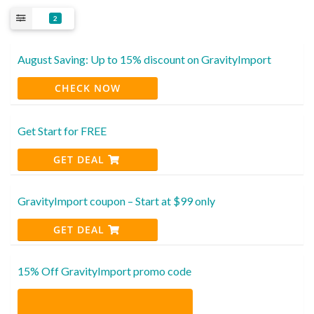
2
August Saving: Up to 15% discount on GravityImport
CHECK NOW
Get Start for FREE
GET DEAL
GravityImport coupon – Start at $99 only
GET DEAL
15% Off GravityImport promo code