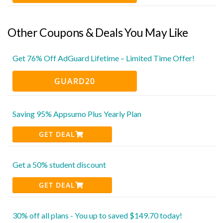
Other Coupons & Deals You May Like
Get 76% Off AdGuard Lifetime – Limited Time Offer!
GUARD20
Saving 95% Appsumo Plus Yearly Plan
GET DEAL
Get a 50% student discount
GET DEAL
30% off all plans - You up to saved $149.70 today!