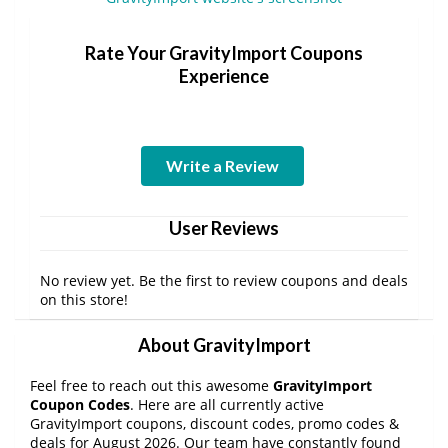
Rate Your GravityImport Coupons
Experience
Write a Review
User Reviews
No review yet. Be the first to review coupons and deals
on this store!
About GravityImport
Feel free to reach out this awesome
GravityImport
Coupon Codes
. Here are all currently active
GravityImport coupons, discount codes, promo codes &
deals for August 2026. Our team have constantly found