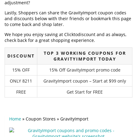
adjustment?
Lastly, Shoppers can share the GravityImport coupon codes
and discounts below with their friends or bookmark this page
to come back and shop later.
We hope you enjoy saving at Clicktodiscount and as always,
check back for a great shopping experience.
TOP 3 WORKING COUPONS FOR
DISCOUNT
GRAVITYIMPORT TODAY
15% OFF
15% Off GravityImport promo code
ONLY 8211
GravityImport coupon – Start at $99 only
FREE
Get Start for FREE
Home
»
Coupon Stores
»
GravityImport