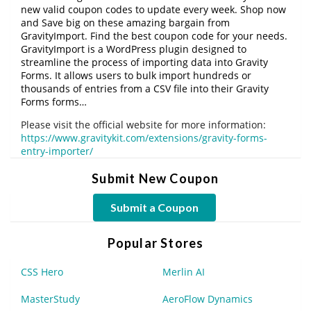
new valid coupon codes to update every week. Shop now
and Save big on these amazing bargain from
GravityImport. Find the best coupon code for your needs.
GravityImport is a WordPress plugin designed to
streamline the process of importing data into Gravity
Forms. It allows users to bulk import hundreds or
thousands of entries from a CSV file into their Gravity
Forms forms…
Please visit the official website for more information:
https://www.gravitykit.com/extensions/gravity-forms-
entry-importer/
Submit New Coupon
Submit a Coupon
Popular Stores
CSS Hero
Merlin AI
MasterStudy
AeroFlow Dynamics