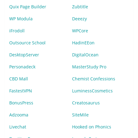
Quix Page Builder
Zubtitle
WP Modula
Deeezy
iFrodoll
WPCore
Outsource School
HadinEEon
DesktopServer
DigitalOcean
Personadeck
MasterStudy Pro
CBD Mall
Chemist Confessions
FastestVPN
LuminessCosmetics
BonusPress
Creatosaurus
Adzooma
SiteMile
Livechat
Hooked on Phonics