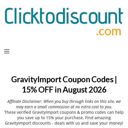
Skip
to
content
GravityImport Coupon Codes |
15% OFF in August 2026
Affiliate Disclaimer: When you buy through links on this site, we
may earn a small commission at no extra cost to you.
These verified GravityImport coupons & promo codes can help
you save up to 15% your purchase. Find amazing
GravityImport discounts - deals with us and save your money!