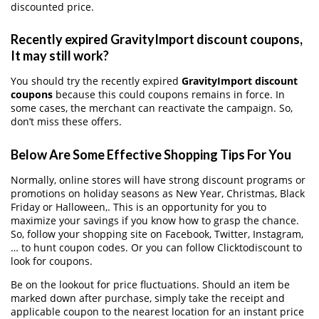
discounted price.
Recently expired GravityImport discount coupons,
It may still work?
You should try the recently expired
GravityImport discount
coupons
because this could coupons remains in force. In
some cases, the merchant can reactivate the campaign. So,
don’t miss these offers.
Below Are Some Effective Shopping Tips For You
Normally, online stores will have strong discount programs or
promotions on holiday seasons as New Year, Christmas, Black
Friday or Halloween,. This is an opportunity for you to
maximize your savings if you know how to grasp the chance.
So, follow your shopping site on Facebook, Twitter, Instagram,
… to hunt coupon codes. Or you can follow Clicktodiscount to
look for coupons.
Be on the lookout for price fluctuations. Should an item be
marked down after purchase, simply take the receipt and
applicable coupon to the nearest location for an instant price