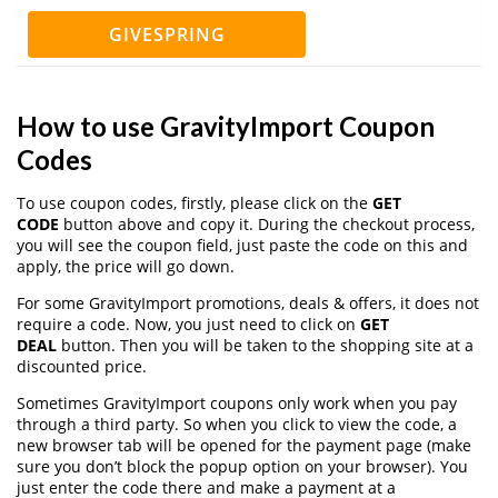
GIVESPRING
How to use GravityImport Coupon
Codes
To use coupon codes, firstly, please click on the
GET
CODE
button above and copy it. During the checkout process,
you will see the coupon field, just paste the code on this and
apply, the price will go down.
For some GravityImport promotions, deals & offers, it does not
require a code. Now, you just need to click on
GET
DEAL
button. Then you will be taken to the shopping site at a
discounted price.
Sometimes GravityImport coupons only work when you pay
through a third party. So when you click to view the code, a
new browser tab will be opened for the payment page (make
sure you don’t block the popup option on your browser). You
just enter the code there and make a payment at a