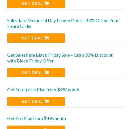
GET DEAL
Salesflare Memorial Day Promo Code – 10% Off on Your
Entire Order
GET DEAL
Get Salesflare Black Friday Sale – Grab 35% Discount
with Black Friday Offer
GET DEAL
Get Enterprise Plan from $99/month
GET DEAL
Get Pro Plan from $49/month