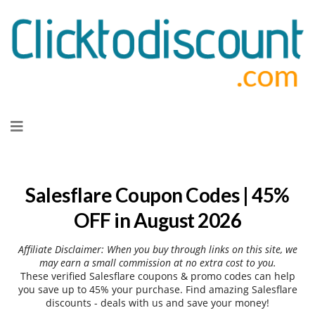
Skip
to
content
Salesflare Coupon Codes | 45%
OFF in August 2026
Affiliate Disclaimer: When you buy through links on this site, we
may earn a small commission at no extra cost to you.
These verified Salesflare coupons & promo codes can help
you save up to 45% your purchase. Find amazing Salesflare
discounts - deals with us and save your money!