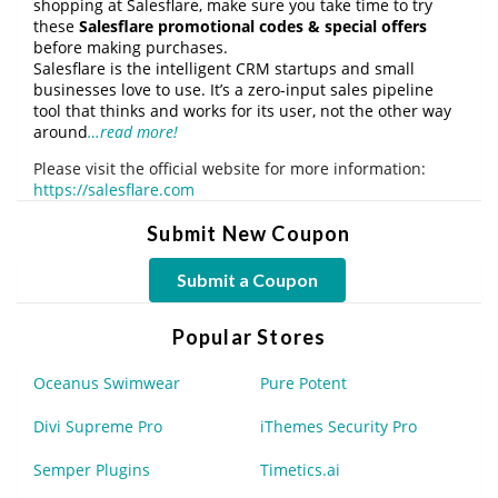
shopping at Salesflare, make sure you take time to try
these
Salesflare promotional codes & special offers
before making purchases.
Salesflare is the intelligent CRM startups and small
businesses love to use. It’s a zero-input sales pipeline
tool that thinks and works for its user, not the other way
around
…read more!
Please visit the official website for more information:
https://salesflare.com
Submit New Coupon
Submit a Coupon
Popular Stores
Oceanus Swimwear
Pure Potent
Divi Supreme Pro
iThemes Security Pro
Semper Plugins
Timetics.ai