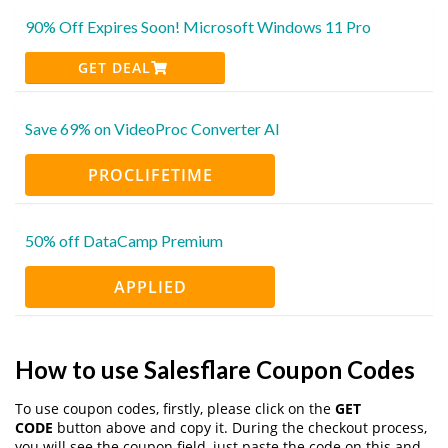
90% Off Expires Soon! Microsoft Windows 11 Pro
GET DEAL
Save 69% on VideoProc Converter AI
PROCLIFETIME
50% off DataCamp Premium
APPLIED
How to use Salesflare Coupon Codes
To use coupon codes, firstly, please click on the
GET
CODE
button above and copy it. During the checkout process,
you will see the coupon field, just paste the code on this and