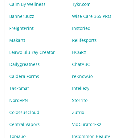
Calm By Wellness
Tykr.com
BannerBuzz
Wise Care 365 PRO
FreightPrint
Instoried
Makartt
Relifesports
Leawo Blu-ray Creator
HCGRX
Dailygreatness
ChatABC
Caldera Forms
reKnow.io
Taskomat
Intellezy
NordVPN
Storrito
ColossusCloud
Zutrix
Central Vapors
VidCuratorFX2
Topia.io
InCommon Beauty