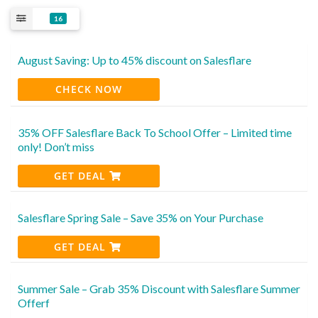
16
August Saving: Up to 45% discount on Salesflare
CHECK NOW
35% OFF Salesflare Back To School Offer – Limited time
only! Don’t miss
GET DEAL
Salesflare Spring Sale – Save 35% on Your Purchase
GET DEAL
Summer Sale – Grab 35% Discount with Salesflare Summer
Offerf