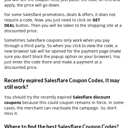
apply, the price will go down.
For some Salesflare promotions, deals & offers, it does not
require a code. Now, you just need to click on
GET
DEAL
button. Then you will be taken to the shopping site at a
discounted price.
Sometimes Salesflare coupons only work when you pay
through a third party. So when you click to view the code, a
new browser tab will be opened for the payment page (make
sure you don’t block the popup option on your browser). You
just enter the code there and make a payment at a
discounted price.
Recently expired Salesflare Coupon Codes, It may
still work?
You should try the recently expired
Salesflare discount
coupons
because this could coupon remains in force. In some
cases, the merchant can reactivate the campaign. So, don’t
miss it.
Where to find the best Salesflare Coupon Codes?