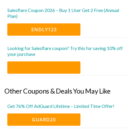
Salesflare Coupon 2026 – Buy 1 User Get 2 Free (Annual
Plan)
ENDLY123
Looking for Salesflare coupon? Try this for saving 10% off
your purchase
Other Coupons & Deals You May Like
Get 76% Off AdGuard Lifetime – Limited Time Offer!
GUARD20