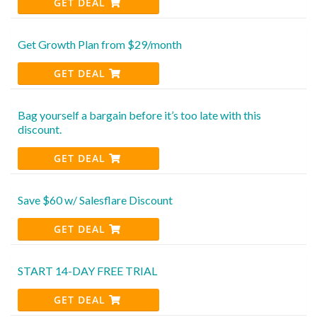
GET DEAL
Get Growth Plan from $29/month
GET DEAL
Bag yourself a bargain before it’s too late with this
discount.
GET DEAL
Save $60 w/ Salesflare Discount
GET DEAL
START 14-DAY FREE TRIAL
GET DEAL