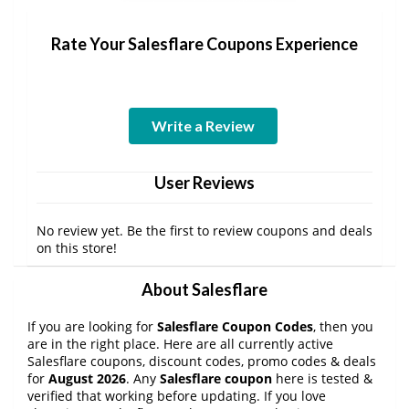
Rate Your Salesflare Coupons Experience
Write a Review
User Reviews
No review yet. Be the first to review coupons and deals
on this store!
About Salesflare
If you are looking for
Salesflare Coupon Codes
, then you
are in the right place. Here are all currently active
Salesflare coupons, discount codes, promo codes & deals
for
August 2026
. Any
Salesflare coupon
here is tested &
verified that working before updating. If you love