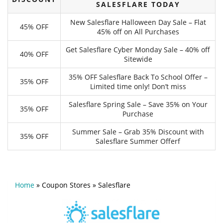
SALESFLARE TODAY
New Salesflare Halloween Day Sale – Flat
45% OFF
45% off on All Purchases
Get Salesflare Cyber Monday Sale – 40% off
40% OFF
Sitewide
35% OFF Salesflare Back To School Offer –
35% OFF
Limited time only! Don’t miss
Salesflare Spring Sale – Save 35% on Your
35% OFF
Purchase
Summer Sale – Grab 35% Discount with
35% OFF
Salesflare Summer Offerf
Home
»
Coupon Stores
»
Salesflare