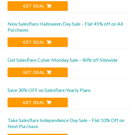
GET DEAL
New Salesflare Halloween Day Sale – Flat 45% off on All
Purchases
GET DEAL
Get Salesflare Cyber Monday Sale – 40% off Sitewide
GET DEAL
Save 30% OFF on Salesflare Yearly Plans
GET DEAL
Take Salesflare Independence Day Sale – Flat 10% Off on
Next Purchase