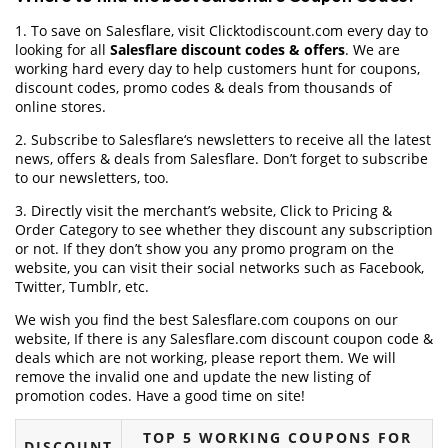
1. To save on Salesflare, visit Clicktodiscount.com every day to
looking for all
Salesflare discount codes & offers
. We are
working hard every day to help customers hunt for coupons,
discount codes, promo codes & deals from thousands of
online stores.
2. Subscribe to Salesflare‘s newsletters to receive all the latest
news, offers & deals from Salesflare. Don’t forget to subscribe
to our newsletters, too.
3. Directly visit the merchant’s website, Click to Pricing &
Order Category to see whether they discount any subscription
or not. If they don’t show you any promo program on the
website, you can visit their social networks such as Facebook,
Twitter, Tumblr, etc.
We wish you find the best Salesflare.com coupons on our
website, If there is any Salesflare.com discount coupon code &
deals which are not working, please report them. We will
remove the invalid one and update the new listing of
promotion codes. Have a good time on site!
TOP 5 WORKING COUPONS FOR
DISCOUNT