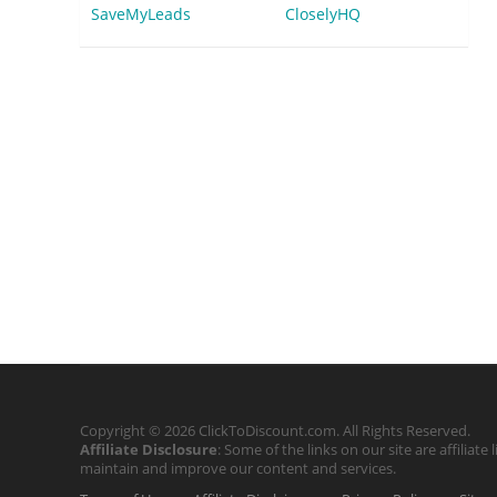
SaveMyLeads
CloselyHQ
Copyright © 2026 ClickToDiscount.com. All Rights Reserved.
Affiliate Disclosure
: Some of the links on our site are affilia
maintain and improve our content and services.