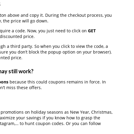
s
on above and copy it. During the checkout process, you
, the price will go down.
equire a code. Now, you just need to click on
GET
 discounted price.
 a third party. So when you click to view the code, a
ure you don’t block the popup option on your browser).
nted price.
ay still work?
pons
because this could coupons remains in force. In
’t miss these offers.
r promotions on holiday seasons as New Year, Christmas,
maximize your savings if you know how to grasp the
nstagram,… to hunt coupon codes. Or you can follow