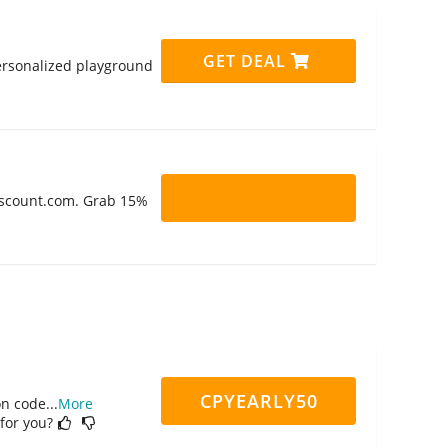
GET DEAL
personalized playground
Discount.com. Grab 15%
CPYEARLY50
on code
...
More
 for you?