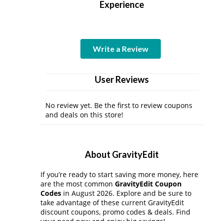
Experience
Write a Review
User Reviews
No review yet. Be the first to review coupons
and deals on this store!
About GravityEdit
If you’re ready to start saving more money, here
are the most common
GravityEdit Coupon
Codes
in August 2026. Explore and be sure to
take advantage of these current GravityEdit
discount coupons, promo codes & deals. Find