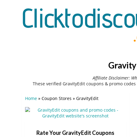
Gravity
Affiliate Disclaimer: W
These verified GravityEdit coupons & promo codes 
Home
»
Coupon Stores
»
GravityEdit
Rate Your GravityEdit Coupons