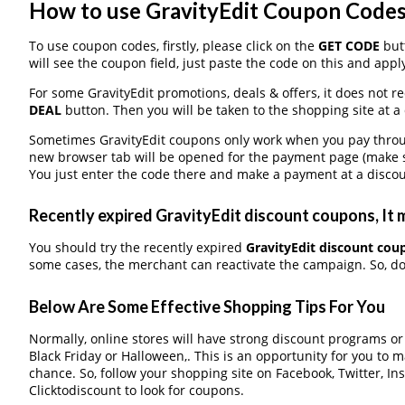
How to use GravityEdit Coupon Code
To use coupon codes, firstly, please click on the
GET CODE
butt
will see the coupon field, just paste the code on this and apply
For some GravityEdit promotions, deals & offers, it does not r
DEAL
button. Then you will be taken to the shopping site at a
Sometimes GravityEdit coupons only work when you pay through
new browser tab will be opened for the payment page (make s
You just enter the code there and make a payment at a discou
Recently expired GravityEdit discount coupons, It m
You should try the recently expired
GravityEdit discount cou
some cases, the merchant can reactivate the campaign. So, don
Below Are Some Effective Shopping Tips For You
Normally, online stores will have strong discount programs o
Black Friday or Halloween,. This is an opportunity for you to 
chance. So, follow your shopping site on Facebook, Twitter, I
Clicktodiscount to look for coupons.