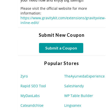
your need now and enjoy big savings!
Please visit the official website for more
information:
https://www.gravitykit.com/extensions/gravityview-
inline-edit/
Submit New Coupon
Submit a Coupon
Popular Stores
Zyro
TheAyurvedaExperience
Rapid SEO Tool
SalesHandy
MyDaoLabs
WP Table Builder
Cateandchloe
Lingvanex