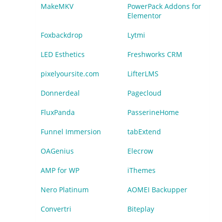
MakeMKV
PowerPack Addons for
Elementor
Foxbackdrop
Lytmi
LED Esthetics
Freshworks CRM
pixelyoursite.com
LifterLMS
Donnerdeal
Pagecloud
FluxPanda
PasserineHome
Funnel Immersion
tabExtend
OAGenius
Elecrow
AMP for WP
iThemes
Nero Platinum
AOMEI Backupper
Convertri
Biteplay