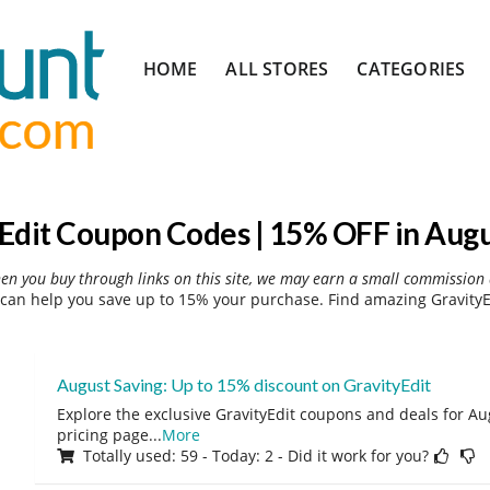
Skip
HOME
ALL STORES
CATEGORIES
to
content
Edit Coupon Codes | 15% OFF in Aug
hen you buy through links on this site, we may earn a small commission 
can help you save up to 15% your purchase. Find amazing GravityE
August Saving: Up to 15% discount on GravityEdit
Explore the exclusive GravityEdit coupons and deals for Aug
pricing page
...
More
Totally used: 59 - Today: 2 - Did it work for you?