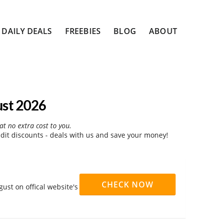
DAILY DEALS
FREEBIES
BLOG
ABOUT
ust 2026
at no extra cost to you.
dit discounts - deals with us and save your money!
CHECK NOW
ust on offical website's