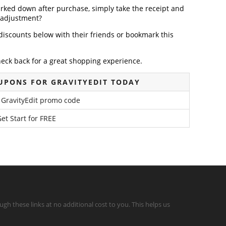
arked down after purchase, simply take the receipt and
e adjustment?
discounts below with their friends or bookmark this
heck back for a great shopping experience.
UPONS FOR GRAVITYEDIT TODAY
 GravityEdit promo code
et Start for FREE
gh these links at no additional cost to you. This helps us