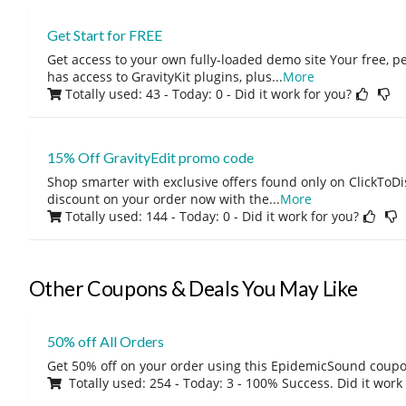
Get Start for FREE
Get access to your own fully-loaded demo site Your free, 
has access to GravityKit plugins, plus
...
More
Totally used: 43 - Today: 0
- Did it work for you?
15% Off GravityEdit promo code
Shop smarter with exclusive offers found only on ClickTo
discount on your order now with the
...
More
Totally used: 144 - Today: 0
- Did it work for you?
Other Coupons & Deals You May Like
50% off All Orders
Get 50% off on your order using this EpidemicSound coup
Totally used: 254 - Today: 3 - 100% Success. Did it work