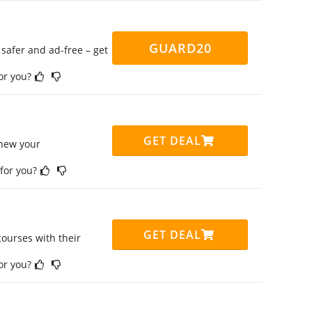
GUARD20
safer and ad-free – get
for you?
GET DEAL
enew your
 for you?
GET DEAL
ourses with their
for you?