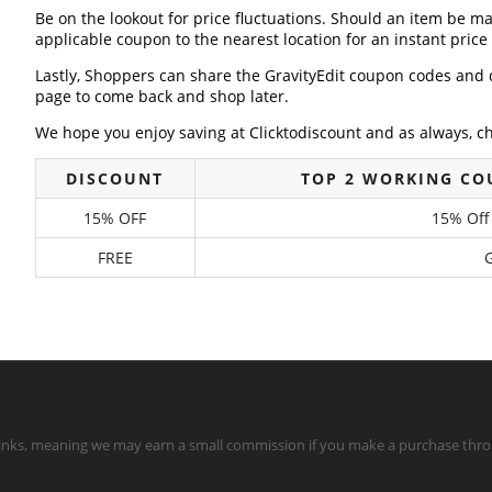
Be on the lookout for price fluctuations. Should an item be m
applicable coupon to the nearest location for an instant pric
Lastly, Shoppers can share the GravityEdit coupon codes and 
page to come back and shop later.
We hope you enjoy saving at Clicktodiscount and as always, c
DISCOUNT
TOP 2 WORKING CO
15% OFF
15% Off
FREE
G
te links, meaning we may earn a small commission if you make a purchase throu