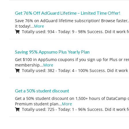
Get 76% Off AdGuard Lifetime – Limited Time Offer!
Save 76% on AdGuard lifetime subscription! Browse faster, 
it today!
...
More
Totally used: 934 - Today: 9 - 98% Success. Did it work 
Saving 95% Appsumo Plus Yearly Plan
Get $100 in AppSumo coupons if you sign up for Plus or r
membership
...
More
Totally used: 382 - Today: 4 - 100% Success. Did it work
Get a 50% student discount
Get a 50% student discount on 1,500+ hours of DataCamp c
Premium student plan
...
More
Totally used: 725 - Today: 1 - 96% Success. Did it work 