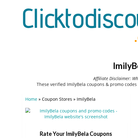
ImilyB
Affiliate Disclaimer: W
These verified ImilyBela coupons & promo codes 
Home
»
Coupon Stores
»
ImilyBela
Rate Your ImilyBela Coupons