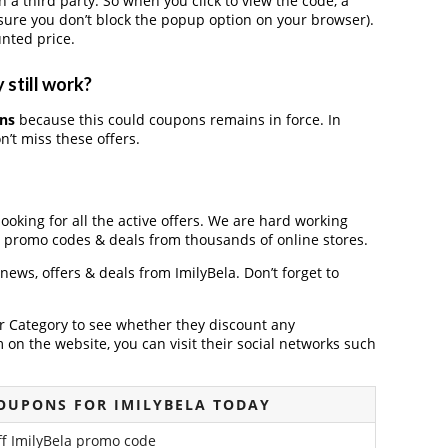
 third party. So when you click to view the code, a
ure you don’t block the popup option on your browser).
nted price.
 still work?
ons
because this could coupons remains in force. In
’t miss these offers.
looking for all the active offers. We are hard working
, promo codes & deals from thousands of online stores.
 news, offers & deals from ImilyBela. Don’t forget to
der Category to see whether they discount any
on the website, you can visit their social networks such
OUPONS FOR IMILYBELA TODAY
f ImilyBela promo code