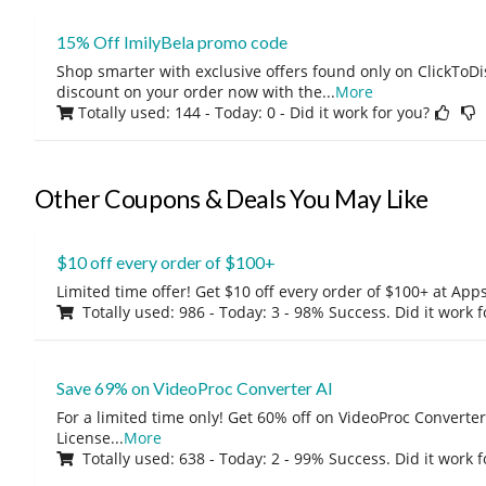
15% Off ImilyBela promo code
Shop smarter with exclusive offers found only on ClickTo
discount on your order now with the
...
More
Totally used: 144 - Today: 0
- Did it work for you?
Other Coupons & Deals You May Like
$10 off every order of $100+
Limited time offer! Get $10 off every order of $100+ at A
Totally used: 986 - Today: 3 - 98% Success. Did it work 
Save 69% on VideoProc Converter AI
For a limited time only! Get 60% off on VideoProc Converter
License
...
More
Totally used: 638 - Today: 2 - 99% Success. Did it work 