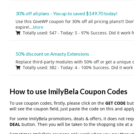
30% off all plans - You up to saved $149.70 today!
Use this GiveWP coupon for 30% off all pricing plans!!! Don’t
expire!
...
More
Totally used: 547 - Today: 5 - 97% Success. Did it work 
50% discount on Amasty Extensions
Replace third-party modules with 50% off or get a unique o
Totally used: 382 - Today: 4 - 100% Success. Did it work
How to use ImilyBela Coupon Codes
To use coupon codes, firstly, please click on the
GET CODE
butt
will see the coupon field, just paste the code on this and apply
For some ImilyBela promotions, deals & offers, it does not req
DEAL
button. Then you will be taken to the shopping site at a