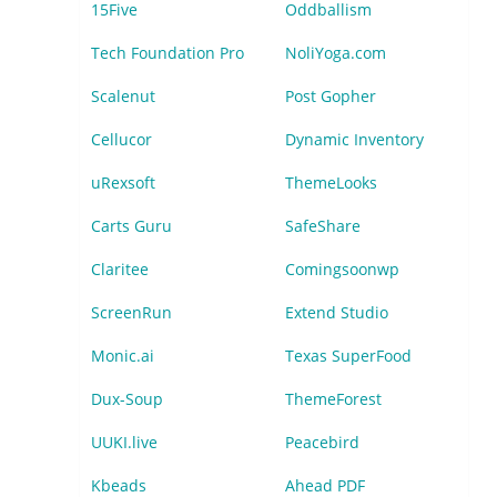
15Five
Oddballism
Tech Foundation Pro
NoliYoga.com
Scalenut
Post Gopher
Cellucor
Dynamic Inventory
uRexsoft
ThemeLooks
Carts Guru
SafeShare
Claritee
Comingsoonwp
ScreenRun
Extend Studio
Monic.ai
Texas SuperFood
Dux-Soup
ThemeForest
UUKI.live
Peacebird
Kbeads
Ahead PDF