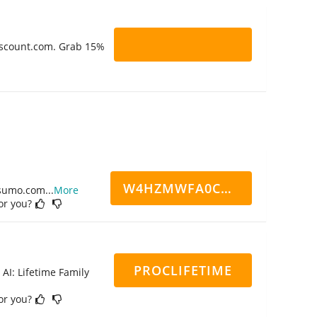
Discount.com. Grab 15%
W4HZMWFA0CN7CCD
ppsumo.com
...
More
for you?
PROCLIFETIME
 AI: Lifetime Family
for you?