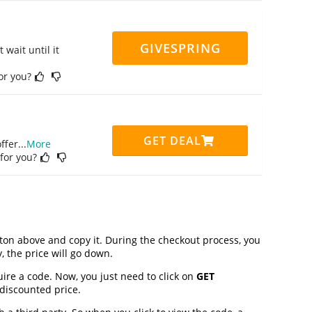
GIVESPRING
 wait until it
for you?
GET DEAL
ffer
...
More
 for you?
on above and copy it. During the checkout process, you
, the price will go down.
uire a code. Now, you just need to click on
GET
 discounted price.