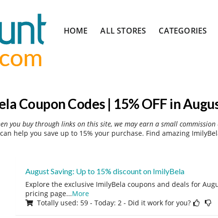
Skip
HOME
ALL STORES
CATEGORIES
to
content
ela Coupon Codes | 15% OFF in Augu
hen you buy through links on this site, we may earn a small commission 
can help you save up to 15% your purchase. Find amazing ImilyBel
August Saving: Up to 15% discount on ImilyBela
Explore the exclusive ImilyBela coupons and deals for Augus
pricing page
...
More
Totally used: 59 - Today: 2 - Did it work for you?