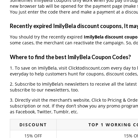
Sometimes ImilyBela coupons only work when you pay through a
new browser tab will be opened for the payment page (make s
You just enter the code there and make a payment at a discou
Recently expired ImilyBela discount coupons, It may
You should try the recently expired
ImilyBela discount coup
some cases, the merchant can reactivate the campaign. So, don
Where to find the best ImilyBela Coupon Codes?
1. To save on ImilyBela, visit Clicktodiscount.com every day to 
everyday to help customers hunt for coupons, discount codes
2. Subscribe to ImilyBela‘s newsletters to receive all the latest
subscribe to our newsletters, too.
3. Directly visit the merchant’s website, Click to Pricing & Or
subscription or not. If they don’t show you any promo program 
as Facebook, Twitter, Tumblr, etc.
DISCOUNT
TOP 1 WORKING C
15% OFF
15% Of