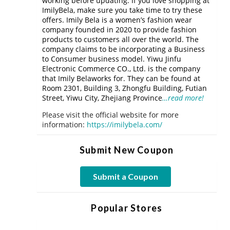
working before updating. If you love shopping at
ImilyBela, make sure you take time to try these
offers. Imily Bela is a women’s fashion wear
company founded in 2020 to provide fashion
products to customers all over the world. The
company claims to be incorporating a Business
to Consumer business model. Yiwu Jinfu
Electronic Commerce CO., Ltd. is the company
that Imily Belaworks for. They can be found at
Room 2301, Building 3, Zhongfu Building, Futian
Street, Yiwu City, Zhejiang Province
…read more!
Please visit the official website for more
information:
https://imilybela.com/
Submit New Coupon
Submit a Coupon
Popular Stores