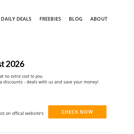
DAILY DEALS
FREEBIES
BLOG
ABOUT
st 2026
at no extra cost to you.
a discounts - deals with us and save your money!
CHECK NOW
t on offical website's