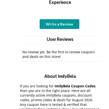
Experience
Write a Review
User Reviews
No review yet. Be the first to review coupons
and deals on this store!
About ImilyBela
If you are looking for
ImilyBela Coupon Codes
,
then you are in the right place. Here are all
currently active ImilyBela coupons, discount
codes, promo codes & deals for August 2026.
Any coupon here is tested & verified that