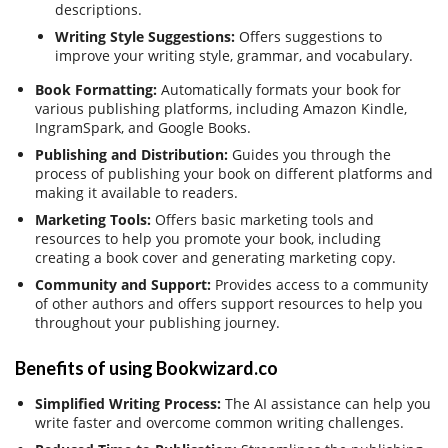
descriptions.
Writing Style Suggestions:
Offers suggestions to
improve your writing style, grammar, and vocabulary.
Book Formatting:
Automatically formats your book for
various publishing platforms, including Amazon Kindle,
IngramSpark, and Google Books.
Publishing and Distribution:
Guides you through the
process of publishing your book on different platforms and
making it available to readers.
Marketing Tools:
Offers basic marketing tools and
resources to help you promote your book, including
creating a book cover and generating marketing copy.
Community and Support:
Provides access to a community
of other authors and offers support resources to help you
throughout your publishing journey.
Benefits of using Bookwizard.co
Simplified Writing Process:
The AI assistance can help you
write faster and overcome common writing challenges.