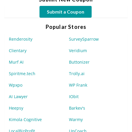
Submit a Coupon
Popular Stores
Renderosity
SurveySparrow
Clientary
Veridium
Murf AI
Buttonizer
Spiritme.tech
Trolly.ai
Wpxpo
WP Frank
AI Lawyer
IObit
Heepsy
Barkev's
Kimola Cognitive
Warmy
LocalBizProfit
UpCoach