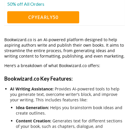
50% off All Orders
CPYEARLY50
Bookwizard.co is an AI-powered platform designed to help
aspiring authors write and publish their own books. It aims to
streamline the entire process, from generating ideas and
writing content to formatting, publishing, and even marketing.
Here’s a breakdown of what Bookwizard.co offers:
Bookwizard.co Key Features:
AI Writing Assistance:
Provides AI-powered tools to help
you generate text, overcome writer’s block, and improve
your writing. This includes features like:
Idea Generation:
Helps you brainstorm book ideas and
create outlines.
Content Creation:
Generates text for different sections
of your book, such as chapters, dialogue, and