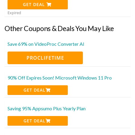
GET DEAL
Expired
Other Coupons & Deals You May Like
Save 69% on VideoProc Converter AI
PROCLIFETIME
90% Off Expires Soon! Microsoft Windows 11 Pro
GET DEAL
Saving 95% Appsumo Plus Yearly Plan
GET DEAL