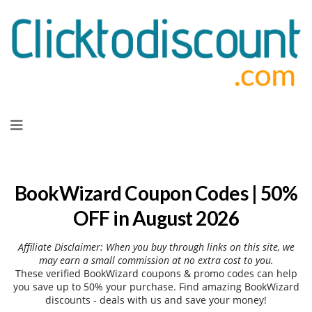
Skip
to
content
BookWizard Coupon Codes | 50%
OFF in August 2026
Affiliate Disclaimer: When you buy through links on this site, we
may earn a small commission at no extra cost to you.
These verified BookWizard coupons & promo codes can help
you save up to 50% your purchase. Find amazing BookWizard
discounts - deals with us and save your money!