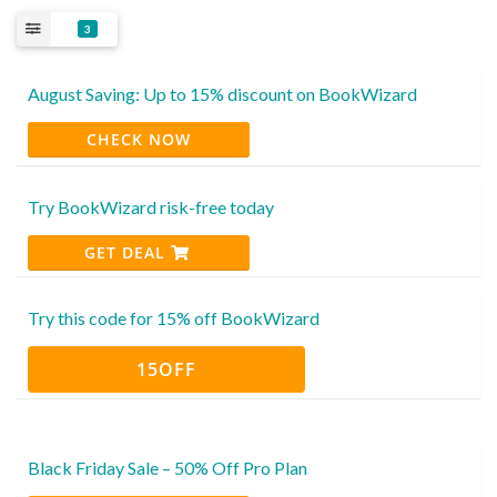
3
August Saving: Up to 15% discount on BookWizard
CHECK NOW
Try BookWizard risk-free today
GET DEAL
Try this code for 15% off BookWizard
15OFF
Black Friday Sale – 50% Off Pro Plan