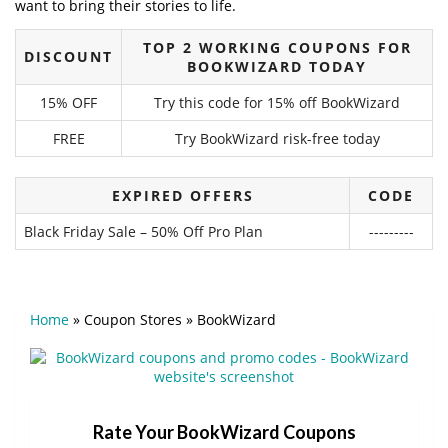
want to bring their stories to life.
TOP 2 WORKING COUPONS FOR
DISCOUNT
BOOKWIZARD TODAY
15% OFF
Try this code for 15% off BookWizard
FREE
Try BookWizard risk-free today
EXPIRED OFFERS
CODE
Black Friday Sale – 50% Off Pro Plan
---------
Home
»
Coupon Stores
»
BookWizard
Rate Your BookWizard Coupons