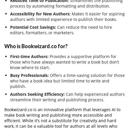
Reduced Time to Publication:
Streamlines the publishing
process by automating formatting and distribution.
Accessibility for New Authors:
Makes it easier for aspiring
authors with limited experience to publish their books.
Potential Cost Savings:
Can reduce the need to hire
editors, formatters, or marketers.
Who is Bookwizard.co for?
First-time Authors:
Provides a supportive platform for
those who have always wanted to write a book but don’t
know where to start.
Busy Professionals:
Offers a time-saving solution for those
who have a book idea but limited time to write and
publish.
Authors Seeking Efficiency:
Can help experienced authors
streamline their writing and publishing process.
Bookwizard.co is an innovative platform that leverages AI to
make book writing and publishing more accessible and
efficient. While it’s not a substitute for creativity and hard
work, it can be a valuable tool for authors at all levels who