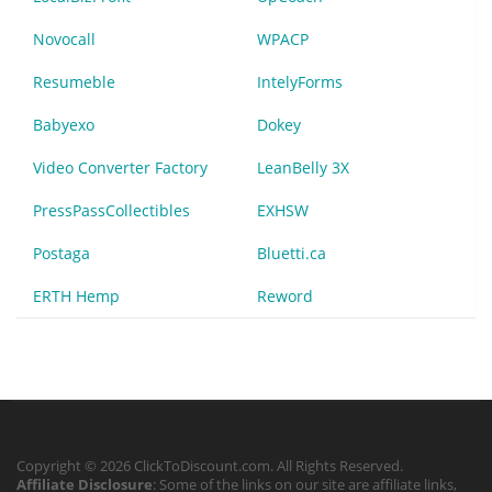
Novocall
WPACP
Resumeble
IntelyForms
Babyexo
Dokey
Video Converter Factory
LeanBelly 3X
PressPassCollectibles
EXHSW
Postaga
Bluetti.ca
ERTH Hemp
Reword
Copyright © 2026 ClickToDiscount.com. All Rights Reserved.
Affiliate Disclosure
: Some of the links on our site are affiliate links,