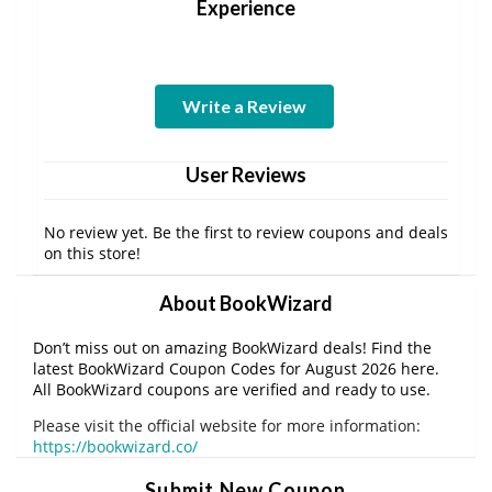
Experience
Write a Review
User Reviews
No review yet. Be the first to review coupons and deals
on this store!
About BookWizard
Don’t miss out on amazing BookWizard deals! Find the
latest BookWizard Coupon Codes for August 2026 here.
All BookWizard coupons are verified and ready to use.
Please visit the official website for more information:
https://bookwizard.co/
Submit New Coupon