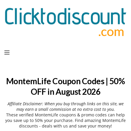
Skip
to
content
MontemLife Coupon Codes | 50%
OFF in August 2026
Affiliate Disclaimer: When you buy through links on this site, we
may earn a small commission at no extra cost to you.
These verified MontemLife coupons & promo codes can help
you save up to 50% your purchase. Find amazing MontemLife
discounts - deals with us and save your money!