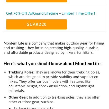
Get 76% Off AdGuard Lifetime – Limited Time Offer!
GUARD20
Montem Life is a company that makes outdoor gear for hiking
and trekking.
They focus on creating high-quality, durable,
and affordable products designed by hikers, for hikers.
Here’s what you should know about Montem Life:
Trekking Poles:
They are known for their trekking poles,
which are designed to provide stability and support on
hikes. They offer various models with features like
adjustable height, shock absorption, and lightweight
materials.
Other Gear:
In addition to trekking poles, they also offer
other outdoor gear, such as:
Backpacks and daypacks