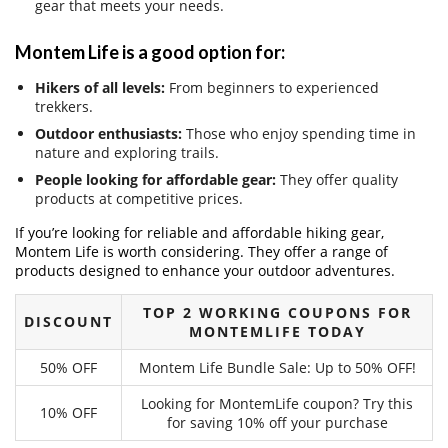
gear that meets your needs.
Montem Life is a good option for:
Hikers of all levels:
From beginners to experienced
trekkers.
Outdoor enthusiasts:
Those who enjoy spending time in
nature and exploring trails.
People looking for affordable gear:
They offer quality
products at competitive prices.
If you’re looking for reliable and affordable hiking gear,
Montem Life is worth considering. They offer a range of
products designed to enhance your outdoor adventures.
TOP 2 WORKING COUPONS FOR
DISCOUNT
MONTEMLIFE TODAY
50% OFF
Montem Life Bundle Sale: Up to 50% OFF!
Looking for MontemLife coupon? Try this
10% OFF
for saving 10% off your purchase