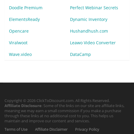
Doodle Premium
Perfect Webinar Secrets
ElementsReady
Dynamic Inventory
Opencare
Hushandhush.com
Viralwoot
Leawo Video Converter
Wave.video
DataCamp
Copyright © 2026 ClickToDiscount.com. All Rights Reserved.
Affiliate Disclosure
: Some of the links on our site are affiliate links,
meaning we may earn a small commission if you make a purchase
through these links at no additional cost to you. This helps us
maintain and improve our content and services.
Terms of Use
Affiliate Disclaimer
Privacy Policy