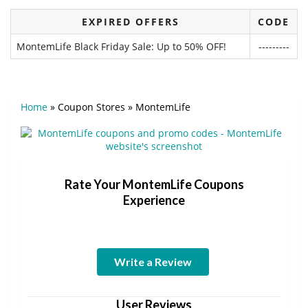
EXPIRED OFFERS
CODE
MontemLife Black Friday Sale: Up to 50% OFF!
---------
Home
»
Coupon Stores
»
MontemLife
Rate Your MontemLife Coupons
Experience
Write a Review
User Reviews