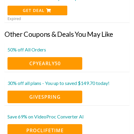
GET DEAL
Expired
Other Coupons & Deals You May Like
50% off All Orders
CPYEARLY50
30% off all plans - You up to saved $149.70 today!
GIVESPRING
Save 69% on VideoProc Converter AI
PROCLIFETIME