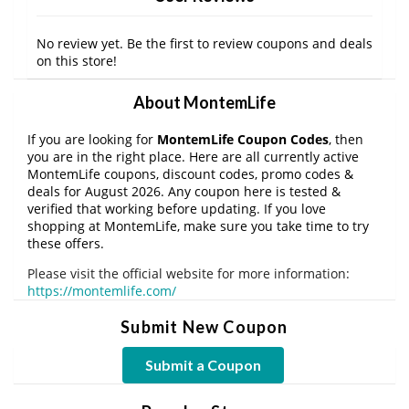
No review yet. Be the first to review coupons and deals
on this store!
About MontemLife
If you are looking for
MontemLife Coupon Codes
, then
you are in the right place. Here are all currently active
MontemLife coupons, discount codes, promo codes &
deals for August 2026. Any coupon here is tested &
verified that working before updating. If you love
shopping at MontemLife, make sure you take time to try
these offers.
Please visit the official website for more information:
https://montemlife.com/
Submit New Coupon
Submit a Coupon