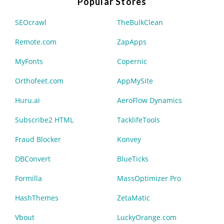
Popular Stores
SEOcrawl
TheBulkClean
Remote.com
ZapApps
MyFonts
Copernic
Orthofeet.com
AppMySite
Huru.ai
AeroFlow Dynamics
Subscribe2 HTML
TacklifeTools
Fraud Blocker
Konvey
DBConvert
BlueTicks
Formilla
MassOptimizer Pro
HashThemes
ZetaMatic
Vbout
LuckyOrange.com