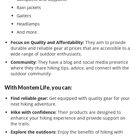
Rain jackets
Gaiters
Headlamps
And more.
Focus on Quality and Affordability:
They aim to provide
durable and reliable gear at prices that are accessible to a
wide range of outdoor enthusiasts.
Community:
They have a blog and social media presence
where they share hiking tips, advice, and connect with the
outdoor community.
With Montem Life, you can:
Find reliable gear:
Get equipped with quality gear for your
next hiking adventure.
Hike with confidence:
Their products are designed to
enhance your hiking experience and provide support on
the trails.
Explore the outdoors:
Enjoy the benefits of hiking with