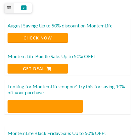
2
August Saving: Up to 50% discount on MontemLife
CHECK NOW
Montem Life Bundle Sale: Up to 50% OFF!
GET DEAL
Looking for MontemLife coupon? Try this for saving 10%
off your purchase
MontemLife Black Friday Sale: Up to 50% OFF!