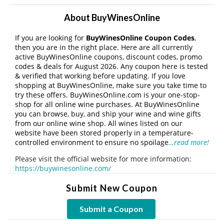
About BuyWinesOnline
If you are looking for
BuyWinesOnline Coupon Codes
,
then you are in the right place. Here are all currently
active BuyWinesOnline coupons, discount codes, promo
codes & deals for August 2026. Any coupon here is tested
& verified that working before updating. If you love
shopping at BuyWinesOnline, make sure you take time to
try these offers. BuyWinesOnline.com is your one-stop-
shop for all online wine purchases. At BuyWinesOnline
you can browse, buy, and ship your wine and wine gifts
from our online wine shop. All wines listed on our
website have been stored properly in a temperature-
controlled environment to ensure no spoilage
…read more!
Please visit the official website for more information:
https://buywinesonline.com/
Submit New Coupon
Submit a Coupon