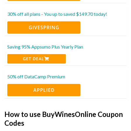
30% off all plans - You up to saved $149.70 today!
GIVESPRING
Saving 95% Appsumo Plus Yearly Plan
GET DEAL
50% off DataCamp Premium
APPLIED
How to use BuyWinesOnline Coupon
Codes