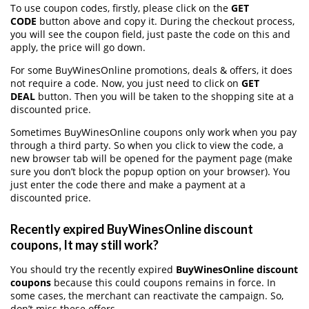
To use coupon codes, firstly, please click on the
GET
CODE
button above and copy it. During the checkout process,
you will see the coupon field, just paste the code on this and
apply, the price will go down.
For some BuyWinesOnline promotions, deals & offers, it does
not require a code. Now, you just need to click on
GET
DEAL
button. Then you will be taken to the shopping site at a
discounted price.
Sometimes BuyWinesOnline coupons only work when you pay
through a third party. So when you click to view the code, a
new browser tab will be opened for the payment page (make
sure you don’t block the popup option on your browser). You
just enter the code there and make a payment at a
discounted price.
Recently expired BuyWinesOnline discount
coupons, It may still work?
You should try the recently expired
BuyWinesOnline discount
coupons
because this could coupons remains in force. In
some cases, the merchant can reactivate the campaign. So,
don’t miss these offers.