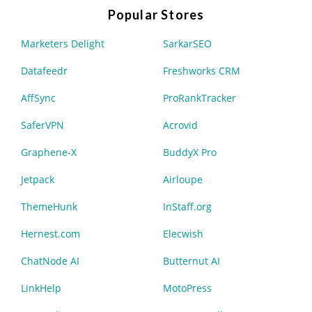
Popular Stores
Marketers Delight
SarkarSEO
Datafeedr
Freshworks CRM
AffSync
ProRankTracker
SaferVPN
Acrovid
Graphene-X
BuddyX Pro
Jetpack
Airloupe
ThemeHunk
InStaff.org
Hernest.com
Elecwish
ChatNode AI
Butternut AI
LinkHelp
MotoPress