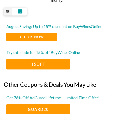
money!
1
August Saving: Up to 15% discount on BuyWinesOnline
CHECK NOW
Try this code for 15% off BuyWinesOnline
15OFF
Other Coupons & Deals You May Like
Get 76% Off AdGuard Lifetime – Limited Time Offer!
GUARD20