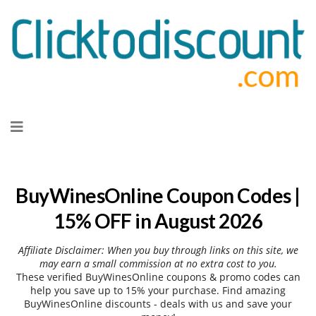
Skip
to
content
BuyWinesOnline Coupon Codes |
15% OFF in August 2026
Affiliate Disclaimer: When you buy through links on this site, we
may earn a small commission at no extra cost to you.
These verified BuyWinesOnline coupons & promo codes can
help you save up to 15% your purchase. Find amazing
BuyWinesOnline discounts - deals with us and save your