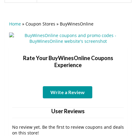
Home
»
Coupon Stores
»
BuyWinesOnline
Rate Your BuyWinesOnline Coupons
Experience
Write a Review
User Reviews
No review yet. Be the first to review coupons and deals
on this store!