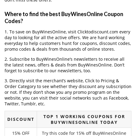
Where to find the best BuyWinesOnline Coupon
Codes?
1. To save on BuyWinesOnline, visit Clicktodiscount.com every
day to looking for all the active offers. We are hard working
everyday to help customers hunt for coupons, discount codes,
promo codes & deals from thousands of online stores.
2. Subscribe to BuyWinesOnline‘s newsletters to receive all
the latest news, offers & deals from BuyWinesOnline. Don’t
forget to subscribe to our newsletters, too.
3. Directly visit the merchant’s website, Click to Pricing &
Order Category to see whether they discount any subscription
or not. If they don’t show you any promo program on the
website, you can visit their social networks such as Facebook,
Twitter, Tumblr, etc.
TOP 1 WORKING COUPONS FOR
DISCOUNT
BUYWINESONLINE TODAY
15% OFF
Try this code for 15% off BuyWinesOnline