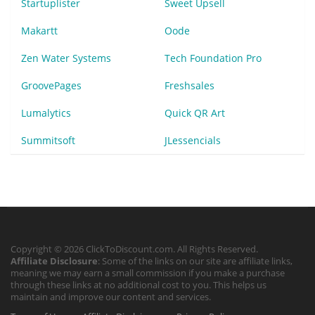
Startuplister
Sweet Upsell
Makartt
Oode
Zen Water Systems
Tech Foundation Pro
GroovePages
Freshsales
Lumalytics
Quick QR Art
Summitsoft
JLessencials
Copyright © 2026 ClickToDiscount.com. All Rights Reserved.
Affiliate Disclosure
: Some of the links on our site are affiliate links,
meaning we may earn a small commission if you make a purchase
through these links at no additional cost to you. This helps us
maintain and improve our content and services.