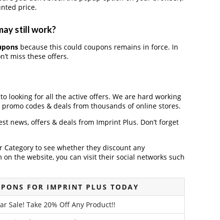
nted price.
may still work?
oupons
because this could coupons remains in force. In
’t miss these offers.
to looking for all the active offers. We are hard working
, promo codes & deals from thousands of online stores.
test news, offers & deals from Imprint Plus. Don’t forget
der Category to see whether they discount any
on the website, you can visit their social networks such
PONS FOR IMPRINT PLUS TODAY
ar Sale! Take 20% Off Any Product!!