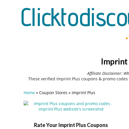
Imprint
Affiliate Disclaimer: W
These verified Imprint Plus coupons & promo codes 
Home
»
Coupon Stores
»
Imprint Plus
Rate Your Imprint Plus Coupons