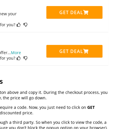
GET DEAL
enew your
 for you?
GET DEAL
ffer
...
More
 for you?
s
on above and copy it. During the checkout process, you
, the price will go down.
require a code. Now, you just need to click on
GET
 discounted price.
h a third party. So when you click to view the code, a
ure you don’t block the popup option on your browser).