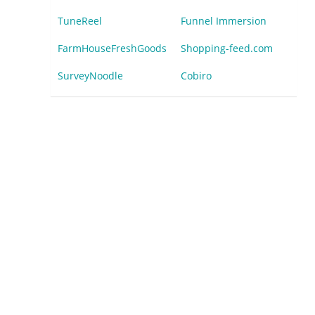
TuneReel
Funnel Immersion
FarmHouseFreshGoods
Shopping-feed.com
SurveyNoodle
Cobiro