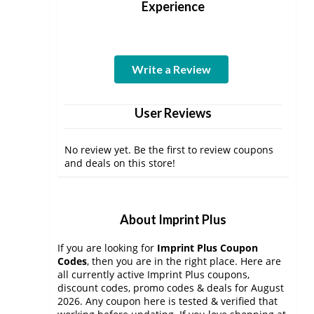
Experience
Write a Review
User Reviews
No review yet. Be the first to review coupons
and deals on this store!
About Imprint Plus
If you are looking for
Imprint Plus Coupon
Codes
, then you are in the right place. Here are
all currently active Imprint Plus coupons,
discount codes, promo codes & deals for August
2026. Any coupon here is tested & verified that