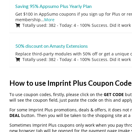
Saving 95% Appsumo Plus Yearly Plan
Get $100 in AppSumo coupons if you sign up for Plus or r
membership
...
More
Totally used: 382 - Today: 4 - 100% Success. Did it work
50% discount on Amasty Extensions
Replace third-party modules with 50% off or get a unique o
Totally used: 382 - Today: 4 - 100% Success. Did it work
How to use Imprint Plus Coupon Code
To use coupon codes, firstly, please click on the
GET CODE
butt
will see the coupon field, just paste the code on this and apply
For some Imprint Plus promotions, deals & offers, it does not 
DEAL
button. Then you will be taken to the shopping site at a
Sometimes Imprint Plus coupons only work when you pay throug
new browser tab will be opened for the payment page (make s