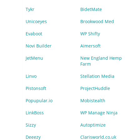
Tykr
BidetMate
Unicoeyes
Brookwood Med
Evaboot
WP Shifty
Novi Builder
Aimersoft
JetMenu
New England Hemp
Farm
Linvo
Stellation Media
Pistonsoft
ProjectHuddle
Popupular.io
Mobistealth
LinkBoss
WP Manage Ninja
Sizzy
Autoptimize
Deeezy
Clarisworld.co.uk