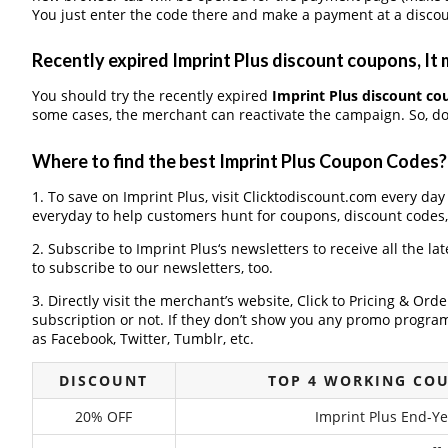
You just enter the code there and make a payment at a discou
Recently expired Imprint Plus discount coupons, It 
You should try the recently expired
Imprint Plus discount c
some cases, the merchant can reactivate the campaign. So, don
Where to find the best Imprint Plus Coupon Codes?
1. To save on Imprint Plus, visit Clicktodiscount.com every day 
everyday to help customers hunt for coupons, discount codes
2. Subscribe to Imprint Plus‘s newsletters to receive all the la
to subscribe to our newsletters, too.
3. Directly visit the merchant’s website, Click to Pricing & Or
subscription or not. If they don’t show you any promo program 
as Facebook, Twitter, Tumblr, etc.
DISCOUNT
TOP 4 WORKING COU
20% OFF
Imprint Plus End-Ye