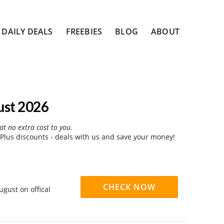
DAILY DEALS
FREEBIES
BLOG
ABOUT
ust 2026
at no extra cost to you.
Plus discounts - deals with us and save your money!
CHECK NOW
ugust on offical