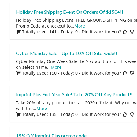
Holiday Free Shipping Event On Orders Of $150+!!
Holiday Free Shipping Event. FREE GROUND SHIPPING on or
Promo Code at checkout to
...
More
Totally used: 141 - Today: 0
- Did it work for you?
Cyber Monday Sale – Up To 10% Off Site-wide!!
Cyber Monday One Week Sale. Let’s wrap it up for this week
on select name
...
More
Totally used: 150 - Today: 0
- Did it work for you?
Imprint Plus End-Year Sale! Take 20% Off Any Product!!
Take 20% off any product to start 2020 off right! Why not
with the
...
More
Totally used: 135 - Today: 0
- Did it work for you?
15% Off Imprint Plus promo code