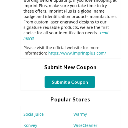
working before updating. If you love shopping at
Imprint Plus, make sure you take time to try
these offers. Imprint Plus is a global name
badge and identification products manufacturer.
From custom laser engraved designs to our
signature reusable products, we are the first
choice for all your identification needs
…read
more!
Please visit the official website for more
information:
https://www.imprintplus.com/
Submit New Coupon
Submit a Coupon
Popular Stores
SocialJuice
Warmy
Konvey
WiseCleaner