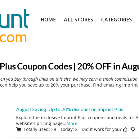
Skip
HOME
ALL STORES
CATEGORIES
to
content
 Plus Coupon Codes | 20% OFF in Aug
hen you buy through links on this site, we may earn a small commission 
can help you save up to 20% your purchase. Find amazing Imprint 
August Saving: Up to 20% discount on Imprint Plus
Explore the exclusive Imprint Plus coupons and deals for A
website's pricing page
...
More
Totally used: 59 - Today: 2 - Did it work for you?