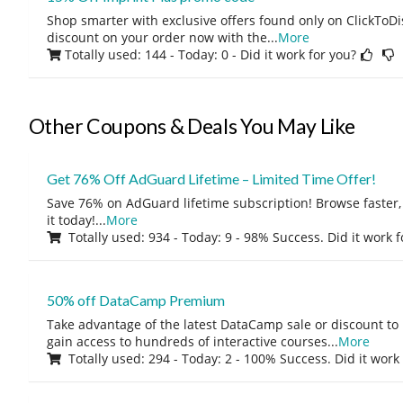
Shop smarter with exclusive offers found only on ClickTo
discount on your order now with the
...
More
Totally used: 144 - Today: 0
- Did it work for you?
Other Coupons & Deals You May Like
Get 76% Off AdGuard Lifetime – Limited Time Offer!
Save 76% on AdGuard lifetime subscription! Browse faster, 
it today!
...
More
Totally used: 934 - Today: 9 - 98% Success. Did it work 
50% off DataCamp Premium
Take advantage of the latest DataCamp sale or discount to
gain access to hundreds of interactive courses
...
More
Totally used: 294 - Today: 2 - 100% Success. Did it work