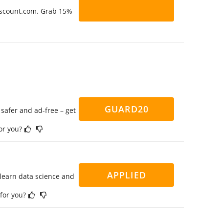
Discount.com. Grab 15%
GUARD20
safer and ad-free – get
for you?
APPLIED
 learn data science and
 for you?