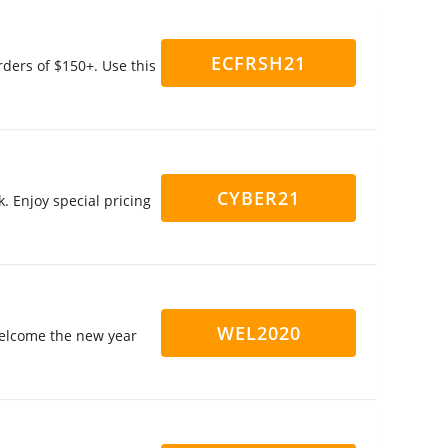
ECFRSH21
ders of $150+. Use this
CYBER21
. Enjoy special pricing
WEL2020
 welcome the new year