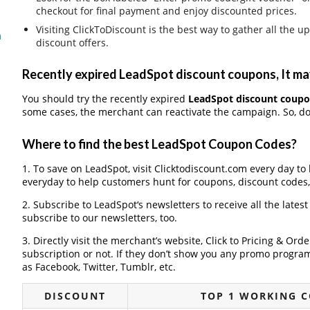
checkout for final payment and enjoy discounted prices.
Visiting ClickToDiscount is the best way to gather all th
m
discount offers.
Recently expired LeadSpot discount coupons, It may
You should try the recently expired
LeadSpot discount coup
some cases, the merchant can reactivate the campaign. So, don
Where to find the best LeadSpot Coupon Codes?
1. To save on LeadSpot, visit Clicktodiscount.com every day to 
everyday to help customers hunt for coupons, discount codes
2. Subscribe to LeadSpot‘s newsletters to receive all the lates
subscribe to our newsletters, too.
3. Directly visit the merchant’s website, Click to Pricing & Or
subscription or not. If they don’t show you any promo program 
as Facebook, Twitter, Tumblr, etc.
DISCOUNT
TOP 1 WORKING 