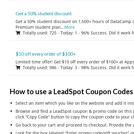
Get a 50% student discount
Get a 50% student discount on 1,500+ hours of DataCamp c
Premium student plan
...
More
Totally used: 725 - Today: 1 - 96% Success. Did it work 
$10 off every order of $100+
Limited time offer! Get $10 off every order of $100+ at A
Totally used: 986 - Today: 3 - 98% Success. Did it work 
How to use a LeadSpot Coupon Codes
Select an item which you like on the website and add it int
Browse and find a LeadSpot coupon & promo code on this p
click “Copy Code” button to copy the coupon code to your c
Go back to your cart and proceed to checkout. Provide the z
Look for the box labeled “Enter promo code/gift voucher” o