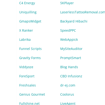
C4 Energy
5KPlayer
Uniquilling
LaserlessTattooRemoval.co
GmapsWidget
Backyard Hibachi
X Ranker
SpeedPPC
Labrika
WebAppick
Funnel Scripts
MySiteAuditor
Gravity Forms
PromptSmart
Viddyoze
Blog Hands
ForeSport
CBD Infusionz
Freshsales
dr-ej.com
Genius Gourmet
Coolorus
Fullshine.net
LiveAgent