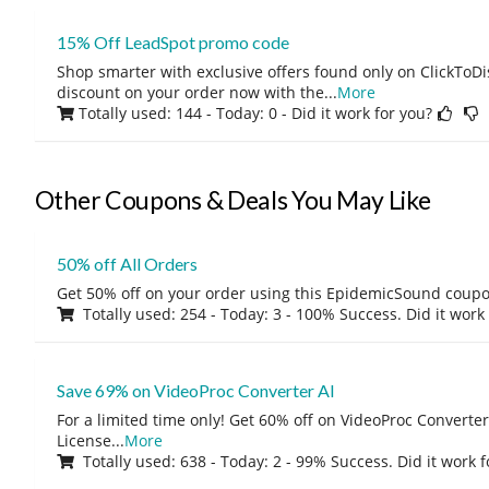
15% Off LeadSpot promo code
Shop smarter with exclusive offers found only on ClickTo
discount on your order now with the
...
More
Totally used: 144 - Today: 0
- Did it work for you?
Other Coupons & Deals You May Like
50% off All Orders
Get 50% off on your order using this EpidemicSound coup
Totally used: 254 - Today: 3 - 100% Success. Did it work
Save 69% on VideoProc Converter AI
For a limited time only! Get 60% off on VideoProc Converter
License
...
More
Totally used: 638 - Today: 2 - 99% Success. Did it work 