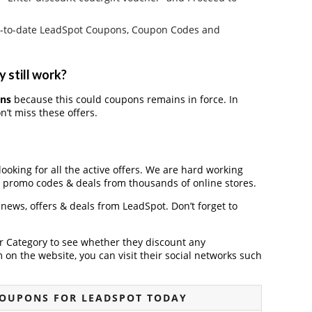
e up-to-date LeadSpot Coupons, Coupon Codes and
 still work?
ons
because this could coupons remains in force. In
’t miss these offers.
looking for all the active offers. We are hard working
, promo codes & deals from thousands of online stores.
t news, offers & deals from LeadSpot. Don’t forget to
der Category to see whether they discount any
on the website, you can visit their social networks such
COUPONS FOR LEADSPOT TODAY