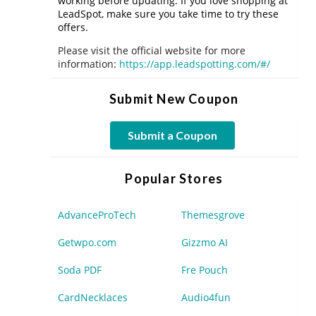
working before updating. If you love shopping at
LeadSpot, make sure you take time to try these
offers.
Please visit the official website for more
information:
https://app.leadspotting.com/#/
Submit New Coupon
Submit a Coupon
Popular Stores
AdvanceProTech
Themesgrove
Getwpo.com
Gizzmo AI
Soda PDF
Fre Pouch
CardNecklaces
Audio4fun