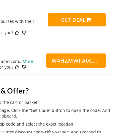
GET DEAL
ourses with their
for you?
W4HZMWFA0CN7CCD
ppsumo.com
...
More
for you?
 & Offer?
o the cart or basket
age. Click the “Get Code” button to open the code. And
lipboard.
ip code and select the exact location.
r “Enter discount code/gift voucher” and Proceed to