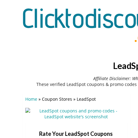
LeadSp
Affiliate Disclaimer: W
These verified LeadSpot coupons & promo codes 
Home
»
Coupon Stores
»
LeadSpot
Rate Your LeadSpot Coupons