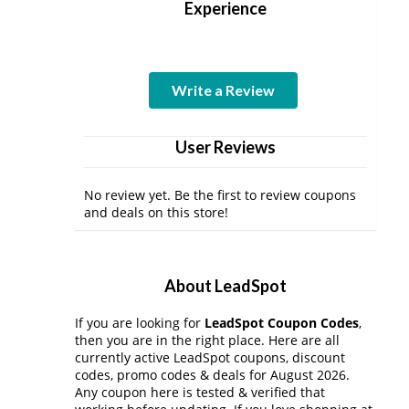
Experience
Write a Review
User Reviews
No review yet. Be the first to review coupons
and deals on this store!
About LeadSpot
If you are looking for
LeadSpot Coupon Codes
,
then you are in the right place. Here are all
currently active LeadSpot coupons, discount
codes, promo codes & deals for August 2026.
Any coupon here is tested & verified that