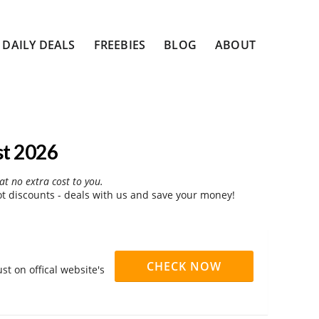
DAILY DEALS
FREEBIES
BLOG
ABOUT
st 2026
at no extra cost to you.
 discounts - deals with us and save your money!
CHECK NOW
t on offical website's