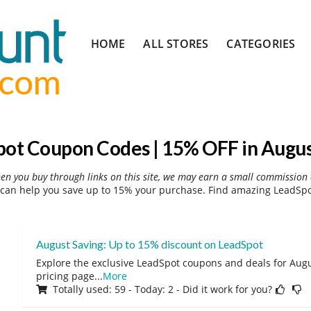
Skip
HOME
ALL STORES
CATEGORIES
to
content
ot Coupon Codes | 15% OFF in Augu
hen you buy through links on this site, we may earn a small commission 
can help you save up to 15% your purchase. Find amazing LeadSpot
August Saving: Up to 15% discount on LeadSpot
Explore the exclusive LeadSpot coupons and deals for Augus
pricing page
...
More
Totally used: 59 - Today: 2 - Did it work for you?