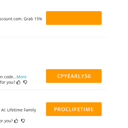
Discount.com. Grab 15%
CPYEARLY50
on code
...
More
 for you?
PROCLIFETIME
 AI: Lifetime Family
for you?