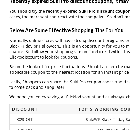
Recently expired Suki Pro discount coupons, It may 
You should try the recently expired
Suki Pro discount coupo
cases, the merchant can reactivate the campaign. So, don’t mis
Below Are Some Effective Shopping Tips For You
Normally, online stores will have strong discount programs o
Black Friday or Halloween,. This is an opportunity for you to 
chance. So, follow your shopping site on Facebook, Twitter, I
Clicktodiscount to look for coupons.
Be on the lookout for price fluctuations. Should an item be m
applicable coupon to the nearest location for an instant pric
Lastly, Shoppers can share the Suki Pro coupon codes and dis
to come back and shop later.
We hope you enjoy saving at Clicktodiscount and as always, c
DISCOUNT
TOP 5 WORKING CO
30% OFF
SukiWP Black Friday Sa
20% OFF
Halloween Sale!