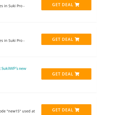
GET DEAL
s in Suki Pro -
GET DEAL
s in Suki Pro -
ut SukiWP’s new
GET DEAL
GET DEAL
code "new15" used at