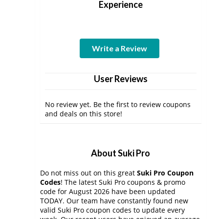
Experience
Write a Review
User Reviews
No review yet. Be the first to review coupons
and deals on this store!
About Suki Pro
Do not miss out on this great
Suki Pro Coupon
Codes
! The latest Suki Pro coupons & promo
code for August 2026 have been updated
TODAY. Our team have constantly found new
valid Suki Pro coupon codes to update every