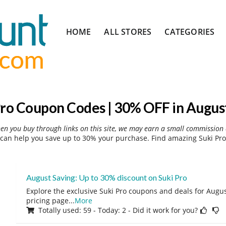
Skip
HOME
ALL STORES
CATEGORIES
to
content
Pro Coupon Codes | 30% OFF in Augus
hen you buy through links on this site, we may earn a small commission 
can help you save up to 30% your purchase. Find amazing Suki Pro
August Saving: Up to 30% discount on Suki Pro
Explore the exclusive Suki Pro coupons and deals for August
pricing page
...
More
Totally used: 59 - Today: 2 - Did it work for you?