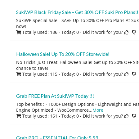
SukiWP Black Friday Sale – Get 30% OFF Suki Pro Plans!!
SukiWP Special Sale - SAVE Up To 30% OFF Pro Plans At Suk
now!
Totally used: 186 - Today: 0
- Did it work for you?
Halloween Sale! Up To 20% OFF Storewide!
No Tricks, Just Treat, Halloween Sale! Get up to 20% OFF Sit
chance to save!
Totally used: 115 - Today: 0
- Did it work for you?
Grab FREE Plan At SukiWP Today !!!
Top benefits : - 1000+ Design Options - Lightweight and Fa
Engine Optimized - WooCommerce
...
More
Totally used: 161 - Today: 0
- Did it work for you?
Grab PRO – ESSENTIAL For Only $ 59