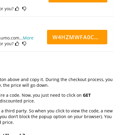
for you?
W4HZMWFA0CN7CCD
ppsumo.com
...
More
for you?
on above and copy it. During the checkout process, you
, the price will go down.
ire a code. Now, you just need to click on
GET
 discounted price.
third party. So when you click to view the code, a new
you don’t block the popup option on your browser). You
 price.