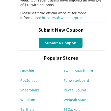
week. Our recent users have enjoyed an average
of $10 with coupons.
Please visit the official website for more
information:
https://sukiwp.com/pro/
Submit New Coupon
Submit a Coupon
Popular Stores
OneSkin
Tweet Attacks Pro
RovSun.com
Funwaterboard
ShearShare
Reveal Sound
Weblium
WPRealEstate
Bertha.ai
SECockpit