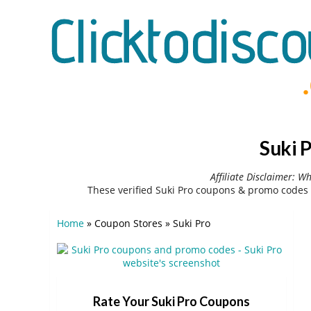
Suki 
Affiliate Disclaimer: W
These verified Suki Pro coupons & promo codes 
Home
»
Coupon Stores
»
Suki Pro
Rate Your Suki Pro Coupons