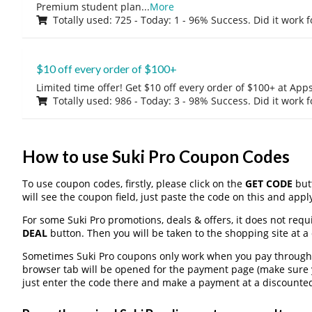
Premium student plan
...
More
Totally used: 725 - Today: 1 - 96% Success. Did it work 
$10 off every order of $100+
Limited time offer! Get $10 off every order of $100+ at A
Totally used: 986 - Today: 3 - 98% Success. Did it work 
How to use Suki Pro Coupon Codes
To use coupon codes, firstly, please click on the
GET CODE
butt
will see the coupon field, just paste the code on this and apply
For some Suki Pro promotions, deals & offers, it does not requ
DEAL
button. Then you will be taken to the shopping site at a
Sometimes Suki Pro coupons only work when you pay through a 
browser tab will be opened for the payment page (make sure 
just enter the code there and make a payment at a discounted