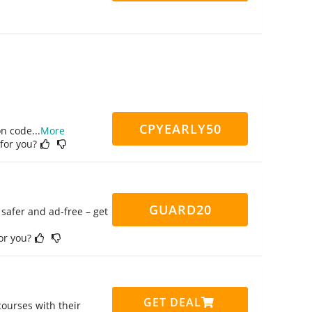
CPYEARLY50
on code
...
More
 for you?
GUARD20
safer and ad-free – get
for you?
GET DEAL
ourses with their