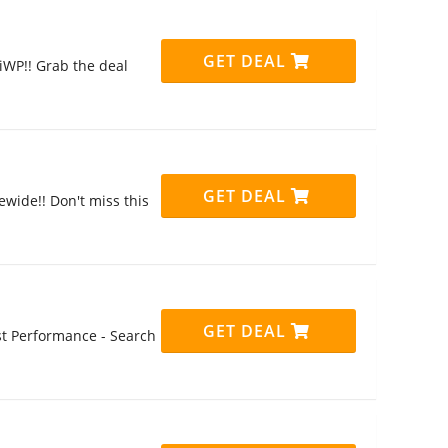
GET DEAL
iWP!! Grab the deal
GET DEAL
ewide!! Don't miss this
GET DEAL
st Performance - Search