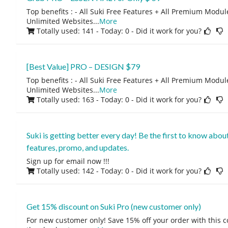
Top benefits : - All Suki Free Features + All Premium Module
Unlimited Websites
...
More
Totally used: 141 - Today: 0
- Did it work for you?
[Best Value] PRO – DESIGN $79
Top benefits : - All Suki Free Features + All Premium Module
Unlimited Websites
...
More
Totally used: 163 - Today: 0
- Did it work for you?
Suki is getting better every day! Be the first to know abo
features, promo, and updates.
Sign up for email now !!!
Totally used: 142 - Today: 0
- Did it work for you?
Get 15% discount on Suki Pro (new customer only)
For new customer only! Save 15% off your order with this 