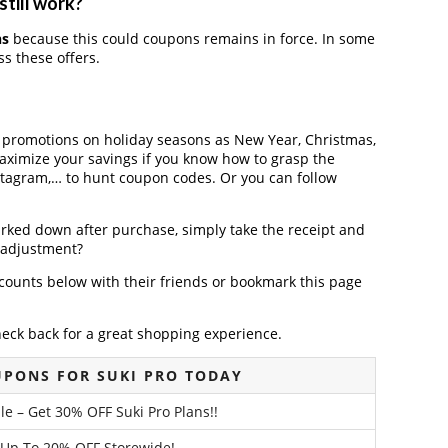
still work?
ns
because this could coupons remains in force. In some
s these offers.
r promotions on holiday seasons as New Year, Christmas,
maximize your savings if you know how to grasp the
nstagram,… to hunt coupon codes. Or you can follow
arked down after purchase, simply take the receipt and
e adjustment?
counts below with their friends or bookmark this page
heck back for a great shopping experience.
UPONS FOR SUKI PRO TODAY
le – Get 30% OFF Suki Pro Plans!!
 Up To 20% OFF Storewide!