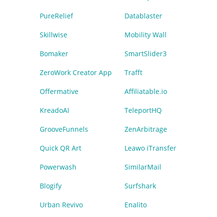
PureRelief
Datablaster
Skillwise
Mobility Wall
Bomaker
SmartSlider3
ZeroWork Creator App
Trafft
Offermative
Affiliatable.io
KreadoAI
TeleportHQ
GrooveFunnels
ZenArbitrage
Quick QR Art
Leawo iTransfer
Powerwash
SimilarMail
Blogify
Surfshark
Urban Revivo
Enalito