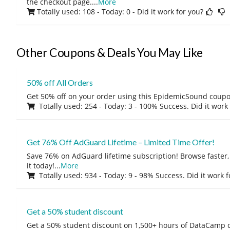
the checkout page.
...
More
Totally used: 108 - Today: 0
- Did it work for you?
Other Coupons & Deals You May Like
50% off All Orders
Get 50% off on your order using this EpidemicSound coup
Totally used: 254 - Today: 3 - 100% Success. Did it work
Get 76% Off AdGuard Lifetime – Limited Time Offer!
Save 76% on AdGuard lifetime subscription! Browse faster, 
it today!
...
More
Totally used: 934 - Today: 9 - 98% Success. Did it work 
Get a 50% student discount
Get a 50% student discount on 1,500+ hours of DataCamp c