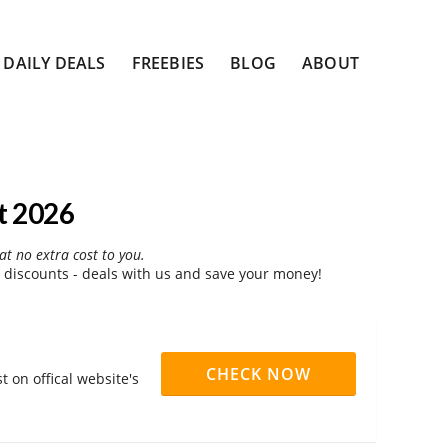
DAILY DEALS
FREEBIES
BLOG
ABOUT
t 2026
at no extra cost to you.
 discounts - deals with us and save your money!
CHECK NOW
 on offical website's