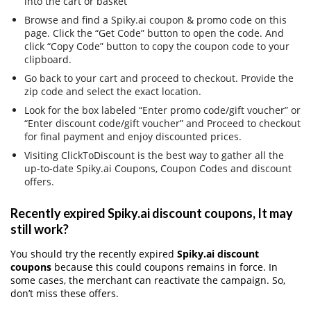
into the cart or basket
Browse and find a Spiky.ai coupon & promo code on this
page. Click the “Get Code” button to open the code. And
click “Copy Code” button to copy the coupon code to your
clipboard.
Go back to your cart and proceed to checkout. Provide the
zip code and select the exact location.
Look for the box labeled “Enter promo code/gift voucher” or
“Enter discount code/gift voucher” and Proceed to checkout
for final payment and enjoy discounted prices.
Visiting ClickToDiscount is the best way to gather all the
up-to-date Spiky.ai Coupons, Coupon Codes and discount
offers.
Recently expired Spiky.ai discount coupons, It may
still work?
You should try the recently expired
Spiky.ai discount
coupons
because this could coupons remains in force. In
some cases, the merchant can reactivate the campaign. So,
don’t miss these offers.