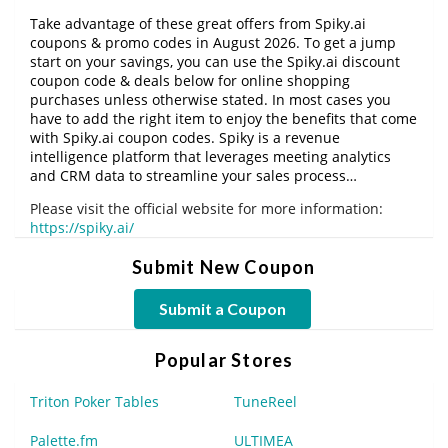
Take advantage of these great offers from Spiky.ai
coupons & promo codes in August 2026. To get a jump
start on your savings, you can use the Spiky.ai discount
coupon code & deals below for online shopping
purchases unless otherwise stated. In most cases you
have to add the right item to enjoy the benefits that come
with Spiky.ai coupon codes. Spiky is a revenue
intelligence platform that leverages meeting analytics
and CRM data to streamline your sales process…
Please visit the official website for more information:
https://spiky.ai/
Submit New Coupon
Submit a Coupon
Popular Stores
Triton Poker Tables
TuneReel
Palette.fm
ULTIMEA