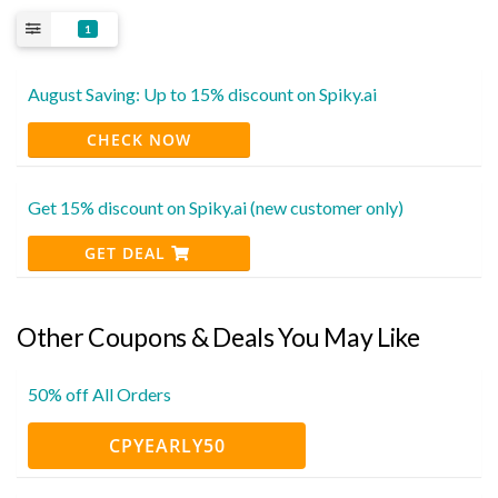
1
August Saving: Up to 15% discount on Spiky.ai
CHECK NOW
Get 15% discount on Spiky.ai (new customer only)
GET DEAL
Other Coupons & Deals You May Like
50% off All Orders
CPYEARLY50