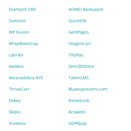
Diamond CBD
AOMEI Backupper
Sumizeit
QuickSilk
WP Fusion
GemPages
WrapBootstrap
Imagine.art
Labrika
TillyPay
weDevs
ZenCBDStore
Abracadabra NYC
TalentLMS
ThriveCart
Bluebayresorts.com
Dokey
RocketLink
Skipio
Acowebs
Invoiless
GDPRpop