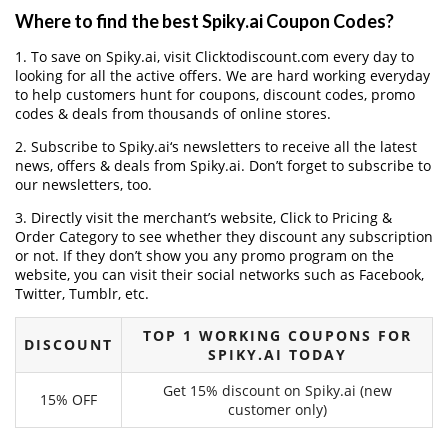
Where to find the best Spiky.ai Coupon Codes?
1. To save on Spiky.ai, visit Clicktodiscount.com every day to
looking for all the active offers. We are hard working everyday
to help customers hunt for coupons, discount codes, promo
codes & deals from thousands of online stores.
2. Subscribe to Spiky.ai‘s newsletters to receive all the latest
news, offers & deals from Spiky.ai. Don’t forget to subscribe to
our newsletters, too.
3. Directly visit the merchant’s website, Click to Pricing &
Order Category to see whether they discount any subscription
or not. If they don’t show you any promo program on the
website, you can visit their social networks such as Facebook,
Twitter, Tumblr, etc.
TOP 1 WORKING COUPONS FOR
DISCOUNT
SPIKY.AI TODAY
Get 15% discount on Spiky.ai (new
15% OFF
customer only)