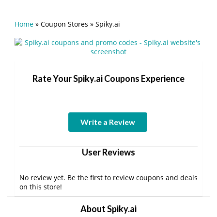
Home
»
Coupon Stores
»
Spiky.ai
Rate Your Spiky.ai Coupons Experience
Write a Review
User Reviews
No review yet. Be the first to review coupons and deals
on this store!
About Spiky.ai