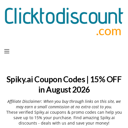
Skip
to
content
Spiky.ai Coupon Codes | 15% OFF
in August 2026
Affiliate Disclaimer: When you buy through links on this site, we
may earn a small commission at no extra cost to you.
These verified Spiky.ai coupons & promo codes can help you
save up to 15% your purchase. Find amazing Spiky.ai
discounts - deals with us and save your money!