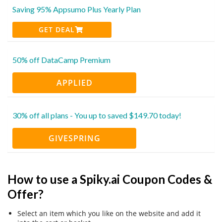
Saving 95% Appsumo Plus Yearly Plan
GET DEAL
50% off DataCamp Premium
APPLIED
30% off all plans - You up to saved $149.70 today!
GIVESPRING
How to use a Spiky.ai Coupon Codes &
Offer?
Select an item which you like on the website and add it