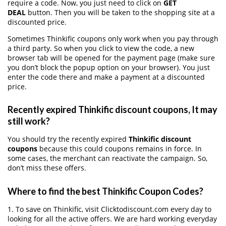
require a code. Now, you just need to click on
GET
DEAL
button. Then you will be taken to the shopping site at a
discounted price.
Sometimes Thinkific coupons only work when you pay through
a third party. So when you click to view the code, a new
browser tab will be opened for the payment page (make sure
you don’t block the popup option on your browser). You just
enter the code there and make a payment at a discounted
price.
Recently expired Thinkific discount coupons, It may
still work?
You should try the recently expired
Thinkific discount
coupons
because this could coupons remains in force. In
some cases, the merchant can reactivate the campaign. So,
don’t miss these offers.
Where to find the best Thinkific Coupon Codes?
1. To save on Thinkific, visit Clicktodiscount.com every day to
looking for all the active offers. We are hard working everyday