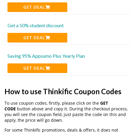
GET DEAL
Get a 50% student discount
GET DEAL
Saving 95% Appsumo Plus Yearly Plan
GET DEAL
How to use Thinkific Coupon Codes
To use coupon codes, firstly, please click on the
GET
CODE
button above and copy it. During the checkout process,
you will see the coupon field, just paste the code on this and
apply, the price will go down.
For some Thinkific promotions, deals & offers, it does not