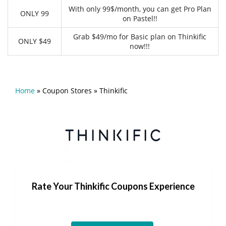
With only 99$/month, you can get Pro Plan
ONLY 99
on Pastel!!
Grab $49/mo for Basic plan on Thinkific
ONLY $49
now!!!
Home
»
Coupon Stores
»
Thinkific
Rate Your Thinkific Coupons Experience