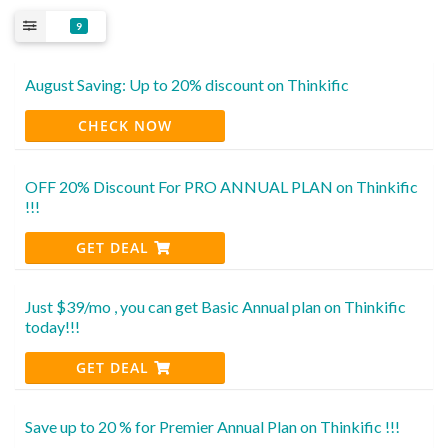
9
August Saving: Up to 20% discount on Thinkific
CHECK NOW
OFF 20% Discount For PRO ANNUAL PLAN on Thinkific
!!!
GET DEAL
Just $39/mo , you can get Basic Annual plan on Thinkific
today!!!
GET DEAL
Save up to 20 % for Premier Annual Plan on Thinkific !!!