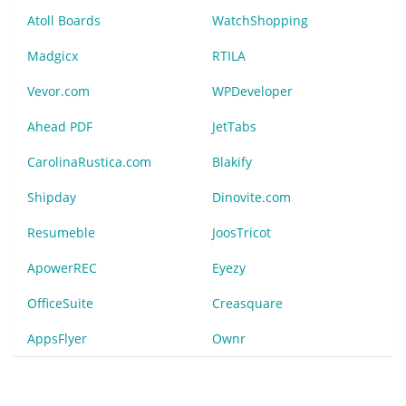
Atoll Boards
WatchShopping
Madgicx
RTILA
Vevor.com
WPDeveloper
Ahead PDF
JetTabs
CarolinaRustica.com
Blakify
Shipday
Dinovite.com
Resumeble
JoosTricot
ApowerREC
Eyezy
OfficeSuite
Creasquare
AppsFlyer
Ownr