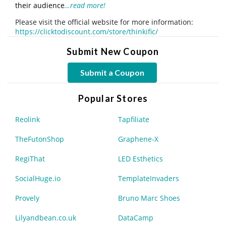
their audience
…read more!
Please visit the official website for more information:
https://clicktodiscount.com/store/thinkific/
Submit New Coupon
Submit a Coupon
Popular Stores
Reolink
Tapfiliate
TheFutonShop
Graphene-X
RegiThat
LED Esthetics
SocialHuge.io
TemplateInvaders
Provely
Bruno Marc Shoes
Lilyandbean.co.uk
DataCamp