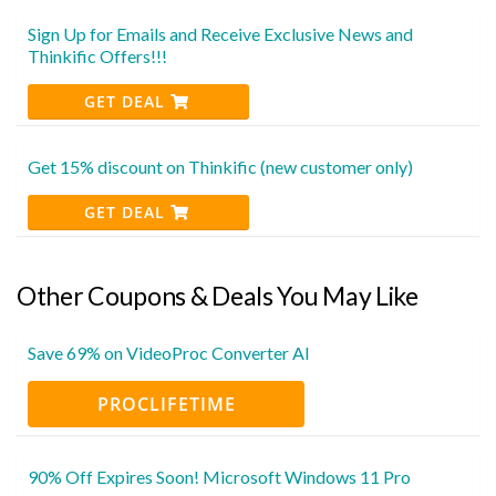
Sign Up for Emails and Receive Exclusive News and
Thinkific Offers!!!
GET DEAL
Get 15% discount on Thinkific (new customer only)
GET DEAL
Other Coupons & Deals You May Like
Save 69% on VideoProc Converter AI
PROCLIFETIME
90% Off Expires Soon! Microsoft Windows 11 Pro