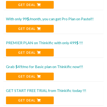
GET DEAL
With only 99$/month, you can get Pro Plan on Pastel!!
GET DEAL
PREMIER PLAN on Thinkific with only 499$ !!!
GET DEAL
Grab $49/mo for Basic plan on Thinkific now!!!
GET DEAL
GET START FREE TRIAL from Thinkific today !!!
GET DEAL