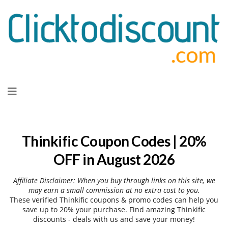
Skip
to
content
Thinkific Coupon Codes | 20%
OFF in August 2026
Affiliate Disclaimer: When you buy through links on this site, we
may earn a small commission at no extra cost to you.
These verified Thinkific coupons & promo codes can help you
save up to 20% your purchase. Find amazing Thinkific
discounts - deals with us and save your money!