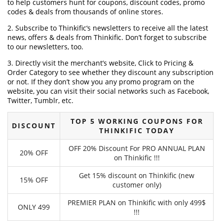
to help customers hunt for coupons, discount codes, promo
codes & deals from thousands of online stores.
2. Subscribe to Thinkific‘s newsletters to receive all the latest
news, offers & deals from Thinkific. Don’t forget to subscribe
to our newsletters, too.
3. Directly visit the merchant’s website, Click to Pricing &
Order Category to see whether they discount any subscription
or not. If they don’t show you any promo program on the
website, you can visit their social networks such as Facebook,
Twitter, Tumblr, etc.
TOP 5 WORKING COUPONS FOR
DISCOUNT
THINKIFIC TODAY
OFF 20% Discount For PRO ANNUAL PLAN
20% OFF
on Thinkific !!!
Get 15% discount on Thinkific (new
15% OFF
customer only)
PREMIER PLAN on Thinkific with only 499$
ONLY 499
!!!