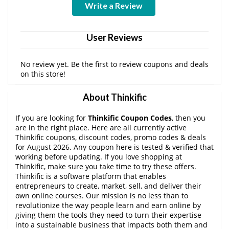
Write a Review
User Reviews
No review yet. Be the first to review coupons and deals
on this store!
About Thinkific
If you are looking for
Thinkific Coupon Codes
, then you
are in the right place. Here are all currently active
Thinkific coupons, discount codes, promo codes & deals
for August 2026. Any coupon here is tested & verified that
working before updating. If you love shopping at
Thinkific, make sure you take time to try these offers.
Thinkific is a software platform that enables
entrepreneurs to create, market, sell, and deliver their
own online courses. Our mission is no less than to
revolutionize the way people learn and earn online by
giving them the tools they need to turn their expertise
into a sustainable business that impacts both them and