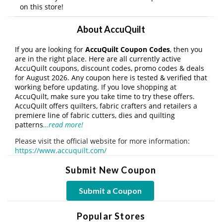
on this store!
About AccuQuilt
If you are looking for
AccuQuilt Coupon Codes
, then you
are in the right place. Here are all currently active
AccuQuilt coupons, discount codes, promo codes & deals
for August 2026. Any coupon here is tested & verified that
working before updating. If you love shopping at
AccuQuilt, make sure you take time to try these offers.
AccuQuilt offers quilters, fabric crafters and retailers a
premiere line of fabric cutters, dies and quilting
patterns
…read more!
Please visit the official website for more information:
https://www.accuquilt.com/
Submit New Coupon
Submit a Coupon
Popular Stores