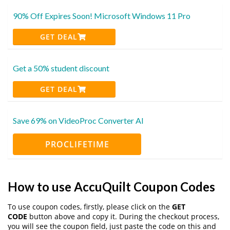
90% Off Expires Soon! Microsoft Windows 11 Pro
GET DEAL
Get a 50% student discount
GET DEAL
Save 69% on VideoProc Converter AI
PROCLIFETIME
How to use AccuQuilt Coupon Codes
To use coupon codes, firstly, please click on the
GET
CODE
button above and copy it. During the checkout process,
you will see the coupon field, just paste the code on this and