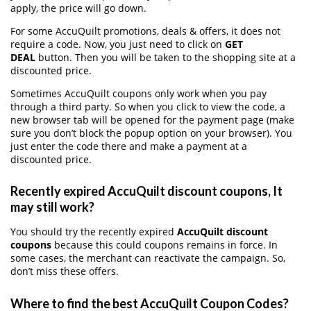
apply, the price will go down.
For some AccuQuilt promotions, deals & offers, it does not
require a code. Now, you just need to click on
GET
DEAL
button. Then you will be taken to the shopping site at a
discounted price.
Sometimes AccuQuilt coupons only work when you pay
through a third party. So when you click to view the code, a
new browser tab will be opened for the payment page (make
sure you don’t block the popup option on your browser). You
just enter the code there and make a payment at a
discounted price.
Recently expired AccuQuilt discount coupons, It
may still work?
You should try the recently expired
AccuQuilt discount
coupons
because this could coupons remains in force. In
some cases, the merchant can reactivate the campaign. So,
don’t miss these offers.
Where to find the best AccuQuilt Coupon Codes?