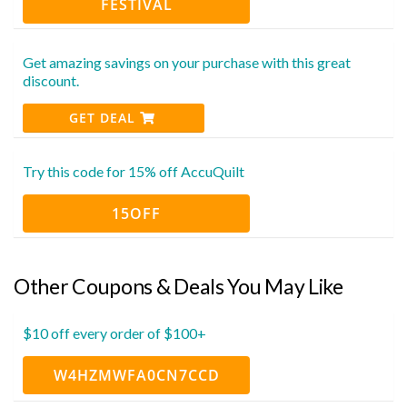
FESTIVAL
Get amazing savings on your purchase with this great
discount.
GET DEAL
Try this code for 15% off AccuQuilt
15OFF
Other Coupons & Deals You May Like
$10 off every order of $100+
W4HZMWFA0CN7CCD