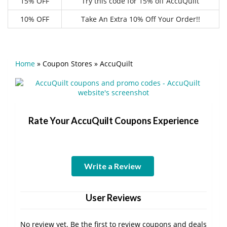
15% OFF
Try this code for 15% off AccuQuilt
10% OFF
Take An Extra 10% Off Your Order!!
Home
»
Coupon Stores
»
AccuQuilt
Rate Your AccuQuilt Coupons Experience
Write a Review
User Reviews
No review yet. Be the first to review coupons and deals