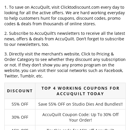
1. To save on AccuQuilt, visit Clicktodiscount.com every day to
looking for all the active offers. We are hard working everyday
to help customers hunt for coupons, discount codes, promo
codes & deals from thousands of online stores.
2. Subscribe to AccuQuilt‘s newsletters to receive all the latest
news, offers & deals from AccuQuilt. Don’t forget to subscribe
to our newsletters, too.
3. Directly visit the merchant’s website, Click to Pricing &
Order Category to see whether they discount any subscription
or not. If they don’t show you any promo program on the
website, you can visit their social networks such as Facebook,
Twitter, Tumblr, etc.
TOP 4 WORKING COUPONS FOR
DISCOUNT
ACCUQUILT TODAY
55% OFF
Save 55% OFF on Studio Dies And Bundles!!
AccuQuilt Coupon Code: Up To 30% Off
30% OFF
Your Order!