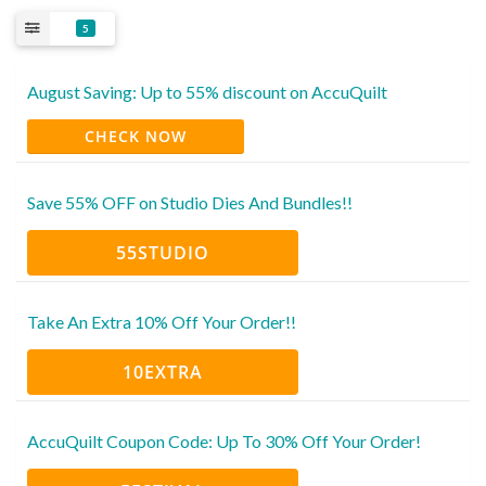
5
August Saving: Up to 55% discount on AccuQuilt
CHECK NOW
Save 55% OFF on Studio Dies And Bundles!!
55STUDIO
Take An Extra 10% Off Your Order!!
10EXTRA
AccuQuilt Coupon Code: Up To 30% Off Your Order!