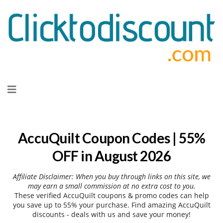
Skip
to
content
AccuQuilt Coupon Codes | 55%
OFF in August 2026
Affiliate Disclaimer: When you buy through links on this site, we
may earn a small commission at no extra cost to you.
These verified AccuQuilt coupons & promo codes can help
you save up to 55% your purchase. Find amazing AccuQuilt
discounts - deals with us and save your money!