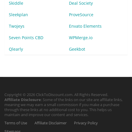
Skiddle
Deal Society
Sleekplan
ProveSource
Twojeys
Envato Elements
Seven Points CBD
WPMerge.io
Qlearly
Geekbot
Copyright © 2026 ClickToDiscount.com. All Rights Reserved.
Affiliate Disclosure
: Some of the links on our site are affiliate links,
meaning we may earn a small commission if you make a purchase
through these links at no additional cost to you. This helps us
maintain and improve our content and services.
Terms of Use
Affiliate Disclaimer
Privacy Policy
Sitemaps