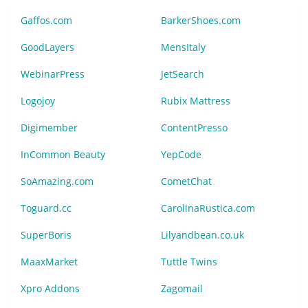
Gaffos.com
BarkerShoes.com
GoodLayers
MensItaly
WebinarPress
JetSearch
Logojoy
Rubix Mattress
Digimember
ContentPresso
InCommon Beauty
YepCode
SoAmazing.com
CometChat
Toguard.cc
CarolinaRustica.com
SuperBoris
Lilyandbean.co.uk
MaaxMarket
Tuttle Twins
Xpro Addons
Zagomail