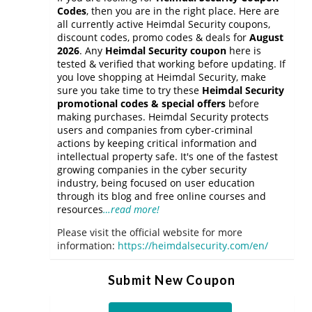
Codes
, then you are in the right place. Here are
all currently active Heimdal Security coupons,
discount codes, promo codes & deals for
August
2026
. Any
Heimdal Security coupon
here is
tested & verified that working before updating. If
you love shopping at Heimdal Security, make
sure you take time to try these
Heimdal Security
promotional codes & special offers
before
making purchases. Heimdal Security protects
users and companies from cyber-criminal
actions by keeping critical information and
intellectual property safe. It's one of the fastest
growing companies in the cyber security
industry, being focused on user education
through its blog and free online courses and
resources
…read more!
Please visit the official website for more
information:
https://heimdalsecurity.com/en/
Submit New Coupon