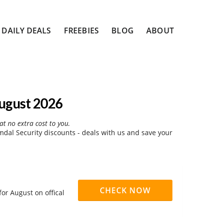
DAILY DEALS
FREEBIES
BLOG
ABOUT
ugust 2026
at no extra cost to you.
al Security discounts - deals with us and save your
CHECK NOW
or August on offical