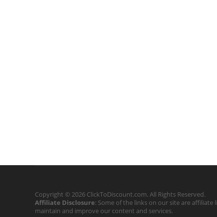
Copyright © 2026 ClickToDiscount.com. All Rights Reserved.
Affiliate Disclosure
: Some of the links on our site are affilia
maintain and improve our content and services.