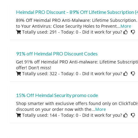
Heimdal PRO Discount – 89% Off Lifetime Subscription (4
89% Off Heimdal PRO Anti-Malware: Lifetime Subscription.
to Your Antivirus: Close Security Holes to Prevent
...
More
Totally used: 291 - Today: 0
- Did it work for you?
91% off Heimdal PRO Discount Codes
Get 91% off Heimdal PRO Anti-malware: Lifetime Subscripti
offer! Don't miss!
Totally used: 322 - Today: 0
- Did it work for you?
15% Off Heimdal Security promo code
Shop smarter with exclusive offers found only on ClickTo
discount on your order now with the
...
More
Totally used: 144 - Today: 0
- Did it work for you?