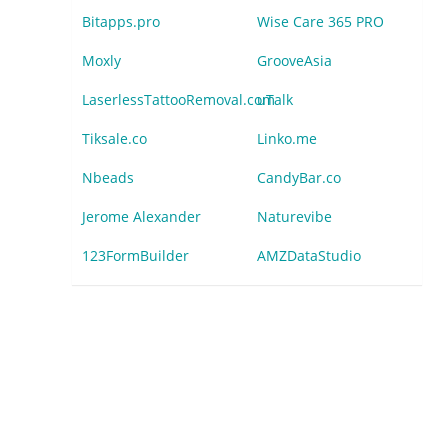
Bitapps.pro
Wise Care 365 PRO
Moxly
GrooveAsia
LaserlessTattooRemoval.com
uTalk
Tiksale.co
Linko.me
Nbeads
CandyBar.co
Jerome Alexander
Naturevibe
123FormBuilder
AMZDataStudio