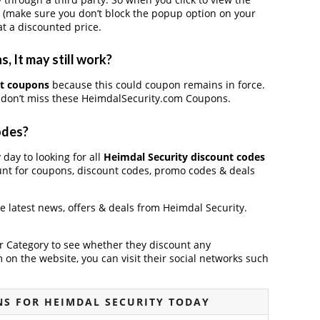
 (make sure you don’t block the popup option on your
t a discounted price.
 It may still work?
nt coupons
because this could coupon remains in force.
, don’t miss these HeimdalSecurity.com Coupons.
odes?
 day to looking for all
Heimdal Security discount codes
unt for coupons, discount codes, promo codes & deals
he latest news, offers & deals from Heimdal Security.
der Category to see whether they discount any
on the website, you can visit their social networks such
S FOR HEIMDAL SECURITY TODAY