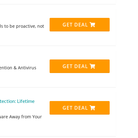
GET DEAL
s to be proactive, not
GET DEAL
ntion & Antivirus
ction: Lifetime
GET DEAL
lware Away from Your