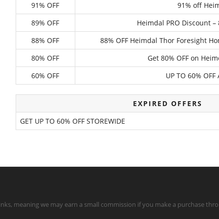
91% OFF
91% off Hei
89% OFF
Heimdal PRO Discount – 8
88% OFF
88% OFF Heimdal Thor Foresight Hom
80% OFF
Get 80% OFF on Heim
60% OFF
UP TO 60% OFF
EXPIRED OFFERS
GET UP TO 60% OFF STOREWIDE
te links, meaning we may earn a small commission if you make a purchase throu