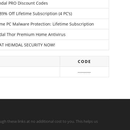
mdal PRO Discount Codes
9% Off Lifetime Subscription (4 PC’s)
e PC Malware Protection: Lifetime Subscription
dal Thor Premium Home Antivirus
 AT HEIMDAL SECURITY NOW!
CODE
---------
gh these links at no additional cost to you. This helps us