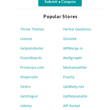
Submit a Coupon
Popular Stores
Thrive Themes
Herbal Goodness
Uoozee
Ghostek
Getpoindexter
WPMerge.io
FluentBoards
Wolfgrowth
Printerpix.com
Mediamodifier
Shopiroller
Frontly
Oedro
GetWally.net
Getshogun
GetRepeatable
Udemy
WP Rocket