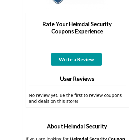
Rate Your Heimdal Security
Coupons Experience
Write a Review
User Reviews
No review yet. Be the first to review coupons
and deals on this store!
About Heimdal Security
If you are looking for
Heimdal Security Coupon