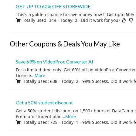
GET UP TO 60% OFF STOREWIDE
This's a golden chance to save money now !! Get upto 60% O
Totally used: 349 - Today: 0
- Did it work for you?
Other Coupons & Deals You May Like
Save 69% on VideoProc Converter AI
For a limited time only! Get 60% off on VideoProc Converter
License
...
More
Totally used: 638 - Today: 2 - 99% Success. Did it work 
Get a 50% student discount
Get a 50% student discount on 1,500+ hours of DataCamp c
Premium student plan
...
More
Totally used: 725 - Today: 1 - 96% Success. Did it work 