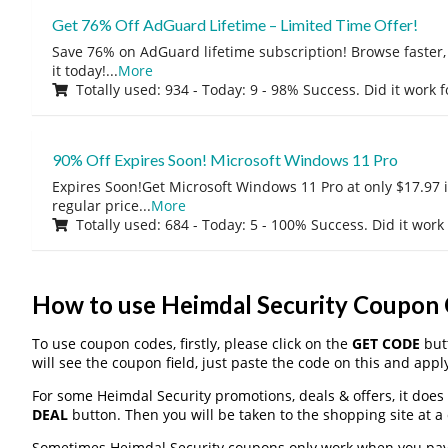
Get 76% Off AdGuard Lifetime – Limited Time Offer!
Save 76% on AdGuard lifetime subscription! Browse faster, 
it today!
...
More
Totally used: 934 - Today: 9 - 98% Success. Did it work 
90% Off Expires Soon! Microsoft Windows 11 Pro
Expires Soon!Get Microsoft Windows 11 Pro at only $17.97 
regular price
...
More
Totally used: 684 - Today: 5 - 100% Success. Did it work
How to use Heimdal Security Coupon
To use coupon codes, firstly, please click on the
GET CODE
butt
will see the coupon field, just paste the code on this and apply
For some Heimdal Security promotions, deals & offers, it does 
DEAL
button. Then you will be taken to the shopping site at a
Sometimes Heimdal Security coupons only work when you pay t