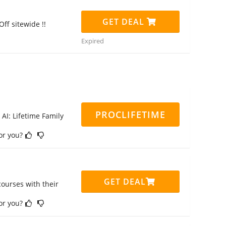
GET DEAL
ff sitewide !!
Expired
PROCLIFETIME
 AI: Lifetime Family
for you?
GET DEAL
ourses with their
for you?