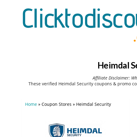
Heimdal S
Affiliate Disclaimer: W
These verified Heimdal Security coupons & promo co
Home
»
Coupon Stores
»
Heimdal Security