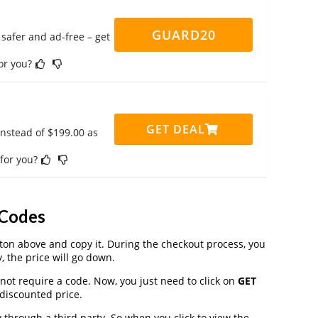
GUARD20
safer and ad-free – get
for you?
GET DEAL
instead of $199.00 as
 for you?
 Codes
on above and copy it. During the checkout process, you
, the price will go down.
not require a code. Now, you just need to click on
GET
 discounted price.
hrough a third party. So when you click to view the