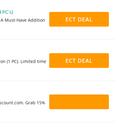
 PC’s)
ECT DEAL
 A Must-Have Addition
ECT DEAL
on (1 PC). Limited time
Discount.com. Grab 15%