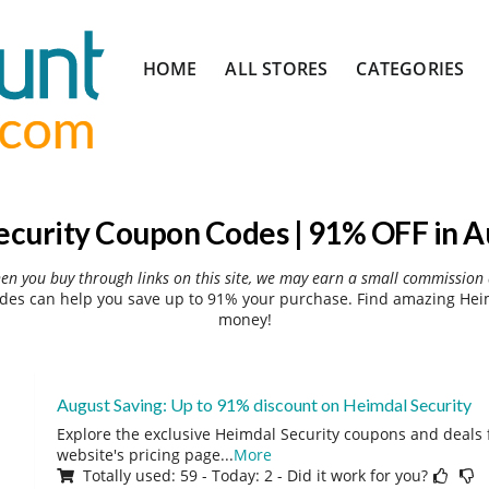
Skip
HOME
ALL STORES
CATEGORIES
to
content
ecurity Coupon Codes | 91% OFF in A
hen you buy through links on this site, we may earn a small commission 
des can help you save up to 91% your purchase. Find amazing Heimd
money!
August Saving: Up to 91% discount on Heimdal Security
Explore the exclusive Heimdal Security coupons and deals f
website's pricing page
...
More
Totally used: 59 - Today: 2 - Did it work for you?