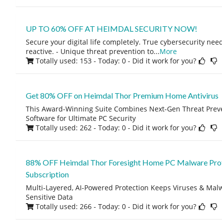
UP TO 60% OFF AT HEIMDAL SECURITY NOW!
Secure your digital life completely. True cybersecurity need
reactive. - Unique threat prevention to
...
More
Totally used: 153 - Today: 0
- Did it work for you?
Get 80% OFF on Heimdal Thor Premium Home Antivirus
This Award-Winning Suite Combines Next-Gen Threat Preve
Software for Ultimate PC Security
Totally used: 262 - Today: 0
- Did it work for you?
88% OFF Heimdal Thor Foresight Home PC Malware Prote
Subscription
Multi-Layered, AI-Powered Protection Keeps Viruses & Ma
Sensitive Data
Totally used: 266 - Today: 0
- Did it work for you?