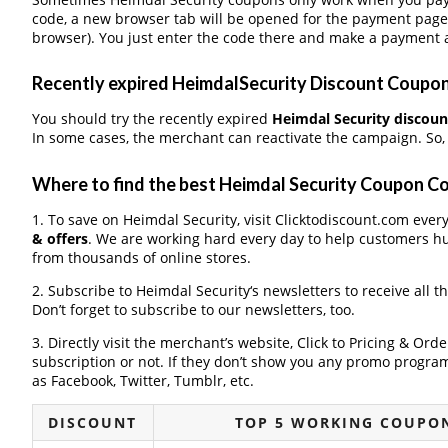
code, a new browser tab will be opened for the payment page
browser). You just enter the code there and make a payment a
Recently expired HeimdalSecurity Discount Coupons,
You should try the recently expired
Heimdal Security discou
In some cases, the merchant can reactivate the campaign. So
Where to find the best Heimdal Security Coupon C
1. To save on Heimdal Security, visit Clicktodiscount.com every
& offers
. We are working hard every day to help customers h
from thousands of online stores.
2. Subscribe to Heimdal Security‘s newsletters to receive all t
Don’t forget to subscribe to our newsletters, too.
3. Directly visit the merchant’s website, Click to Pricing & Or
subscription or not. If they don’t show you any promo program 
as Facebook, Twitter, Tumblr, etc.
DISCOUNT
TOP 5 WORKING COUPON