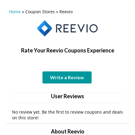
Home
»
Coupon Stores
»
Reevio
Rate Your Reevio Coupons Experience
Write a Review
User Reviews
No review yet. Be the first to review coupons and deals
on this store!
About Reevio