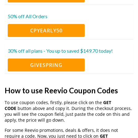
50% off All Orders
CPYEARLY50
30% off all plans - You up to saved $149.70 today!
GIVESPRING
How to use Reevio Coupon Codes
To use coupon codes, firstly, please click on the
GET
CODE
button above and copy it. During the checkout process,
you will see the coupon field, just paste the code on this and
apply, the price will go down.
For some Reevio promotions, deals & offers, it does not
require a code. Now, you just need to click on
GET