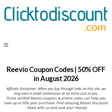
Skip
to
content
Reevio Coupon Codes | 50% OFF
in August 2026
Affiliate Disclaimer: When you buy through links on this site, we
may earn a small commission at no extra cost to you.
These verified Reevio coupons & promo codes can help you
save up to 50% your purchase. Find amazing Reevio discounts
- deals with us and save your money!