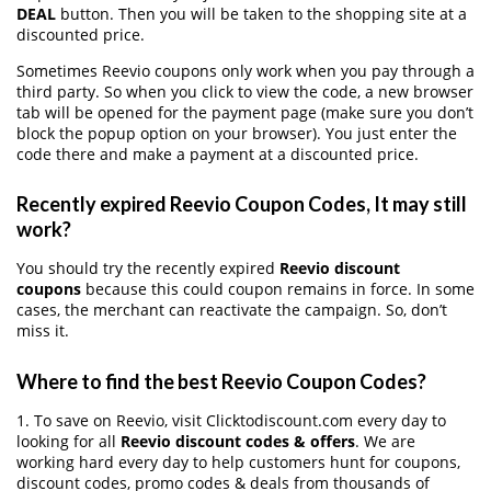
DEAL
button. Then you will be taken to the shopping site at a
discounted price.
Sometimes Reevio coupons only work when you pay through a
third party. So when you click to view the code, a new browser
tab will be opened for the payment page (make sure you don’t
block the popup option on your browser). You just enter the
code there and make a payment at a discounted price.
Recently expired Reevio Coupon Codes, It may still
work?
You should try the recently expired
Reevio discount
coupons
because this could coupon remains in force. In some
cases, the merchant can reactivate the campaign. So, don’t
miss it.
Where to find the best Reevio Coupon Codes?
1. To save on Reevio, visit Clicktodiscount.com every day to
looking for all
Reevio discount codes & offers
. We are
working hard every day to help customers hunt for coupons,
discount codes, promo codes & deals from thousands of