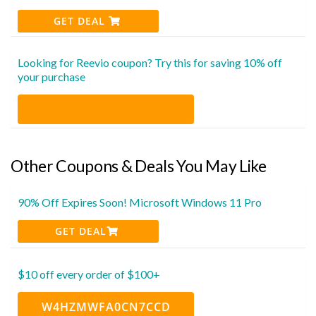
GET DEAL
Looking for Reevio coupon? Try this for saving 10% off
your purchase
Other Coupons & Deals You May Like
90% Off Expires Soon! Microsoft Windows 11 Pro
GET DEAL
$10 off every order of $100+
W4HZMWFA0CN7CCD