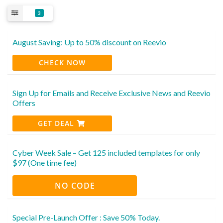
3
August Saving: Up to 50% discount on Reevio
CHECK NOW
Sign Up for Emails and Receive Exclusive News and Reevio
Offers
GET DEAL
Cyber Week Sale – Get 125 included templates for only
$97 (One time fee)
NO CODE
Special Pre-Launch Offer : Save 50% Today.