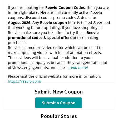
If you are looking for
Reevio Coupon Codes
, then you are
in the right place. Here are all currently active Reevio
coupons, discount codes, promo codes & deals for
August 2026
. Any
Reevio coupon
here is tested & verified
that working before updating. If you love shopping at
Reevio, make sure you take time to try these
Reevio
promotional codes & special offers
before making
purchases.
Reevio is a modern video editor which can be used to
make appealing videos with lots of animation effects.
These videos will be a valuable addition to your
promotional campaigns because they can generate a lot
of views, engagements, and sales
…read more!
Please visit the official website for more information:
https://reevio.com/
Submit New Coupon
Submit a Coupon
Popular Stores