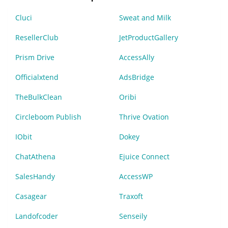
Cluci
Sweat and Milk
ResellerClub
JetProductGallery
Prism Drive
AccessAlly
Officialxtend
AdsBridge
TheBulkClean
Oribi
Circleboom Publish
Thrive Ovation
IObit
Dokey
ChatAthena
Ejuice Connect
SalesHandy
AccessWP
Casagear
Traxoft
Landofcoder
Senseily