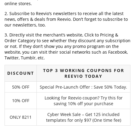
online stores.
2. Subscribe to Reevio‘s newsletters to receive all the latest
news, offers & deals from Reevio. Don’t forget to subscribe to
our newsletters, too.
3. Directly visit the merchant’s website, Click to Pricing &
Order Category to see whether they discount any subscription
or not. If they don’t show you any promo program on the
website, you can visit their social networks such as Facebook,
Twitter, Tumblr, etc.
TOP 3 WORKING COUPONS FOR
DISCOUNT
REEVIO TODAY
50% OFF
Special Pre-Launch Offer : Save 50% Today.
Looking for Reevio coupon? Try this for
10% OFF
saving 10% off your purchase
Cyber Week Sale – Get 125 included
ONLY 8211
templates for only $97 (One time fee)