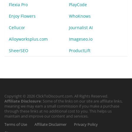
Flexia Pro
PlayCode
Enjoy Flowers
WhoKnows
Cellucor
Journalist AI
Alloyworksplus.com
Imageseo.io
SheerSEO
ProductLift
Copyright © 2026 ClickToDiscount.com. All Rights Reserved.
Affiliate Disclosure
: Some of the links on our site are affiliate links,
meaning we may earn a small commission if you make a purchase
through these links at no additional cost to you. This helps us
maintain and improve our content and services.
Terms of Use
Affiliate Disclaimer
Privacy Policy