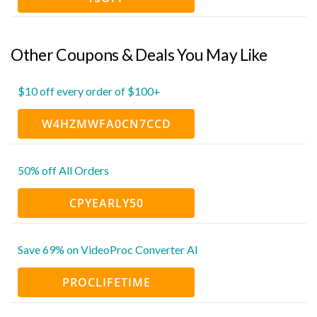
Other Coupons & Deals You May Like
$10 off every order of $100+
W4HZMWFA0CN7CCD
50% off All Orders
CPYEARLY50
Save 69% on VideoProc Converter AI
PROCLIFETIME