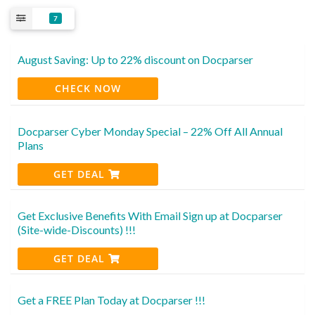
7
August Saving: Up to 22% discount on Docparser
CHECK NOW
Docparser Cyber Monday Special – 22% Off All Annual
Plans
GET DEAL
Get Exclusive Benefits With Email Sign up at Docparser
(Site-wide-Discounts) !!!
GET DEAL
Get a FREE Plan Today at Docparser !!!