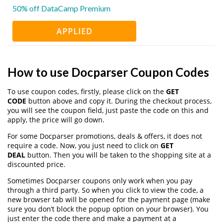
50% off DataCamp Premium
APPLIED
How to use Docparser Coupon Codes
To use coupon codes, firstly, please click on the
GET
CODE
button above and copy it. During the checkout process,
you will see the coupon field, just paste the code on this and
apply, the price will go down.
For some Docparser promotions, deals & offers, it does not
require a code. Now, you just need to click on
GET
DEAL
button. Then you will be taken to the shopping site at a
discounted price.
Sometimes Docparser coupons only work when you pay
through a third party. So when you click to view the code, a
new browser tab will be opened for the payment page (make
sure you don’t block the popup option on your browser). You
just enter the code there and make a payment at a