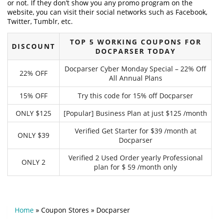
or not. If they don’t show you any promo program on the
website, you can visit their social networks such as Facebook,
Twitter, Tumblr, etc.
TOP 5 WORKING COUPONS FOR
DISCOUNT
DOCPARSER TODAY
Docparser Cyber Monday Special – 22% Off
22% OFF
All Annual Plans
15% OFF
Try this code for 15% off Docparser
ONLY $125
[Popular] Business Plan at just $125 /month
Verified Get Starter for $39 /month at
ONLY $39
Docparser
Verified 2 Used Order yearly Professional
ONLY 2
plan for $ 59 /month only
Home
»
Coupon Stores
»
Docparser