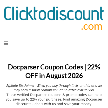
Skip
to
content
Docparser Coupon Codes | 22%
OFF in August 2026
Affiliate Disclaimer: When you buy through links on this site, we
may earn a small commission at no extra cost to you.
These verified Docparser coupons & promo codes can help
you save up to 22% your purchase. Find amazing Docparser
discounts - deals with us and save your money!