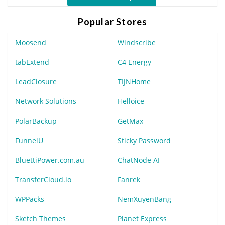
Popular Stores
Moosend
Windscribe
tabExtend
C4 Energy
LeadClosure
TIJNHome
Network Solutions
Helloice
PolarBackup
GetMax
FunnelU
Sticky Password
BluettiPower.com.au
ChatNode AI
TransferCloud.io
Fanrek
WPPacks
NemXuyenBang
Sketch Themes
Planet Express