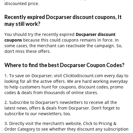
discounted price.
Recently expired Docparser discount coupons, It
may still work?
You should try the recently expired
Docparser discount
coupons
because this could coupons remains in force. In
some cases, the merchant can reactivate the campaign. So,
don’t miss these offers.
Where to find the best Docparser Coupon Codes?
1. To save on Docparser, visit Clicktodiscount.com every day to
looking for all the active offers. We are hard working everyday
to help customers hunt for coupons, discount codes, promo
codes & deals from thousands of online stores.
2. Subscribe to Docparser‘s newsletters to receive all the
latest news, offers & deals from Docparser. Don’t forget to
subscribe to our newsletters, too.
3. Directly visit the merchant’s website, Click to Pricing &
Order Category to see whether they discount any subscription