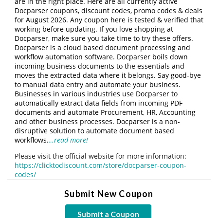
are in the right place. Here are all currently active
Docparser coupons, discount codes, promo codes & deals
for August 2026. Any coupon here is tested & verified that
working before updating. If you love shopping at
Docparser, make sure you take time to try these offers.
Docparser is a cloud based document processing and
workflow automation software. Docparser boils down
incoming business documents to the essentials and
moves the extracted data where it belongs. Say good-bye
to manual data entry and automate your business.
Businesses in various industries use Docparser to
automatically extract data fields from incoming PDF
documents and automate Procurement, HR, Accounting
and other business processes. Docparser is a non-
disruptive solution to automate document based
workflows.
…read more!
Please visit the official website for more information:
https://clicktodiscount.com/store/docparser-coupon-
codes/
Submit New Coupon
Submit a Coupon