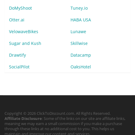
DoMyShoot
Tuney.io
Otter.ai
HABA USA
VelowaveBikes
Lunawe
Sugar and Kush
Skillwise
Drawtify
Datacamp
SocialPilot
OaksHotel
Copyright © 2026 ClickToDiscount.com. All Rights Reserved.
Affiliate Disclosure
: Some of the links on our site are affiliate links,
meaning we may earn a small commission if you make a purchase
through these links at no additional cost to you. This helps us
maintain and improve our content and services.