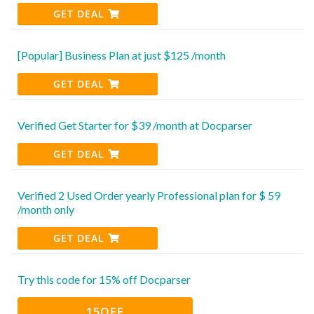
GET DEAL
[Popular] Business Plan at just $125 /month
GET DEAL
Verified Get Starter for $39 /month at Docparser
GET DEAL
Verified 2 Used Order yearly Professional plan for $ 59
/month only
GET DEAL
Try this code for 15% off Docparser
15OFF