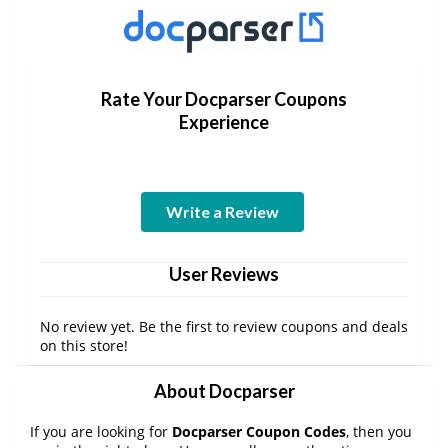
Rate Your Docparser Coupons
Experience
Write a Review
User Reviews
No review yet. Be the first to review coupons and deals
on this store!
About Docparser
If you are looking for
Docparser Coupon Codes
, then you