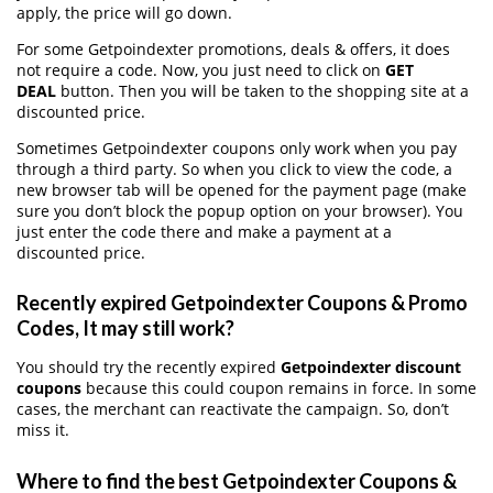
apply, the price will go down.
For some Getpoindexter promotions, deals & offers, it does
not require a code. Now, you just need to click on
GET
DEAL
button. Then you will be taken to the shopping site at a
discounted price.
Sometimes Getpoindexter coupons only work when you pay
through a third party. So when you click to view the code, a
new browser tab will be opened for the payment page (make
sure you don’t block the popup option on your browser). You
just enter the code there and make a payment at a
discounted price.
Recently expired Getpoindexter Coupons & Promo
Codes, It may still work?
You should try the recently expired
Getpoindexter discount
coupons
because this could coupon remains in force. In some
cases, the merchant can reactivate the campaign. So, don’t
miss it.
Where to find the best Getpoindexter Coupons &