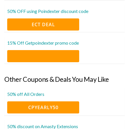
50% OFF using Poindexter discount code
ECT DEAL
15% Off Getpoindexter promo code
Other Coupons & Deals You May Like
50% off All Orders
CPYEARLY50
50% discount on Amasty Extensions