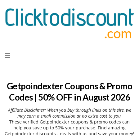
Skip
to
content
Getpoindexter Coupons & Promo
Codes | 50% OFF in August 2026
Affiliate Disclaimer: When you buy through links on this site, we
may earn a small commission at no extra cost to you.
These verified Getpoindexter coupons & promo codes can
help you save up to 50% your purchase. Find amazing
Getpoindexter discounts - deals with us and save your money!