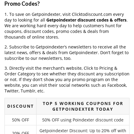
Promo Codes?
1. To save on Getpoindexter, visit Clicktodiscount.com every
day to looking for all
Getpoindexter discount codes & offers
.
We are working hard every day to help customers hunt for
coupons, discount codes, promo codes & deals from
thousands of online stores.
2. Subscribe to Getpoindexter‘s newsletters to receive all the
latest news, offers & deals from Getpoindexter. Don’t forget to
subscribe to our newsletters, too.
3. Directly visit the merchant’s website, Click to Pricing &
Order Category to see whether they discount any subscription
or not. If they don’t show you any promo program on the
website, you can visit their social networks such as Facebook,
Twitter, Tumblr, etc.
TOP 5 WORKING COUPONS FOR
DISCOUNT
GETPOINDEXTER TODAY
50% OFF
50% OFF using Poindexter discount code
Getpoindexter Discount: Up to 20% off with
20% OFF