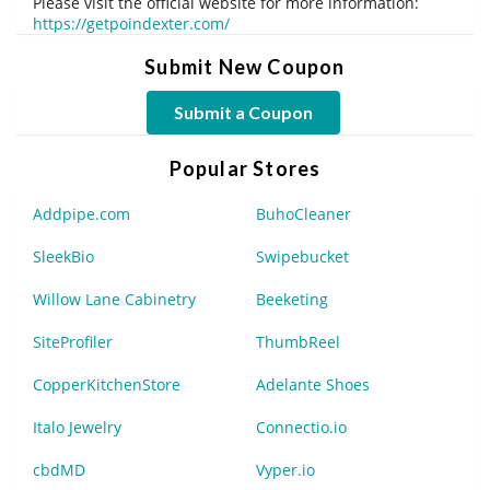
Please visit the official website for more information:
https://getpoindexter.com/
Submit New Coupon
Submit a Coupon
Popular Stores
Addpipe.com
BuhoCleaner
SleekBio
Swipebucket
Willow Lane Cabinetry
Beeketing
SiteProfiler
ThumbReel
CopperKitchenStore
Adelante Shoes
Italo Jewelry
Connectio.io
cbdMD
Vyper.io