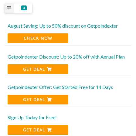
4
August Saving: Up to 50% discount on Getpoindexter
CHECK NOW
Getpoindexter Discount: Up to 20% off with Annual Plan
GET DEAL
Getpoindexter Offer: Get Started Free for 14 Days
GET DEAL
Sign Up Today for Free!
GET DEAL