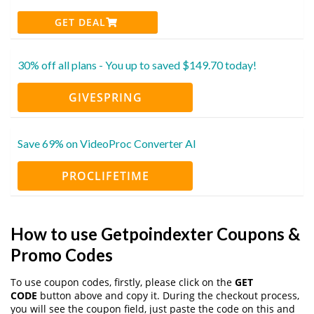
GET DEAL
30% off all plans - You up to saved $149.70 today!
GIVESPRING
Save 69% on VideoProc Converter AI
PROCLIFETIME
How to use Getpoindexter Coupons &
Promo Codes
To use coupon codes, firstly, please click on the
GET
CODE
button above and copy it. During the checkout process,
you will see the coupon field, just paste the code on this and