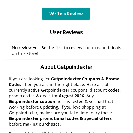
Write a Review
User Reviews
No review yet. Be the first to review coupons and deals
on this store!
About Getpoindexter
If you are looking for
Getpoindexter Coupons & Promo
Codes
, then you are in the right place. Here are all
currently active Getpoindexter coupons, discount codes,
promo codes & deals for
August 2026
. Any
Getpoindexter coupon
here is tested & verified that
working before updating. If you love shopping at
Getpoindexter, make sure you take time to try these
Getpoindexter promotional codes & special offers
before making purchases.