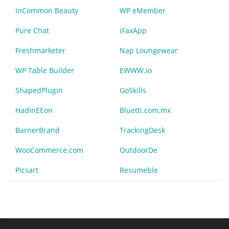
InCommon Beauty
WP eMember
Pure Chat
iFaxApp
Freshmarketer
Nap Loungewear
WP Table Builder
EWWW.io
ShapedPlugin
GoSkills
HadinEEon
Bluetti.com.mx
BarnerBrand
TrackingDesk
WooCommerce.com
OutdoorDe
Picsart
Resumeble