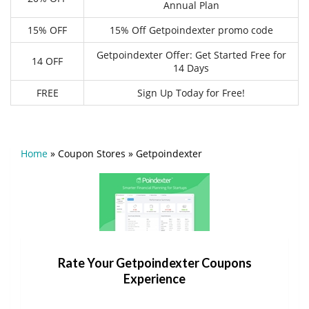
Annual Plan
15% OFF
15% Off Getpoindexter promo code
Getpoindexter Offer: Get Started Free for
14 OFF
14 Days
FREE
Sign Up Today for Free!
Home
»
Coupon Stores
»
Getpoindexter
Rate Your Getpoindexter Coupons
Experience