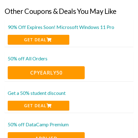
Other Coupons & Deals You May Like
90% Off Expires Soon! Microsoft Windows 11 Pro
GET DEAL
50% off All Orders
CPYEARLY50
Get a 50% student discount
GET DEAL
50% off DataCamp Premium