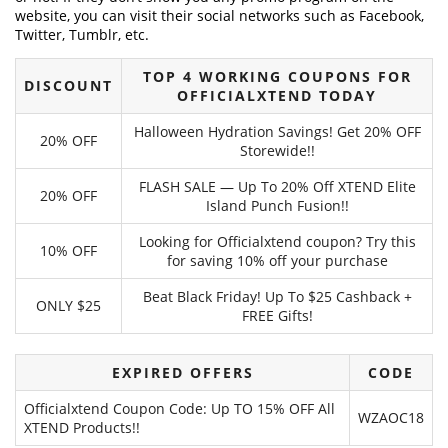
website, you can visit their social networks such as Facebook,
Twitter, Tumblr, etc.
TOP 4 WORKING COUPONS FOR
DISCOUNT
OFFICIALXTEND TODAY
Halloween Hydration Savings! Get 20% OFF
20% OFF
Storewide!!
FLASH SALE — Up To 20% Off XTEND Elite
20% OFF
Island Punch Fusion!!
Looking for Officialxtend coupon? Try this
10% OFF
for saving 10% off your purchase
Beat Black Friday! Up To $25 Cashback +
ONLY $25
FREE Gifts!
EXPIRED OFFERS
CODE
Officialxtend Coupon Code: Up TO 15% OFF All
WZAOC18
XTEND Products!!