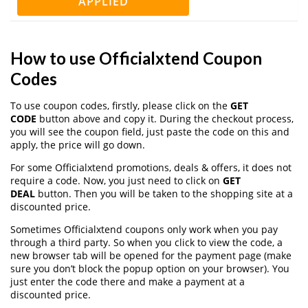
APPLIED
How to use Officialxtend Coupon
Codes
To use coupon codes, firstly, please click on the
GET
CODE
button above and copy it. During the checkout process,
you will see the coupon field, just paste the code on this and
apply, the price will go down.
For some Officialxtend promotions, deals & offers, it does not
require a code. Now, you just need to click on
GET
DEAL
button. Then you will be taken to the shopping site at a
discounted price.
Sometimes Officialxtend coupons only work when you pay
through a third party. So when you click to view the code, a
new browser tab will be opened for the payment page (make
sure you don’t block the popup option on your browser). You
just enter the code there and make a payment at a
discounted price.