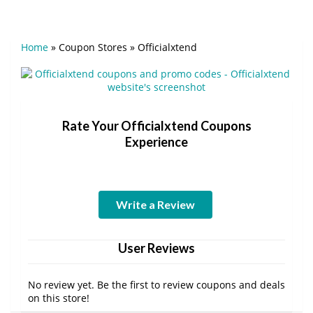
Home
»
Coupon Stores
»
Officialxtend
Rate Your Officialxtend Coupons
Experience
Write a Review
User Reviews
No review yet. Be the first to review coupons and deals
on this store!