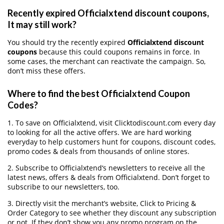
Recently expired Officialxtend discount coupons,
It may still work?
You should try the recently expired
Officialxtend discount
coupons
because this could coupons remains in force. In
some cases, the merchant can reactivate the campaign. So,
don’t miss these offers.
Where to find the best Officialxtend Coupon
Codes?
1. To save on Officialxtend, visit Clicktodiscount.com every day
to looking for all the active offers. We are hard working
everyday to help customers hunt for coupons, discount codes,
promo codes & deals from thousands of online stores.
2. Subscribe to Officialxtend‘s newsletters to receive all the
latest news, offers & deals from Officialxtend. Don’t forget to
subscribe to our newsletters, too.
3. Directly visit the merchant’s website, Click to Pricing &
Order Category to see whether they discount any subscription
or not. If they don’t show you any promo program on the