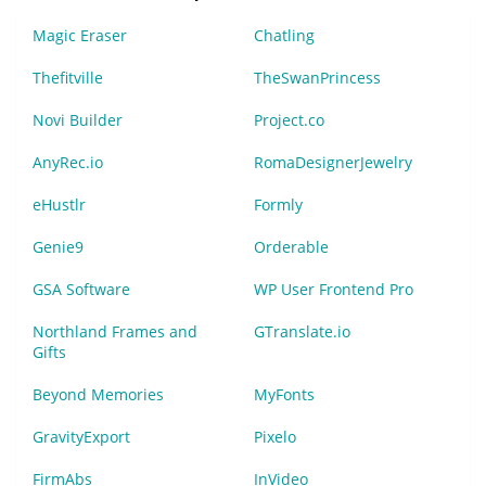
Magic Eraser
Chatling
Thefitville
TheSwanPrincess
Novi Builder
Project.co
AnyRec.io
RomaDesignerJewelry
eHustlr
Formly
Genie9
Orderable
GSA Software
WP User Frontend Pro
Northland Frames and
GTranslate.io
Gifts
Beyond Memories
MyFonts
GravityExport
Pixelo
FirmAbs
InVideo