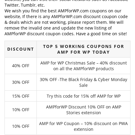
Twitter, Tumblr, etc.
We wish you find the best AMPforWP.com coupons on our
website, If there is any AMPforWP.com discount coupon code
& deals which are not working, please report them. We will
remove the invalid one and update the new listing of
AMPforWP discount coupon codes. Have a good time on site!
TOP 5 WORKING COUPONS FOR
DISCOUNT
AMP FOR WP TODAY
AMP for WP Christmas Sale – 40% discount
40% OFF
on all the AMPforWP products
30% OFF -The Black Friday & Cyber Monday
30% OFF
Sale
15% OFF
Try this code for 15% off AMP for WP
AMPforWP Discount 10% OFF on AMP
10% OFF
Stories extension
AMP for WP Coupon – 10% discount on PWA
10% OFF
extension