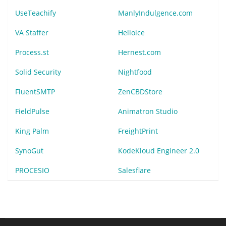
UseTeachify
ManlyIndulgence.com
VA Staffer
Helloice
Process.st
Hernest.com
Solid Security
Nightfood
FluentSMTP
ZenCBDStore
FieldPulse
Animatron Studio
King Palm
FreightPrint
SynoGut
KodeKloud Engineer 2.0
PROCESIO
Salesflare