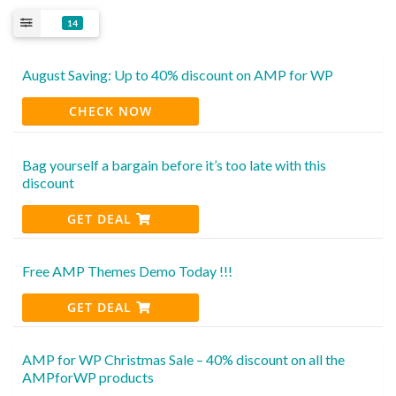
14
August Saving: Up to 40% discount on AMP for WP
CHECK NOW
Bag yourself a bargain before it’s too late with this
discount
GET DEAL
Free AMP Themes Demo Today !!!
GET DEAL
AMP for WP Christmas Sale – 40% discount on all the
AMPforWP products