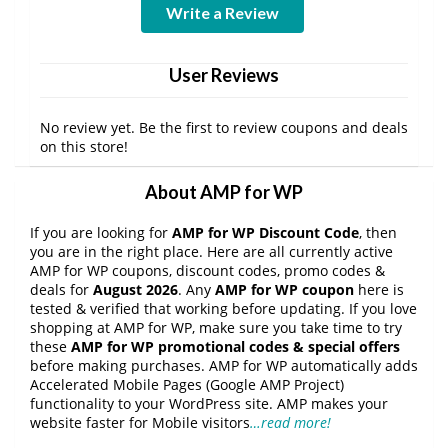
Write a Review
User Reviews
No review yet. Be the first to review coupons and deals
on this store!
About AMP for WP
If you are looking for
AMP for WP Discount Code
, then
you are in the right place. Here are all currently active
AMP for WP coupons, discount codes, promo codes &
deals for
August 2026
. Any
AMP for WP coupon
here is
tested & verified that working before updating. If you love
shopping at AMP for WP, make sure you take time to try
these
AMP for WP promotional codes & special offers
before making purchases. AMP for WP automatically adds
Accelerated Mobile Pages (Google AMP Project)
functionality to your WordPress site. AMP makes your
website faster for Mobile visitors
…read more!