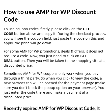
How to use AMP for WP Discount
Code
To use coupon codes, firstly, please click on the
GET
CODE
button above and copy it. During the checkout process,
you will see the coupon field, just paste the code on this and
apply, the price will go down.
For some AMP for WP promotions, deals & offers, it does not
require a code. Now, you just need to click on
GET
DEAL
button. Then you will be taken to the shopping site at a
discounted price.
Sometimes AMP for WP coupons only work when you pay
through a third party. So when you click to view the code, a
new browser tab will be opened for the payment page (make
sure you don’t block the popup option on your browser). You
just enter the code there and make a payment at a
discounted price.
Recently expired AMP for WP Discount Code, It