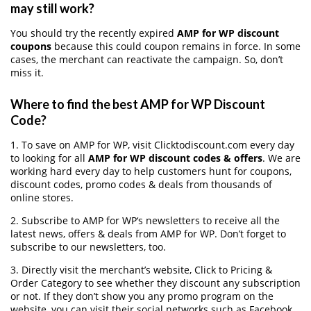
may still work?
You should try the recently expired
AMP for WP discount
coupons
because this could coupon remains in force. In some
cases, the merchant can reactivate the campaign. So, don’t
miss it.
Where to find the best AMP for WP Discount
Code?
1. To save on AMP for WP, visit Clicktodiscount.com every day
to looking for all
AMP for WP discount codes & offers
. We are
working hard every day to help customers hunt for coupons,
discount codes, promo codes & deals from thousands of
online stores.
2. Subscribe to AMP for WP‘s newsletters to receive all the
latest news, offers & deals from AMP for WP. Don’t forget to
subscribe to our newsletters, too.
3. Directly visit the merchant’s website, Click to Pricing &
Order Category to see whether they discount any subscription
or not. If they don’t show you any promo program on the
website, you can visit their social networks such as Facebook,