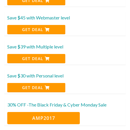
GET DEAL
Save $45 with Webmaster level
GET DEAL
Save $39 with Multiple level
GET DEAL
Save $30 with Personal level
GET DEAL
30% OFF -The Black Friday & Cyber Monday Sale
AMP2017