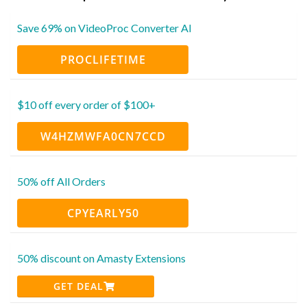
Save 69% on VideoProc Converter AI
PROCLIFETIME
$10 off every order of $100+
W4HZMWFA0CN7CCD
50% off All Orders
CPYEARLY50
50% discount on Amasty Extensions
GET DEAL