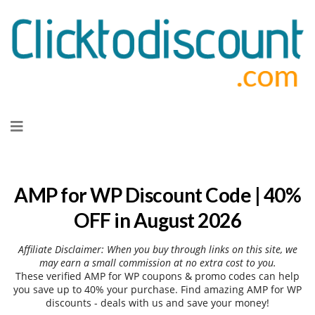
Skip
to
content
AMP for WP Discount Code | 40%
OFF in August 2026
Affiliate Disclaimer: When you buy through links on this site, we
may earn a small commission at no extra cost to you.
These verified AMP for WP coupons & promo codes can help
you save up to 40% your purchase. Find amazing AMP for WP
discounts - deals with us and save your money!