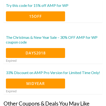
Try this code for 15% off AMP for WP
15OFF
The Christmas & New Year Sale – 30% OFF AMP for WP
coupon code
DAYS2018
Expired
33% Discount on AMP Pro Version for Limited Time Only!
MIDYEAR
Expired
Other Coupons & Deals You May Like