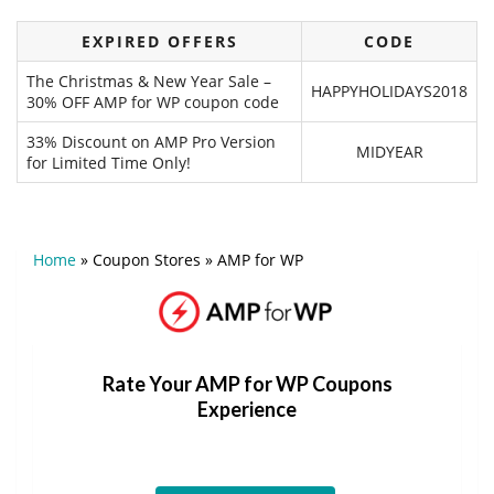
EXPIRED OFFERS
CODE
The Christmas & New Year Sale –
HAPPYHOLIDAYS2018
30% OFF AMP for WP coupon code
33% Discount on AMP Pro Version
MIDYEAR
for Limited Time Only!
Home
»
Coupon Stores
»
AMP for WP
Rate Your AMP for WP Coupons
Experience