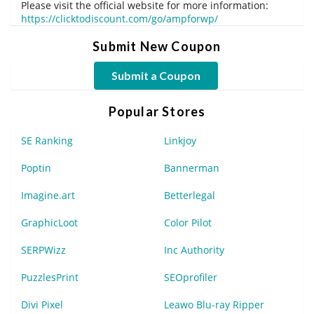
Please visit the official website for more information:
https://clicktodiscount.com/go/ampforwp/
Submit New Coupon
Submit a Coupon
Popular Stores
SE Ranking
Linkjoy
Poptin
Bannerman
Imagine.art
Betterlegal
GraphicLoot
Color Pilot
SERPWizz
Inc Authority
PuzzlesPrint
SEOprofiler
Divi Pixel
Leawo Blu-ray Ripper