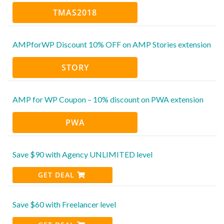
TMAS2018
AMPforWP Discount 10% OFF on AMP Stories extension
STORY
AMP for WP Coupon – 10% discount on PWA extension
PWA
Save $90 with Agency UNLIMITED level
GET DEAL
Save $60 with Freelancer level