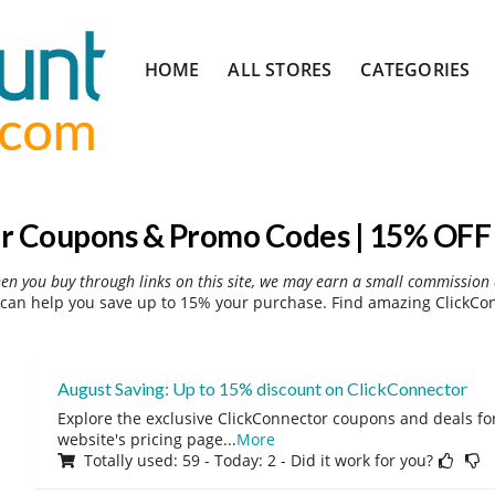
Skip
HOME
ALL STORES
CATEGORIES
to
content
r Coupons & Promo Codes | 15% OFF 
hen you buy through links on this site, we may earn a small commission 
can help you save up to 15% your purchase. Find amazing ClickCon
August Saving: Up to 15% discount on ClickConnector
Explore the exclusive ClickConnector coupons and deals for
website's pricing page
...
More
Totally used: 59 - Today: 2 - Did it work for you?