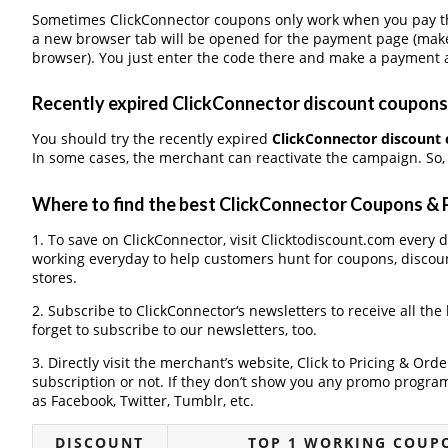
Sometimes ClickConnector coupons only work when you pay thr
a new browser tab will be opened for the payment page (make
browser). You just enter the code there and make a payment a
Recently expired ClickConnector discount coupons, 
You should try the recently expired
ClickConnector discount
In some cases, the merchant can reactivate the campaign. So, 
Where to find the best ClickConnector Coupons &
1. To save on ClickConnector, visit Clicktodiscount.com every da
working everyday to help customers hunt for coupons, discou
stores.
2. Subscribe to ClickConnector‘s newsletters to receive all the
forget to subscribe to our newsletters, too.
3. Directly visit the merchant’s website, Click to Pricing & Or
subscription or not. If they don’t show you any promo program 
as Facebook, Twitter, Tumblr, etc.
DISCOUNT
TOP 1 WORKING COUP