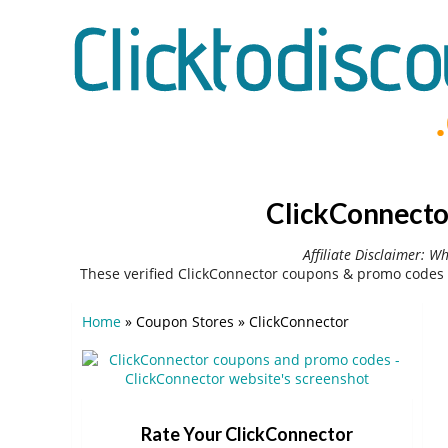
ClickConnecto
Affiliate Disclaimer: W
These verified ClickConnector coupons & promo codes 
Home
»
Coupon Stores
»
ClickConnector
Rate Your ClickConnector