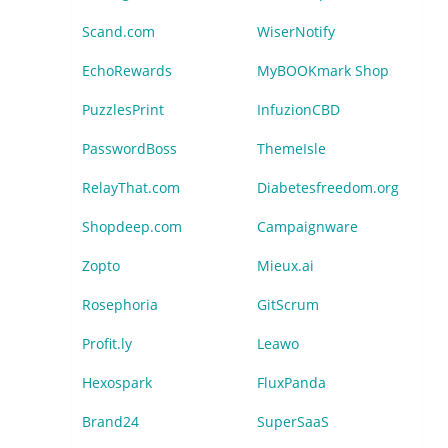
Scand.com
WiserNotify
EchoRewards
MyBOOKmark Shop
PuzzlesPrint
InfuzionCBD
PasswordBoss
ThemeIsle
RelayThat.com
Diabetesfreedom.org
Shopdeep.com
Campaignware
Zopto
Mieux.ai
Rosephoria
GitScrum
Profit.ly
Leawo
Hexospark
FluxPanda
Brand24
SuperSaaS