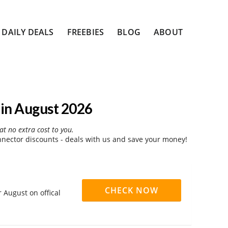
DAILY DEALS
FREEBIES
BLOG
ABOUT
in August 2026
at no extra cost to you.
nector discounts - deals with us and save your money!
CHECK NOW
 August on offical