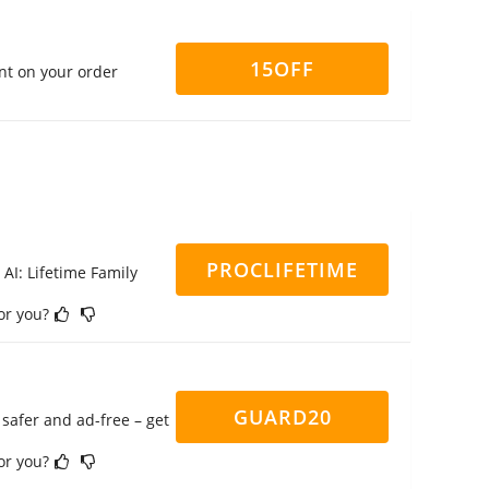
15OFF
nt on your order
PROCLIFETIME
 AI: Lifetime Family
for you?
GUARD20
safer and ad-free – get
for you?