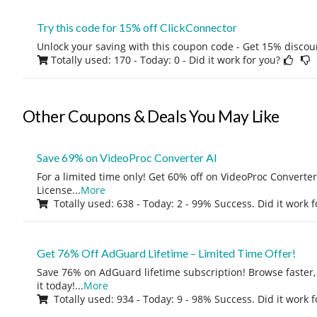
Try this code for 15% off ClickConnector
Unlock your saving with this coupon code - Get 15% discou
Totally used: 170 - Today: 0
- Did it work for you?
Other Coupons & Deals You May Like
Save 69% on VideoProc Converter AI
For a limited time only! Get 60% off on VideoProc Converter
License
...
More
Totally used: 638 - Today: 2 - 99% Success. Did it work 
Get 76% Off AdGuard Lifetime – Limited Time Offer!
Save 76% on AdGuard lifetime subscription! Browse faster, 
it today!
...
More
Totally used: 934 - Today: 9 - 98% Success. Did it work 