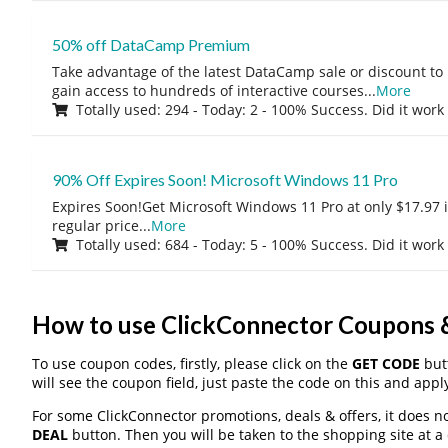
50% off DataCamp Premium
Take advantage of the latest DataCamp sale or discount to
gain access to hundreds of interactive courses
...
More
Totally used: 294 - Today: 2 - 100% Success. Did it work
90% Off Expires Soon! Microsoft Windows 11 Pro
Expires Soon!Get Microsoft Windows 11 Pro at only $17.97 
regular price
...
More
Totally used: 684 - Today: 5 - 100% Success. Did it work
How to use ClickConnector Coupons
To use coupon codes, firstly, please click on the
GET CODE
butt
will see the coupon field, just paste the code on this and apply
For some ClickConnector promotions, deals & offers, it does no
DEAL
button. Then you will be taken to the shopping site at a