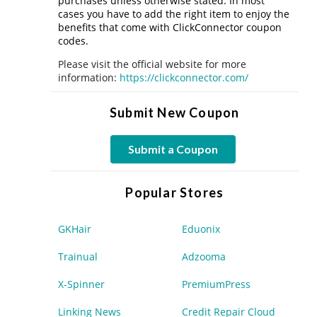
purchases unless otherwise stated. In most
cases you have to add the right item to enjoy the
benefits that come with ClickConnector coupon
codes.
Please visit the official website for more
information:
https://clickconnector.com/
Submit New Coupon
Submit a Coupon
Popular Stores
GKHair
Eduonix
Trainual
Adzooma
X-Spinner
PremiumPress
Linking News
Credit Repair Cloud