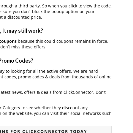
ough a third party. So when you click to view the code,
 sure you don’t block the popup option on your
t a discounted price.
It may still work?
 coupons
because this could coupons remains in force.
don’t miss these offers.
 Promo Codes?
y to looking for all the active offers. We are hard
nt codes, promo codes & deals from thousands of online
 latest news, offers & deals from ClickConnector. Don’t
der Category to see whether they discount any
on the website, you can visit their social networks such
ONS FOR CLICKCONNECTOR TODAY