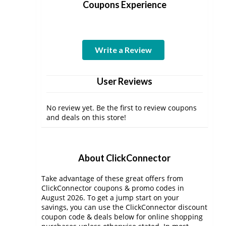
Coupons Experience
Write a Review
User Reviews
No review yet. Be the first to review coupons
and deals on this store!
About ClickConnector
Take advantage of these great offers from
ClickConnector coupons & promo codes in
August 2026. To get a jump start on your
savings, you can use the ClickConnector discount
coupon code & deals below for online shopping