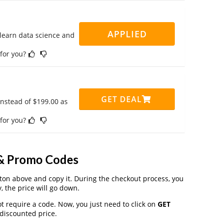
APPLIED
 learn data science and
 for you?
GET DEAL
instead of $199.00 as
 for you?
 & Promo Codes
on above and copy it. During the checkout process, you
, the price will go down.
t require a code. Now, you just need to click on
GET
 discounted price.