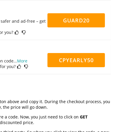
GUARD20
safer and ad-free – get
for you?
CPYEARLY50
on code
...
More
 for you?
on above and copy it. During the checkout process, you
, the price will go down.
re a code. Now, you just need to click on
GET
 discounted price.