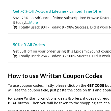
Get 76% Off AdGuard Lifetime – Limited Time Offer!
Save 76% on AdGuard lifetime subscription! Browse faster, 
it today!
...
More
Totally used: 934 - Today: 9 - 98% Success. Did it work 
50% off All Orders
Get 50% off on your order using this EpidemicSound coup
Totally used: 254 - Today: 3 - 100% Success. Did it work
How to use Writtan Coupon Codes
To use coupon codes, firstly, please click on the
GET CODE
butt
will see the coupon field, just paste the code on this and apply
For some Writtan promotions, deals & offers, it does not requi
DEAL
button. Then you will be taken to the shopping site at a