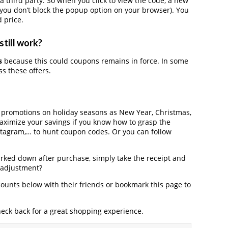
third party. So when you click to view the code, a new
you don’t block the popup option on your browser). You
 price.
still work?
s
because this could coupons remains in force. In some
s these offers.
r promotions on holiday seasons as New Year, Christmas,
maximize your savings if you know how to grasp the
nstagram,… to hunt coupon codes. Or you can follow
arked down after purchase, simply take the receipt and
e adjustment?
ounts below with their friends or bookmark this page to
heck back for a great shopping experience.