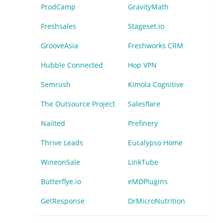
ProdCamp
GravityMath
Freshsales
Stageset.io
GrooveAsia
Freshworks CRM
Hubble Connected
Hop VPN
Semrush
Kimola Cognitive
The Outsource Project
Salesflare
Nailted
Prefinery
Thrive Leads
Eucalypso Home
WineonSale
LinkTube
Butterflye.io
eMDPlugins
GetResponse
DrMicroNutrition