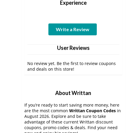
Experience
Write a Review
User Reviews
No review yet. Be the first to review coupons
and deals on this store!
About Writtan
If you’re ready to start saving more money, here
are the most common
Writtan Coupon Codes
in
August 2026. Explore and be sure to take
advantage of these current Writtan discount
coupons, promo codes & deals. Find your need