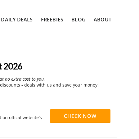
DAILY DEALS
FREEBIES
BLOG
ABOUT
t 2026
at no extra cost to you.
discounts - deals with us and save your money!
CHECK NOW
 on offical website's