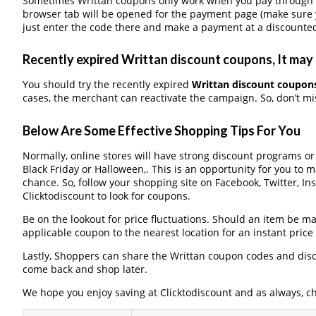
Sometimes Writtan coupons only work when you pay through a 
browser tab will be opened for the payment page (make sure 
just enter the code there and make a payment at a discounted
Recently expired Writtan discount coupons, It may 
You should try the recently expired
Writtan discount coupon
cases, the merchant can reactivate the campaign. So, don’t mis
Below Are Some Effective Shopping Tips For You
Normally, online stores will have strong discount programs o
Black Friday or Halloween,. This is an opportunity for you to 
chance. So, follow your shopping site on Facebook, Twitter, I
Clicktodiscount to look for coupons.
Be on the lookout for price fluctuations. Should an item be m
applicable coupon to the nearest location for an instant pric
Lastly, Shoppers can share the Writtan coupon codes and disc
come back and shop later.
We hope you enjoy saving at Clicktodiscount and as always, c