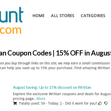
Skip
HOME
ALL STORES
CATEGORIES
to
content
an Coupon Codes | 15% OFF in Augus
hen you buy through links on this site, we may earn a small commission 
can help you save up to 15% your purchase. Find amazing Writtan 
August Saving: Up to 15% discount on Writtan
Explore the exclusive Writtan coupons and deals for August
pricing page
...
More
Totally used: 59 - Today: 2 - Did it work for you?