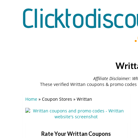
Writt
Affiliate Disclaimer: W
These verified Writtan coupons & promo codes 
Home
»
Coupon Stores
»
Writtan
Rate Your Writtan Coupons