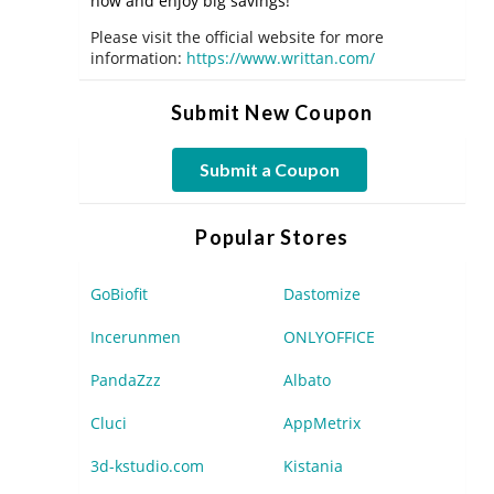
now and enjoy big savings!
Please visit the official website for more
information:
https://www.writtan.com/
Submit New Coupon
Submit a Coupon
Popular Stores
GoBiofit
Dastomize
Incerunmen
ONLYOFFICE
PandaZzz
Albato
Cluci
AppMetrix
3d-kstudio.com
Kistania