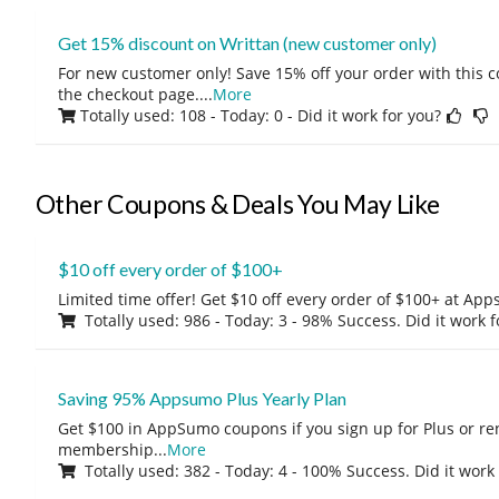
Get 15% discount on Writtan (new customer only)
For new customer only! Save 15% off your order with this 
the checkout page.
...
More
Totally used: 108 - Today: 0
- Did it work for you?
Other Coupons & Deals You May Like
$10 off every order of $100+
Limited time offer! Get $10 off every order of $100+ at A
Totally used: 986 - Today: 3 - 98% Success. Did it work 
Saving 95% Appsumo Plus Yearly Plan
Get $100 in AppSumo coupons if you sign up for Plus or r
membership
...
More
Totally used: 382 - Today: 4 - 100% Success. Did it work