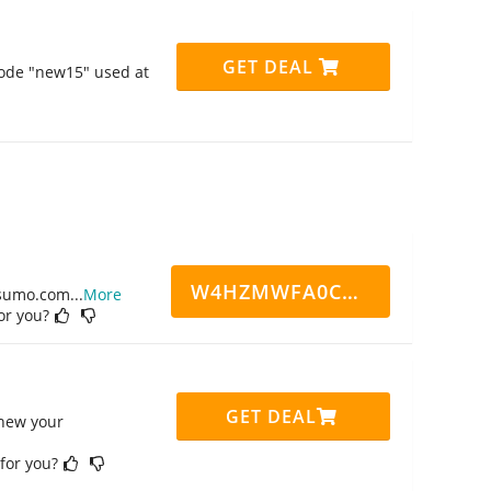
GET DEAL
code "new15" used at
W4HZMWFA0CN7CCD
ppsumo.com
...
More
for you?
GET DEAL
enew your
 for you?