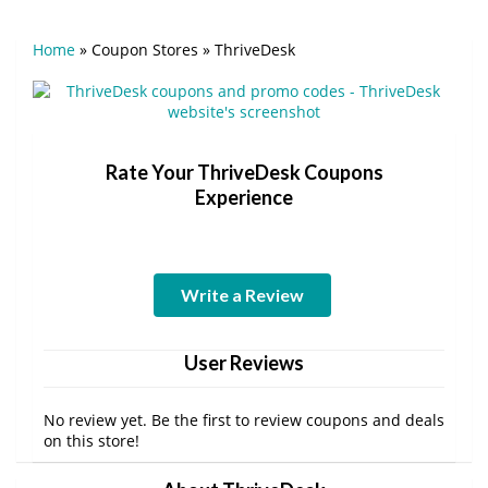
Home
»
Coupon Stores
»
ThriveDesk
Rate Your ThriveDesk Coupons
Experience
Write a Review
User Reviews
No review yet. Be the first to review coupons and deals
on this store!