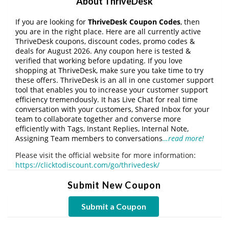
About ThriveDesk
If you are looking for
ThriveDesk Coupon Codes
, then
you are in the right place. Here are all currently active
ThriveDesk coupons, discount codes, promo codes &
deals for August 2026. Any coupon here is tested &
verified that working before updating. If you love
shopping at ThriveDesk, make sure you take time to try
these offers. ThriveDesk is an all in one customer support
tool that enables you to increase your customer support
efficiency tremendously. It has Live Chat for real time
conversation with your customers, Shared Inbox for your
team to collaborate together and converse more
efficiently with Tags, Instant Replies, Internal Note,
Assigning Team members to conversations
…read more!
Please visit the official website for more information:
https://clicktodiscount.com/go/thrivedesk/
Submit New Coupon
Submit a Coupon