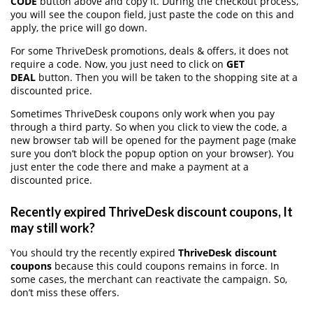
CODE
button above and copy it. During the checkout process,
you will see the coupon field, just paste the code on this and
apply, the price will go down.
For some ThriveDesk promotions, deals & offers, it does not
require a code. Now, you just need to click on
GET
DEAL
button. Then you will be taken to the shopping site at a
discounted price.
Sometimes ThriveDesk coupons only work when you pay
through a third party. So when you click to view the code, a
new browser tab will be opened for the payment page (make
sure you don’t block the popup option on your browser). You
just enter the code there and make a payment at a
discounted price.
Recently expired ThriveDesk discount coupons, It
may still work?
You should try the recently expired
ThriveDesk discount
coupons
because this could coupons remains in force. In
some cases, the merchant can reactivate the campaign. So,
don’t miss these offers.