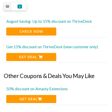
1
August Saving: Up to 15% discount on ThriveDesk
CHECK NOW
Get 15% discount on ThriveDesk (new customer only)
GET DEAL
Other Coupons & Deals You May Like
50% discount on Amasty Extensions
GET DEAL