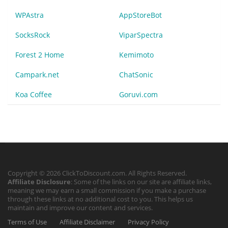
WPAstra
AppStoreBot
SocksRock
ViparSpectra
Forest 2 Home
Kemimoto
Campark.net
ChatSonic
Koa Coffee
Goruvi.com
Copyright © 2026 ClickToDiscount.com. All Rights Reserved.
Affiliate Disclosure
: Some of the links on our site are affiliate links,
meaning we may earn a small commission if you make a purchase
through these links at no additional cost to you. This helps us
maintain and improve our content and services.
Terms of Use
Affiliate Disclaimer
Privacy Policy