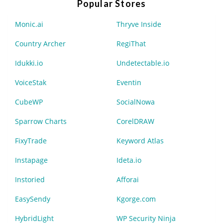
Popular Stores
Monic.ai
Thryve Inside
Country Archer
RegiThat
Idukki.io
Undetectable.io
VoiceStak
Eventin
CubeWP
SocialNowa
Sparrow Charts
CorelDRAW
FixyTrade
Keyword Atlas
Instapage
Ideta.io
Instoried
Afforai
EasySendy
Kgorge.com
HybridLight
WP Security Ninja