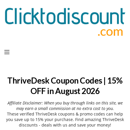
Skip
to
content
ThriveDesk Coupon Codes | 15%
OFF in August 2026
Affiliate Disclaimer: When you buy through links on this site, we
may earn a small commission at no extra cost to you.
These verified ThriveDesk coupons & promo codes can help
you save up to 15% your purchase. Find amazing ThriveDesk
discounts - deals with us and save your money!