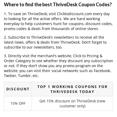
Where to find the best ThriveDesk Coupon Codes?
1. To save on ThriveDesk, visit Clicktodiscount.com every day
to looking for all the active offers. We are hard working
everyday to help customers hunt for coupons, discount codes,
promo codes & deals from thousands of online stores.
2. Subscribe to ThriveDesk‘s newsletters to receive all the
latest news, offers & deals from ThriveDesk. Don’t forget to
subscribe to our newsletters, too.
3. Directly visit the merchant’s website, Click to Pricing &
Order Category to see whether they discount any subscription
or not. If they don’t show you any promo program on the
website, you can visit their social networks such as Facebook,
Twitter, Tumblr, etc.
TOP 1 WORKING COUPONS FOR
DISCOUNT
THRIVEDESK TODAY
Get 15% discount on ThriveDesk (new
15% OFF
customer only)