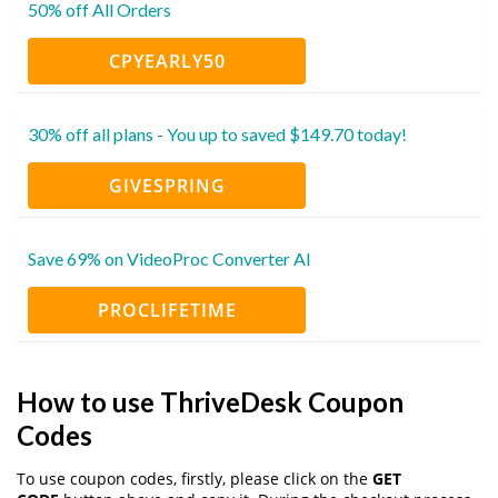
50% off All Orders
CPYEARLY50
30% off all plans - You up to saved $149.70 today!
GIVESPRING
Save 69% on VideoProc Converter AI
PROCLIFETIME
How to use ThriveDesk Coupon
Codes
To use coupon codes, firstly, please click on the
GET