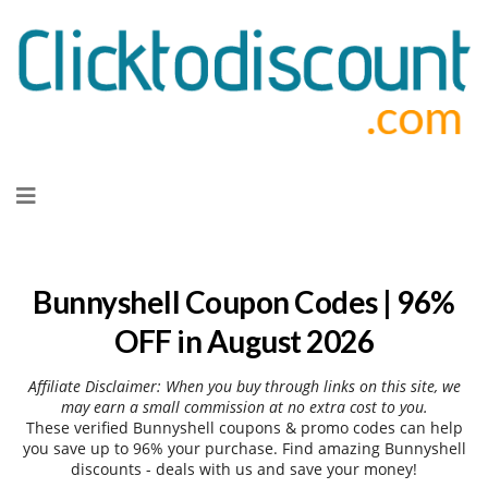
Skip
to
content
Bunnyshell Coupon Codes | 96%
OFF in August 2026
Affiliate Disclaimer: When you buy through links on this site, we
may earn a small commission at no extra cost to you.
These verified Bunnyshell coupons & promo codes can help
you save up to 96% your purchase. Find amazing Bunnyshell
discounts - deals with us and save your money!