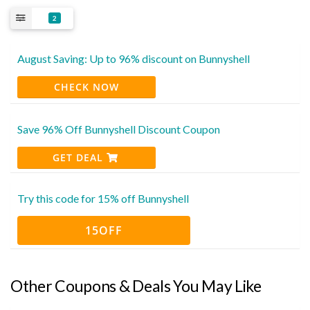
2
August Saving: Up to 96% discount on Bunnyshell
CHECK NOW
Save 96% Off Bunnyshell Discount Coupon
GET DEAL
Try this code for 15% off Bunnyshell
15OFF
Other Coupons & Deals You May Like