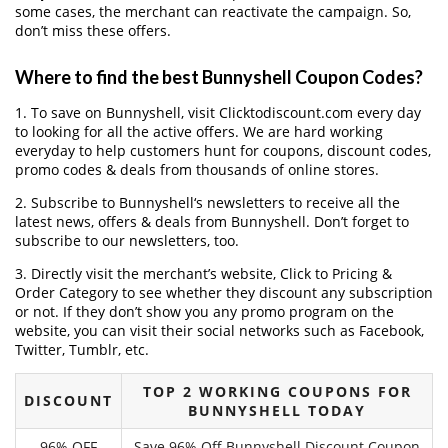
some cases, the merchant can reactivate the campaign. So,
don’t miss these offers.
Where to find the best Bunnyshell Coupon Codes?
1. To save on Bunnyshell, visit Clicktodiscount.com every day
to looking for all the active offers. We are hard working
everyday to help customers hunt for coupons, discount codes,
promo codes & deals from thousands of online stores.
2. Subscribe to Bunnyshell‘s newsletters to receive all the
latest news, offers & deals from Bunnyshell. Don’t forget to
subscribe to our newsletters, too.
3. Directly visit the merchant’s website, Click to Pricing &
Order Category to see whether they discount any subscription
or not. If they don’t show you any promo program on the
website, you can visit their social networks such as Facebook,
Twitter, Tumblr, etc.
TOP 2 WORKING COUPONS FOR
DISCOUNT
BUNNYSHELL TODAY
96% OFF
Save 96% Off Bunnyshell Discount Coupon