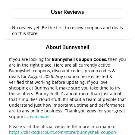
User Reviews
No review yet. Be the first to review coupons and deals
on this store!
About Bunnyshell
If you are looking for
Bunnyshell Coupon Codes
, then you
are in the right place. Here are all currently active
Bunnyshell coupons, discount codes, promo codes &
deals for August 2026. Any coupon here is tested &
verified that working before updating. If you love
shopping at Bunnyshell, make sure you take time to try
these offers. Bunnyshell it’s about more than just a tool
that simplifies cloud stuff. It’s about a team of people that
understand just how important uptime and performance
are to any online business. Thank you guys for your great
support
…read more!
Please visit the official website for more information:
https://clicktodiscount.com/store/bunnyshell-coupon-