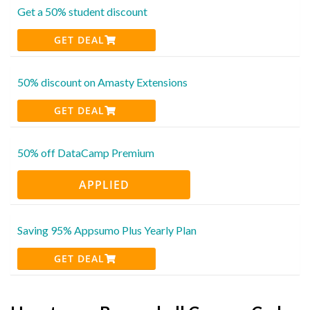
Get a 50% student discount
GET DEAL
50% discount on Amasty Extensions
GET DEAL
50% off DataCamp Premium
APPLIED
Saving 95% Appsumo Plus Yearly Plan
GET DEAL