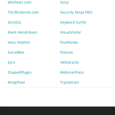
WinPearl.com
Sizzy
TVLiftCabinet.com
Security Ninja PRO
ZeroSSL
Keyword Surfer
Mark Hendriksen
VisualVisitor
Vous Vitamin
FluxPanda
SocialBee
Povison
Zyro
Hellotracks
ShapedPlugin
WebinarPress
WrapPixel
Tryinteract