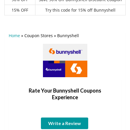
15% OFF
Try this code for 15% off Bunnyshell
Home
»
Coupon Stores
»
Bunnyshell
Rate Your Bunnyshell Coupons
Experience
Write a Review