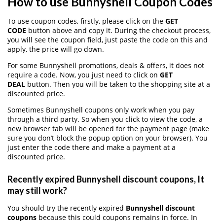
How to use Bunnyshell Coupon Codes
To use coupon codes, firstly, please click on the
GET
CODE
button above and copy it. During the checkout process,
you will see the coupon field, just paste the code on this and
apply, the price will go down.
For some Bunnyshell promotions, deals & offers, it does not
require a code. Now, you just need to click on
GET
DEAL
button. Then you will be taken to the shopping site at a
discounted price.
Sometimes Bunnyshell coupons only work when you pay
through a third party. So when you click to view the code, a
new browser tab will be opened for the payment page (make
sure you don’t block the popup option on your browser). You
just enter the code there and make a payment at a
discounted price.
Recently expired Bunnyshell discount coupons, It
may still work?
You should try the recently expired
Bunnyshell discount
coupons
because this could coupons remains in force. In