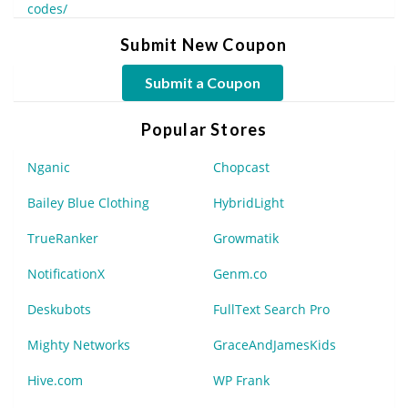
codes/
Submit New Coupon
Submit a Coupon
Popular Stores
Nganic
Chopcast
Bailey Blue Clothing
HybridLight
TrueRanker
Growmatik
NotificationX
Genm.co
Deskubots
FullText Search Pro
Mighty Networks
GraceAndJamesKids
Hive.com
WP Frank