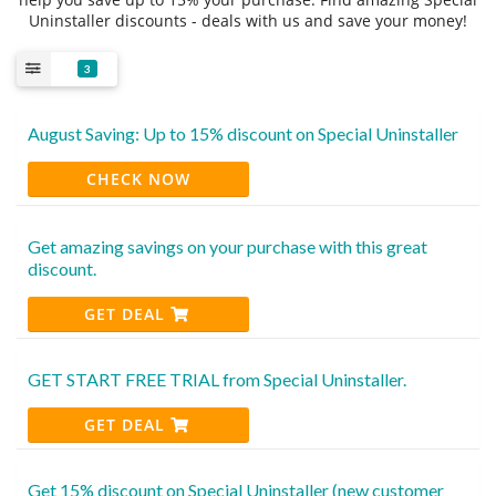
Uninstaller discounts - deals with us and save your money!
3
August Saving: Up to 15% discount on Special Uninstaller
CHECK NOW
Get amazing savings on your purchase with this great
discount.
GET DEAL
GET START FREE TRIAL from Special Uninstaller.
GET DEAL
Get 15% discount on Special Uninstaller (new customer