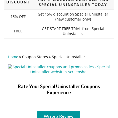
DISCOUNT
SPECIAL UNINSTALLER TODAY
Get 15% discount on Special Uninstaller
15% OFF
(new customer only)
GET START FREE TRIAL from Special
FREE
Uninstaller.
Home
»
Coupon Stores
»
Special Uninstaller
Rate Your Special Uninstaller Coupons
Experience
Write a Review