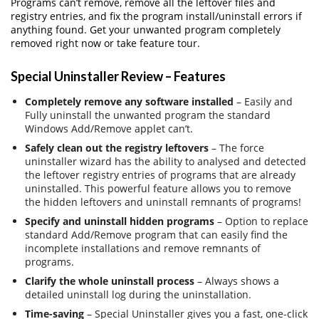
Programs can’t remove, remove all the leftover files and
registry entries, and fix the program install/uninstall errors if
anything found. Get your unwanted program completely
removed right now or take feature tour.
Special Uninstaller Review – Features
Completely remove any software installed
– Easily and
Fully uninstall the unwanted program the standard
Windows Add/Remove applet can’t.
Safely clean out the registry leftovers
– The force
uninstaller wizard has the ability to analysed and detected
the leftover registry entries of programs that are already
uninstalled. This powerful feature allows you to remove
the hidden leftovers and uninstall remnants of programs!
Specify and uninstall hidden programs
– Option to replace
standard Add/Remove program that can easily find the
incomplete installations and remove remnants of
programs.
Clarify the whole uninstall process
– Always shows a
detailed uninstall log during the uninstallation.
Time-saving
– Special Uninstaller gives you a fast, one-click