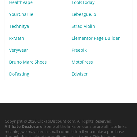
HealthVape
ToolsToday
YourCharlie
Lebesgue.io
Technitya
Strad Violin
FxMath
Elementor Page Builder
Verywear
Freepik
Bruno Marc Shoes
MotoPress
DoFasting
Edwiser
Copyright © 2026 ClickToDiscount.com. All Rights Reserved.
Affiliate Disclosure
: Some of the links on our site are affiliate links,
meaning we may earn a small commission if you make a purchase
through these links at no additional cost to you. This helps us