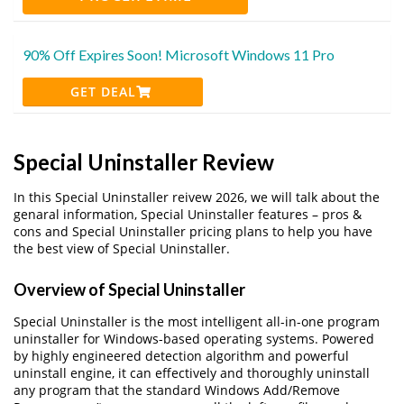
90% Off Expires Soon! Microsoft Windows 11 Pro
GET DEAL
Special Uninstaller Review
In this Special Uninstaller reivew 2026, we will talk about the
genaral information, Special Uninstaller features – pros &
cons and Special Uninstaller pricing plans to help you have
the best view of Special Uninstaller.
Overview of Special Uninstaller
Special Uninstaller is the most intelligent all-in-one program
uninstaller for Windows-based operating systems. Powered
by highly engineered detection algorithm and powerful
uninstall engine, it can effectively and thoroughly uninstall
any program that the standard Windows Add/Remove