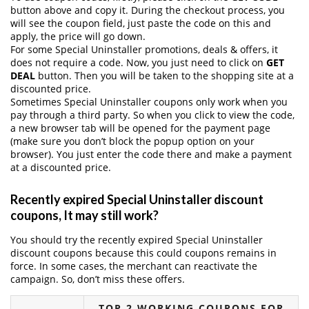
button above and copy it. During the checkout process, you
will see the coupon field, just paste the code on this and
apply, the price will go down.
For some Special Uninstaller promotions, deals & offers, it
does not require a code. Now, you just need to click on
GET
DEAL
button. Then you will be taken to the shopping site at a
discounted price.
Sometimes Special Uninstaller coupons only work when you
pay through a third party. So when you click to view the code,
a new browser tab will be opened for the payment page
(make sure you don’t block the popup option on your
browser). You just enter the code there and make a payment
at a discounted price.
Recently expired Special Uninstaller discount
coupons, It may still work?
You should try the recently expired Special Uninstaller
discount coupons because this could coupons remains in
force. In some cases, the merchant can reactivate the
campaign. So, don’t miss these offers.
TOP 2 WORKING COUPONS FOR