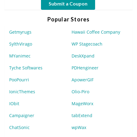
Submit a Coupon
Popular Stores
Getmyrugs
Hawaii Coffee Company
SylthVirago
WP Stagecoach
MYanimec
DeskXpand
Tyche Softwares
PDHengineer
PooPourri
ApowerGIF
IonicThemes
Olio-Piro
IObit
MageWorx
Campaigner
tabExtend
ChatSonic
wpWax