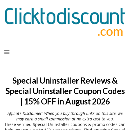
Skip
to
content
Special Uninstaller Reviews &
Special Uninstaller Coupon Codes
| 15% OFF in August 2026
Affiliate Disclaimer: When you buy through links on this site, we
may earn a small commission at no extra cost to you.
These verified Special Uninstaller coupons & promo codes can
help you save up to 15% your purchase. Find amazing Special