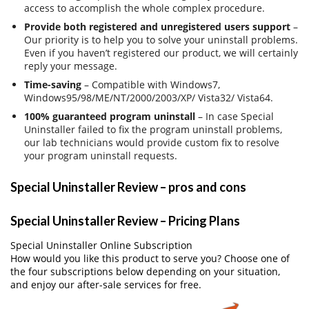
access to accomplish the whole complex procedure.
Provide both registered and unregistered users support
–
Our priority is to help you to solve your uninstall problems.
Even if you haven’t registered our product, we will certainly
reply your message.
Time-saving
– Compatible with Windows7,
Windows95/98/ME/NT/2000/2003/XP/ Vista32/ Vista64.
100% guaranteed program uninstall
– In case Special
Uninstaller failed to fix the program uninstall problems,
our lab technicians would provide custom fix to resolve
your program uninstall requests.
Special Uninstaller Review – pros and cons
Special Uninstaller Review – Pricing Plans
Special Uninstaller Online Subscription
How would you like this product to serve you? Choose one of
the four subscriptions below depending on your situation,
and enjoy our after-sale services for free.