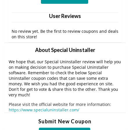
User Reviews
No review yet. Be the first to review coupons and deals
on this store!
About Special Uninstaller
We hope that, our Special Uninstaller review will help you
on making decision to purchase Special Uninstaller
software. Remember to check the below Special
Uninstaller coupon codes that can save some extra
money. We wish you had the good experience on site.
Don't for get to vote & share this to the other. Thank you
very much!
Please visit the official website for more information:
https://www.specialuninstaller.com/
Submit New Coupon