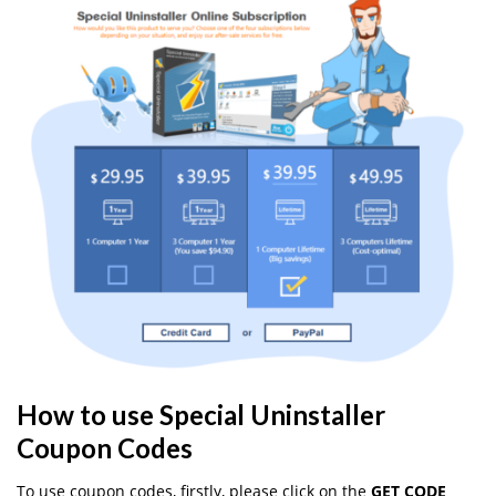
How to use Special Uninstaller
Coupon Codes
To use coupon codes, firstly, please click on the
GET CODE