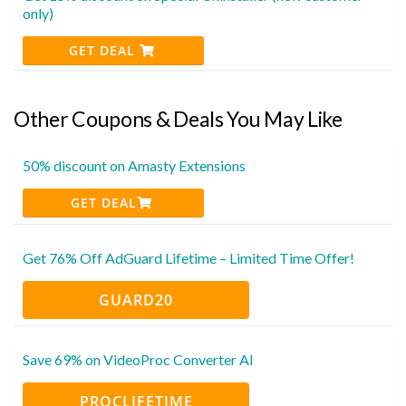
only)
GET DEAL
Other Coupons & Deals You May Like
50% discount on Amasty Extensions
GET DEAL
Get 76% Off AdGuard Lifetime – Limited Time Offer!
GUARD20
Save 69% on VideoProc Converter AI
PROCLIFETIME