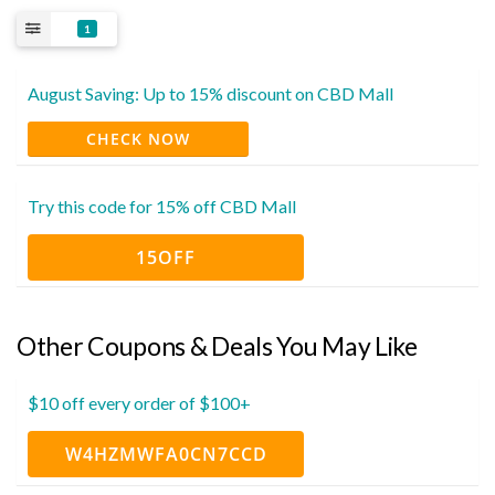
1
August Saving: Up to 15% discount on CBD Mall
CHECK NOW
Try this code for 15% off CBD Mall
15OFF
Other Coupons & Deals You May Like
$10 off every order of $100+
W4HZMWFA0CN7CCD