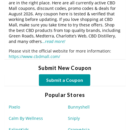
are in the right place. Here are all currently active CBD
Mall coupons, discount codes, promo codes & deals for
August 2026. Any coupon here is tested & verified that
working before updating. If you love shopping at CBD
Mall, make sure you take time to try these offers. Shop
the best CBD products from top quality brands, including
Green Roads, Medterra, Charlotte’s Web, CBD Distillery,
and many others
…read more!
Please visit the official website for more information:
https://www.cbdmall.com/
Submit New Coupon
Submit a Coupon
Popular Stores
Pixelo
Bunnyshell
Calm By Wellness
Sniply
EalingKids
GrooveAsia