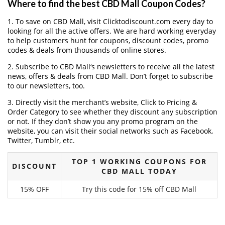
Where to find the best CBD Mall Coupon Codes?
1. To save on CBD Mall, visit Clicktodiscount.com every day to
looking for all the active offers. We are hard working everyday
to help customers hunt for coupons, discount codes, promo
codes & deals from thousands of online stores.
2. Subscribe to CBD Mall‘s newsletters to receive all the latest
news, offers & deals from CBD Mall. Don’t forget to subscribe
to our newsletters, too.
3. Directly visit the merchant’s website, Click to Pricing &
Order Category to see whether they discount any subscription
or not. If they don’t show you any promo program on the
website, you can visit their social networks such as Facebook,
Twitter, Tumblr, etc.
TOP 1 WORKING COUPONS FOR
DISCOUNT
CBD MALL TODAY
15% OFF
Try this code for 15% off CBD Mall