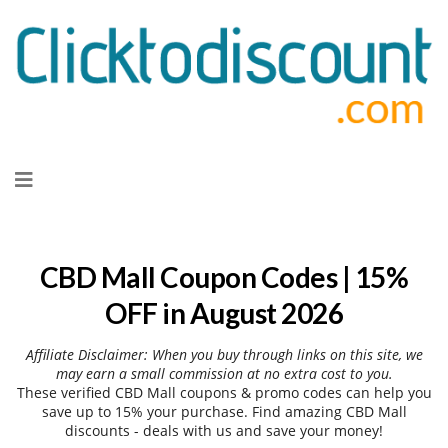
Skip
to
content
CBD Mall Coupon Codes | 15%
OFF in August 2026
Affiliate Disclaimer: When you buy through links on this site, we
may earn a small commission at no extra cost to you.
These verified CBD Mall coupons & promo codes can help you
save up to 15% your purchase. Find amazing CBD Mall
discounts - deals with us and save your money!