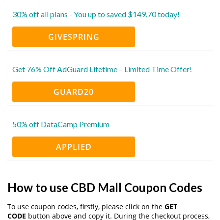
30% off all plans - You up to saved $149.70 today!
GIVESPRING
Get 76% Off AdGuard Lifetime – Limited Time Offer!
GUARD20
50% off DataCamp Premium
APPLIED
How to use CBD Mall Coupon Codes
To use coupon codes, firstly, please click on the
GET
CODE
button above and copy it. During the checkout process,