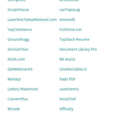
SculptHouse
LanTopoLog
LaserlessTattooRemoval.com
Aiseesoft
YayCommerce
Fullshine.net
Groundhogg
TopStack Resume
ServiceTitan
Document Library Pro
Nicks.com
Bit Assist
GetWebinarKit
Undetectable.io
Mailazy
Soda PDF
Lottery Maximizer
useArtemis
ConvertPlus
AmzChief
Misook
Affiliatly