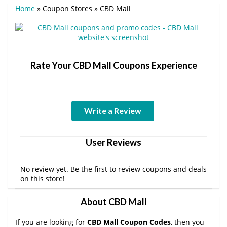
Home
»
Coupon Stores
»
CBD Mall
Rate Your CBD Mall Coupons Experience
Write a Review
User Reviews
No review yet. Be the first to review coupons and deals
on this store!
About CBD Mall
If you are looking for
CBD Mall Coupon Codes
, then you