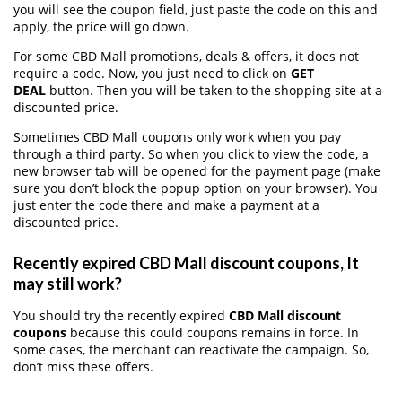
you will see the coupon field, just paste the code on this and
apply, the price will go down.
For some CBD Mall promotions, deals & offers, it does not
require a code. Now, you just need to click on
GET
DEAL
button. Then you will be taken to the shopping site at a
discounted price.
Sometimes CBD Mall coupons only work when you pay
through a third party. So when you click to view the code, a
new browser tab will be opened for the payment page (make
sure you don’t block the popup option on your browser). You
just enter the code there and make a payment at a
discounted price.
Recently expired CBD Mall discount coupons, It
may still work?
You should try the recently expired
CBD Mall discount
coupons
because this could coupons remains in force. In
some cases, the merchant can reactivate the campaign. So,
don’t miss these offers.