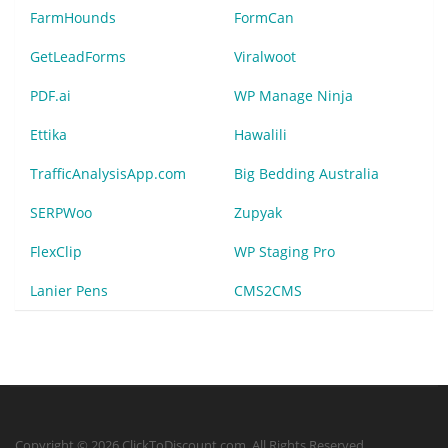
FarmHounds
FormCan
GetLeadForms
Viralwoot
PDF.ai
WP Manage Ninja
Ettika
Hawalili
TrafficAnalysisApp.com
Big Bedding Australia
SERPWoo
Zupyak
FlexClip
WP Staging Pro
Lanier Pens
CMS2CMS
Copyright © 2026 ClickToDiscount.com. All Rights Reserved.