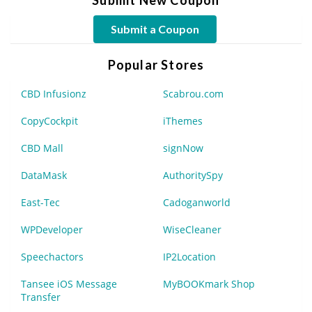
Submit a Coupon
Popular Stores
CBD Infusionz
Scabrou.com
CopyCockpit
iThemes
CBD Mall
signNow
DataMask
AuthoritySpy
East-Tec
Cadoganworld
WPDeveloper
WiseCleaner
Speechactors
IP2Location
Tansee iOS Message
MyBOOKmark Shop
Transfer