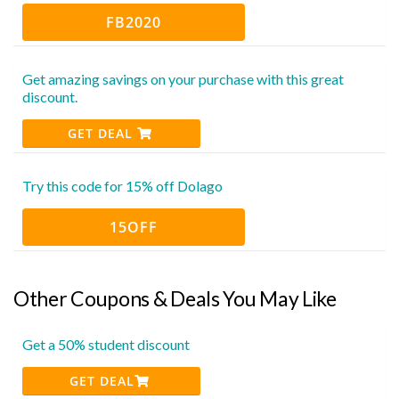
FB2020
Get amazing savings on your purchase with this great
discount.
GET DEAL
Try this code for 15% off Dolago
15OFF
Other Coupons & Deals You May Like
Get a 50% student discount
GET DEAL