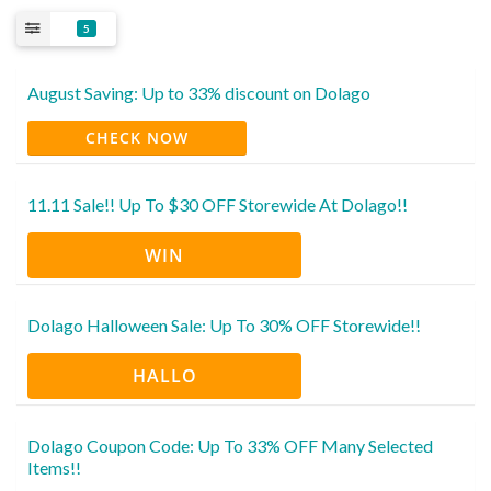
5
August Saving: Up to 33% discount on Dolago
CHECK NOW
11.11 Sale!! Up To $30 OFF Storewide At Dolago!!
WIN
Dolago Halloween Sale: Up To 30% OFF Storewide!!
HALLO
Dolago Coupon Code: Up To 33% OFF Many Selected
Items!!