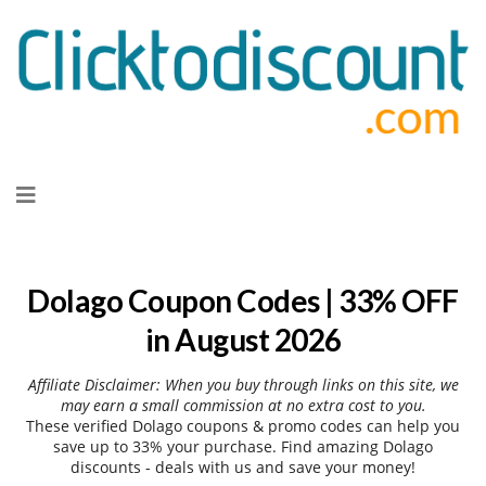
Skip
to
content
Dolago Coupon Codes | 33% OFF
in August 2026
Affiliate Disclaimer: When you buy through links on this site, we
may earn a small commission at no extra cost to you.
These verified Dolago coupons & promo codes can help you
save up to 33% your purchase. Find amazing Dolago
discounts - deals with us and save your money!