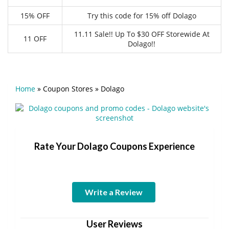
15% OFF
Try this code for 15% off Dolago
11.11 Sale!! Up To $30 OFF Storewide At
11 OFF
Dolago!!
Home
»
Coupon Stores
»
Dolago
Rate Your Dolago Coupons Experience
Write a Review
User Reviews