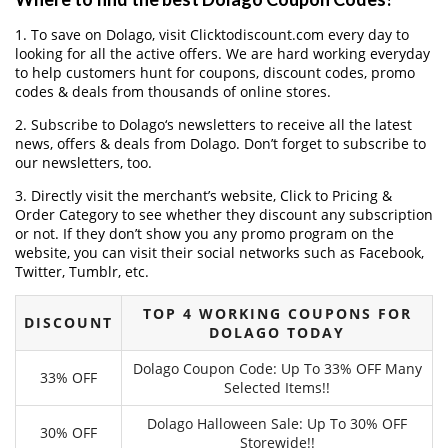
1. To save on Dolago, visit Clicktodiscount.com every day to
looking for all the active offers. We are hard working everyday
to help customers hunt for coupons, discount codes, promo
codes & deals from thousands of online stores.
2. Subscribe to Dolago‘s newsletters to receive all the latest
news, offers & deals from Dolago. Don’t forget to subscribe to
our newsletters, too.
3. Directly visit the merchant’s website, Click to Pricing &
Order Category to see whether they discount any subscription
or not. If they don’t show you any promo program on the
website, you can visit their social networks such as Facebook,
Twitter, Tumblr, etc.
TOP 4 WORKING COUPONS FOR
DISCOUNT
DOLAGO TODAY
Dolago Coupon Code: Up To 33% OFF Many
33% OFF
Selected Items!!
Dolago Halloween Sale: Up To 30% OFF
30% OFF
Storewide!!