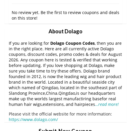
No review yet. Be the first to review coupons and deals
on this store!
About Dolago
If you are looking for
Dolago Coupon Codes
, then you are
in the right place. Here are all currently active Dolago
coupons, discount codes, promo codes & deals for August
2026. Any coupon here is tested & verified that working
before updating. If you love shopping at Dolago, make
sure you take time to try these offers. Dolago brand
founded in 2012, is now the leading wig and hair product
brand in the world. Located in a beautiful seaside city
which named of Qingdao, located in the southeast part of
Slandong Province,China.Qingdao,is our headquarters
make up the worlds largest manufactiring basefor real
human hair wigs,extensions, and hairpieces
…read more!
Please visit the official website for more information:
https://www.dolago.com/
Submit New Coupon