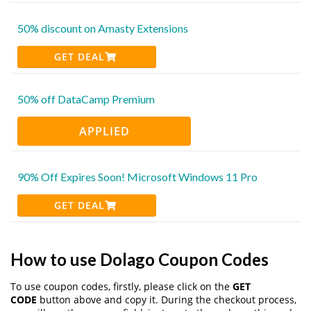
50% discount on Amasty Extensions
GET DEAL
50% off DataCamp Premium
APPLIED
90% Off Expires Soon! Microsoft Windows 11 Pro
GET DEAL
How to use Dolago Coupon Codes
To use coupon codes, firstly, please click on the
GET
CODE
button above and copy it. During the checkout process,