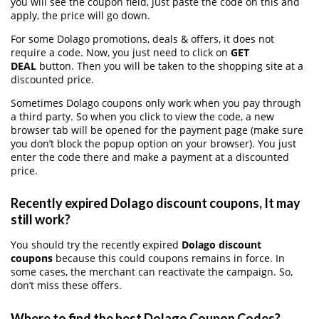
you will see the coupon field, just paste the code on this and
apply, the price will go down.
For some Dolago promotions, deals & offers, it does not
require a code. Now, you just need to click on
GET
DEAL
button. Then you will be taken to the shopping site at a
discounted price.
Sometimes Dolago coupons only work when you pay through
a third party. So when you click to view the code, a new
browser tab will be opened for the payment page (make sure
you don’t block the popup option on your browser). You just
enter the code there and make a payment at a discounted
price.
Recently expired Dolago discount coupons, It may
still work?
You should try the recently expired
Dolago discount
coupons
because this could coupons remains in force. In
some cases, the merchant can reactivate the campaign. So,
don’t miss these offers.
Where to find the best Dolago Coupon Codes?