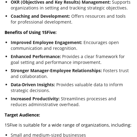
OKR (Objectives and Key Results) Management:
Supports
organizations in setting and tracking strategic objectives.
Coaching and Development:
Offers resources and tools
for professional development.
Benefits of Using 15Five:
Improved Employee Engagement:
Encourages open
communication and recognition.
Enhanced Performance:
Provides a clear framework for
goal setting and performance improvement.
Stronger Manager-Employee Relationships:
Fosters trust
and collaboration.
Data-Driven Insights:
Provides valuable data to inform
strategic decisions.
Increased Productivity:
Streamlines processes and
reduces administrative overhead.
Target Audience:
15Five is suitable for a wide range of organizations, including:
Small and medium-sized businesses