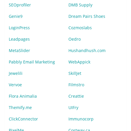
SEOprofiler
DMB Supply
Genie9
Dream Pairs Shoes
LoginPress
Cozmoslabs
Leadpages
Oedro
MetaSlider
Hushandhush.com
Pabbly Email Marketing
WebAppick
Jewelili
SkillJet
Vervoe
Filmstro
Flora Animalia
Creattie
Themify.me
UIFry
ClickConnector
Immunocorp
PixelMe
Costway.ca