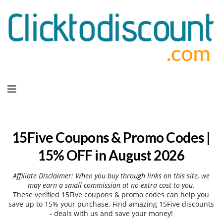
Skip
to
content
15Five Coupons & Promo Codes |
15% OFF in August 2026
Affiliate Disclaimer: When you buy through links on this site, we
may earn a small commission at no extra cost to you.
These verified 15Five coupons & promo codes can help you
save up to 15% your purchase. Find amazing 15Five discounts
- deals with us and save your money!