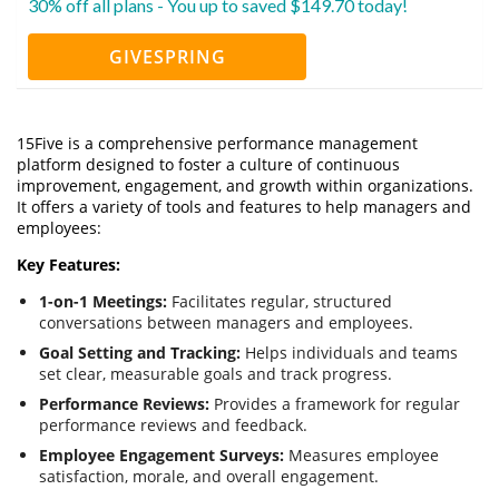
30% off all plans - You up to saved $149.70 today!
GIVESPRING
15Five is a comprehensive performance management
platform designed to foster a culture of continuous
improvement, engagement, and growth within organizations.
It offers a variety of tools and features to help managers and
employees:
Key Features:
1-on-1 Meetings:
Facilitates regular, structured
conversations between managers and employees.
Goal Setting and Tracking:
Helps individuals and teams
set clear, measurable goals and track progress.
Performance Reviews:
Provides a framework for regular
performance reviews and feedback.
Employee Engagement Surveys:
Measures employee
satisfaction, morale, and overall engagement.