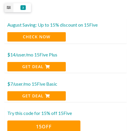
3
August Saving: Up to 15% discount on 15Five
CHECK NOW
$14/user/mo 15Five Plus
GET DEAL
$7/user/mo 15Five Basic
GET DEAL
Try this code for 15% off 15Five
15OFF