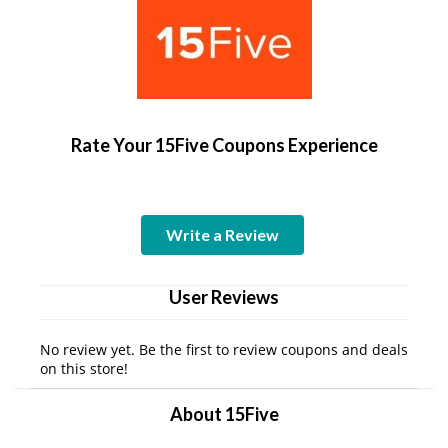
Rate Your 15Five Coupons Experience
Write a Review
User Reviews
No review yet. Be the first to review coupons and deals
on this store!
About 15Five