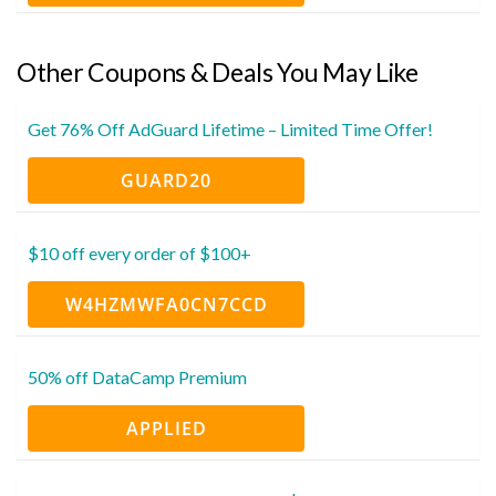
Other Coupons & Deals You May Like
Get 76% Off AdGuard Lifetime – Limited Time Offer!
GUARD20
$10 off every order of $100+
W4HZMWFA0CN7CCD
50% off DataCamp Premium
APPLIED