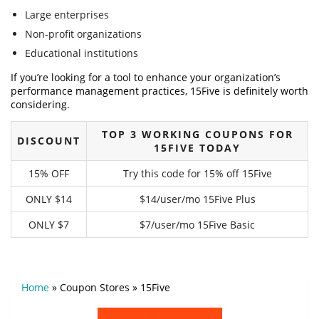
Large enterprises
Non-profit organizations
Educational institutions
If you’re looking for a tool to enhance your organization’s
performance management practices, 15Five is definitely worth
considering.
TOP 3 WORKING COUPONS FOR
DISCOUNT
15FIVE TODAY
15% OFF
Try this code for 15% off 15Five
ONLY $14
$14/user/mo 15Five Plus
ONLY $7
$7/user/mo 15Five Basic
Home
»
Coupon Stores
»
15Five