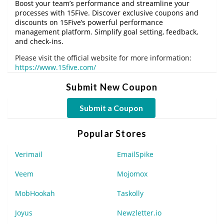
Boost your team’s performance and streamline your
processes with 15Five. Discover exclusive coupons and
discounts on 15Five’s powerful performance
management platform. Simplify goal setting, feedback,
and check-ins.
Please visit the official website for more information:
https://www.15five.com/
Submit New Coupon
Submit a Coupon
Popular Stores
Verimail
EmailSpike
Veem
Mojomox
MobHookah
Taskolly
Joyus
Newzletter.io