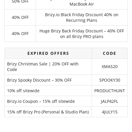
50% OFF
MacBook Air
Brizy.io Black Friday Discount 40% on
40% OFF
Recurring Plans
Huge Brizy Back Friday Discount – 40% OFF
40% OFF
on all Brizy PRO plans
EXPIRED OFFERS
CODE
Brizy Christmas Sale | 20% OFF with
XMAS20
Code
Brizy Spooky Discount – 30% OFF
SPOOKY30
10% off sitewide
PRODUCTHUNT
Brizy.io Coupon – 15% off sitewide
JALP42FL
15% off Brizy Pro (Personal & Studio Plan)
4JULY15