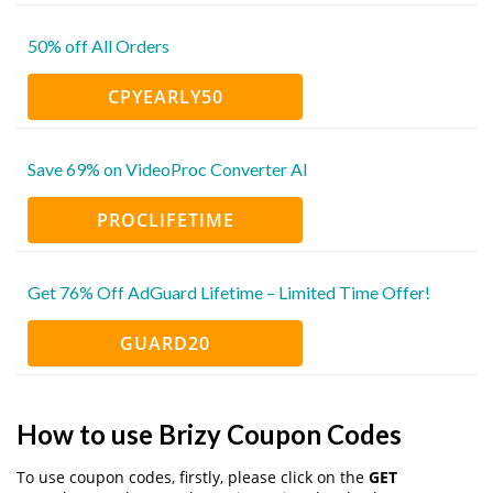
50% off All Orders
CPYEARLY50
Save 69% on VideoProc Converter AI
PROCLIFETIME
Get 76% Off AdGuard Lifetime – Limited Time Offer!
GUARD20
How to use Brizy Coupon Codes
To use coupon codes, firstly, please click on the
GET