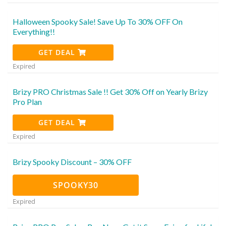
Halloween Spooky Sale! Save Up To 30% OFF On
Everything!!
GET DEAL
Expired
Brizy PRO Christmas Sale !! Get 30% Off on Yearly Brizy
Pro Plan
GET DEAL
Expired
Brizy Spooky Discount – 30% OFF
SPOOKY30
Expired