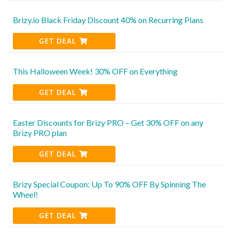
Brizy.io Black Friday Discount 40% on Recurring Plans
GET DEAL
This Halloween Week! 30% OFF on Everything
GET DEAL
Easter Discounts for Brizy PRO – Get 30% OFF on any
Brizy PRO plan
GET DEAL
Brizy Special Coupon: Up To 90% OFF By Spinning The
Wheel!
GET DEAL