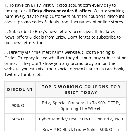
1. To save on Brizy, visit Clicktodiscount.com every day to
looking for all
Brizy discount codes & offers
. We are working
hard every day to help customers hunt for coupons, discount
codes, promo codes & deals from thousands of online stores.
2. Subscribe to Brizy‘s newsletters to receive all the latest
news, offers & deals from Brizy. Don’t forget to subscribe to
our newsletters, too.
3. Directly visit the merchant’s website, Click to Pricing &
Order Category to see whether they discount any subscription
or not. If they don’t show you any promo program on the
website, you can visit their social networks such as Facebook,
Twitter, Tumblr, etc.
TOP 5 WORKING COUPONS FOR
DISCOUNT
BRIZY TODAY
Brizy Special Coupon: Up To 90% OFF By
90% OFF
Spinning The Wheel!
50% OFF
Cyber Monday Deal: 50% OFF on Brizy PRO
Brizy PRO Black Friday Sale – 50% OFF +