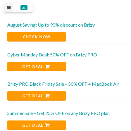
31
August Saving: Up to 90% discount on Brizy
CHECK NOW
Cyber Monday Deal: 50% OFF on Brizy PRO
GET DEAL
Brizy PRO Black Friday Sale – 50% OFF + MacBook Air
GET DEAL
Summer Sale – Get 25% OFF on any Brizy PRO plan
GET DEAL