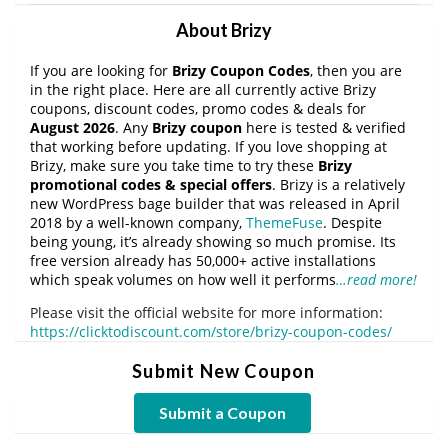
About Brizy
If you are looking for
Brizy Coupon Codes
, then you are
in the right place. Here are all currently active Brizy
coupons, discount codes, promo codes & deals for
August 2026
. Any
Brizy coupon
here is tested & verified
that working before updating. If you love shopping at
Brizy, make sure you take time to try these
Brizy
promotional codes & special offers
. Brizy is a relatively
new WordPress bage builder that was released in April
2018 by a well-known company,
ThemeFuse
. Despite
being young, it’s already showing so much promise. Its
free version already has 50,000+ active installations
which speak volumes on how well it performs
…read more!
Please visit the official website for more information:
https://clicktodiscount.com/store/brizy-coupon-codes/
Submit New Coupon
Submit a Coupon