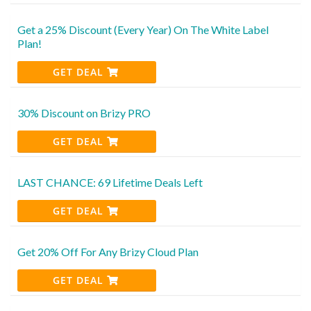
Get a 25% Discount (Every Year) On The White Label
Plan!
GET DEAL
30% Discount on Brizy PRO
GET DEAL
LAST CHANCE: 69 Lifetime Deals Left
GET DEAL
Get 20% Off For Any Brizy Cloud Plan
GET DEAL