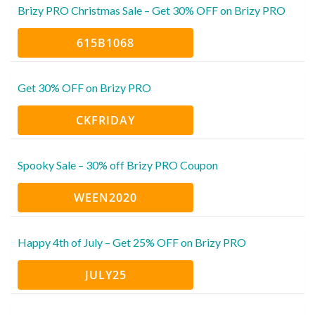
Brizy PRO Christmas Sale – Get 30% OFF on Brizy PRO
615B1068
Get 30% OFF on Brizy PRO
CKFRIDAY
Spooky Sale – 30% off Brizy PRO Coupon
WEEN2020
Happy 4th of July – Get 25% OFF on Brizy PRO
JULY25