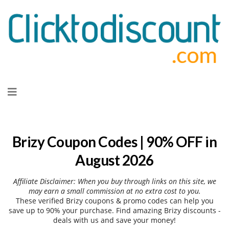
Skip
to
content
Brizy Coupon Codes | 90% OFF in
August 2026
Affiliate Disclaimer: When you buy through links on this site, we
may earn a small commission at no extra cost to you.
These verified Brizy coupons & promo codes can help you
save up to 90% your purchase. Find amazing Brizy discounts -
deals with us and save your money!