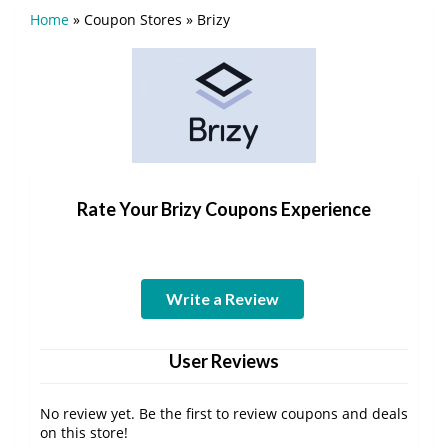
Home
»
Coupon Stores
»
Brizy
Rate Your Brizy Coupons Experience
Write a Review
User Reviews
No review yet. Be the first to review coupons and deals
on this store!