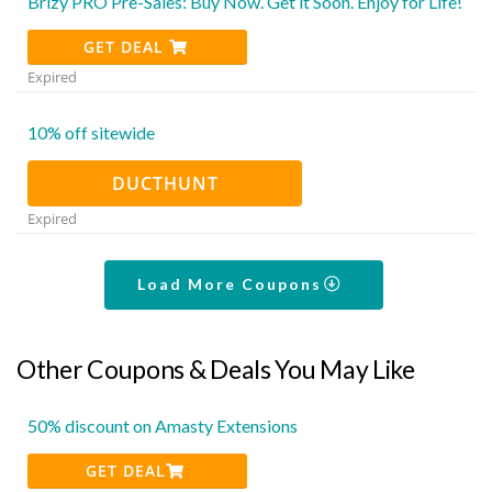
Brizy PRO Pre-Sales: Buy Now. Get it Soon. Enjoy for Life!
GET DEAL
Expired
10% off sitewide
DUCTHUNT
Expired
Load More Coupons
Other Coupons & Deals You May Like
50% discount on Amasty Extensions
GET DEAL