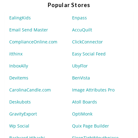
Popular Stores
EalingKids
Enpass
Email Send Master
AccuQuilt
ComplianceOnline.com
ClickConnector
itthinx
Easy Social Feed
InboxAlly
UbyFlor
Devitems
BenVista
CarolinaCandle.com
Image Attributes Pro
Deskubots
Atoll Boards
GravityExport
OptiMonk
Wp Social
Quix Page Builder
Backyard Hibachi
SleepTightMouthpiece