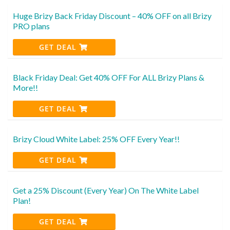
Huge Brizy Back Friday Discount – 40% OFF on all Brizy
PRO plans
GET DEAL
Black Friday Deal: Get 40% OFF For ALL Brizy Plans &
More!!
GET DEAL
Brizy Cloud White Label: 25% OFF Every Year!!
GET DEAL
Get a 25% Discount (Every Year) On The White Label
Plan!
GET DEAL