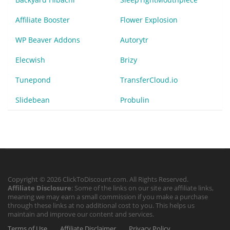
Affiliate Booster
Flower Explosion
WP Beaver Addons
Autorytr
Elecwish
Brizy
Tunepond
TransferCloud.io
Slidebean
Probulin
Copyright © 2026 ClickToDiscount.com. All Rights Reserved.
Affiliate Disclosure
: Some of the links on our site are affiliate links,
meaning we may earn a small commission if you make a purchase
through these links at no additional cost to you. This helps us
maintain and improve our content and services.
Terms of Use
Affiliate Disclaimer
Privacy Policy