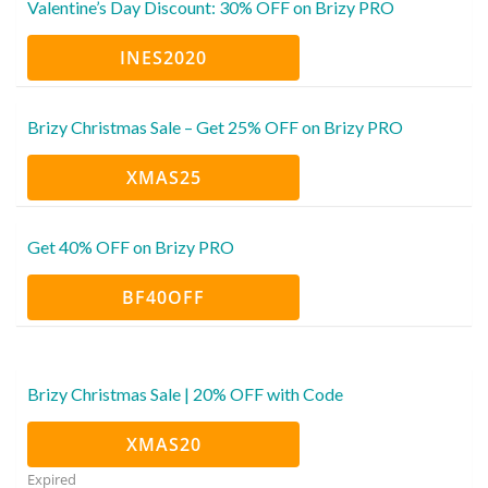
Valentine’s Day Discount: 30% OFF on Brizy PRO
INES2020
Brizy Christmas Sale – Get 25% OFF on Brizy PRO
XMAS25
Get 40% OFF on Brizy PRO
BF40OFF
Brizy Christmas Sale | 20% OFF with Code
XMAS20
Expired