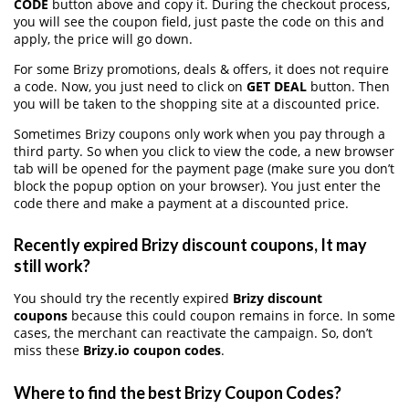
CODE
button above and copy it. During the checkout process,
you will see the coupon field, just paste the code on this and
apply, the price will go down.
For some Brizy promotions, deals & offers, it does not require
a code. Now, you just need to click on
GET DEAL
button. Then
you will be taken to the shopping site at a discounted price.
Sometimes Brizy coupons only work when you pay through a
third party. So when you click to view the code, a new browser
tab will be opened for the payment page (make sure you don’t
block the popup option on your browser). You just enter the
code there and make a payment at a discounted price.
Recently expired Brizy discount coupons, It may
still work?
You should try the recently expired
Brizy discount
coupons
because this could coupon remains in force. In some
cases, the merchant can reactivate the campaign. So, don’t
miss these
Brizy.io coupon codes
.
Where to find the best Brizy Coupon Codes?