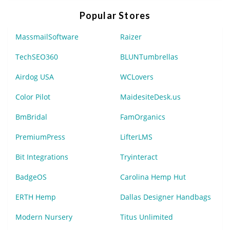
Popular Stores
MassmailSoftware
Raizer
TechSEO360
BLUNTumbrellas
Airdog USA
WCLovers
Color Pilot
MaidesiteDesk.us
BmBridal
FamOrganics
PremiumPress
LifterLMS
Bit Integrations
Tryinteract
BadgeOS
Carolina Hemp Hut
ERTH Hemp
Dallas Designer Handbags
Modern Nursery
Titus Unlimited