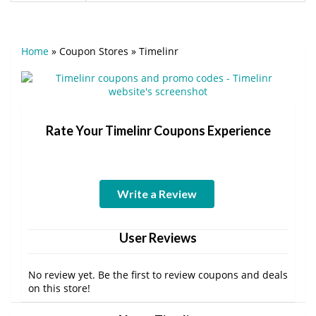
Home
»
Coupon Stores
»
Timelinr
Rate Your Timelinr Coupons Experience
Write a Review
User Reviews
No review yet. Be the first to review coupons and deals
on this store!