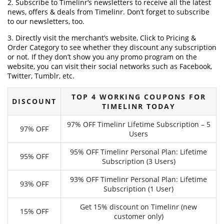
2. Subscribe to Timelinr‘s newsletters to receive all the latest
news, offers & deals from Timelinr. Don’t forget to subscribe
to our newsletters, too.
3. Directly visit the merchant’s website, Click to Pricing &
Order Category to see whether they discount any subscription
or not. If they don’t show you any promo program on the
website, you can visit their social networks such as Facebook,
Twitter, Tumblr, etc.
TOP 4 WORKING COUPONS FOR
DISCOUNT
TIMELINR TODAY
97% OFF Timelinr Lifetime Subscription – 5
97% OFF
Users
95% OFF Timelinr Personal Plan: Lifetime
95% OFF
Subscription (3 Users)
93% OFF Timelinr Personal Plan: Lifetime
93% OFF
Subscription (1 User)
Get 15% discount on Timelinr (new
15% OFF
customer only)