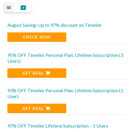
4
August Saving: Up to 97% discount on Timelinr
CHECK NOW
95% OFF Timelinr Personal Plan: Lifetime Subscription (3
Users)
GET DEAL
93% OFF Timelinr Personal Plan: Lifetime Subscription (1
User)
GET DEAL
97% OFF Timelinr Lifetime Subscription – 5 Users