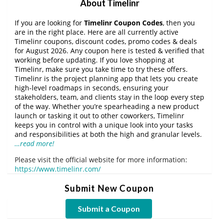
About Timelinr
If you are looking for
Timelinr Coupon Codes
, then you
are in the right place. Here are all currently active
Timelinr coupons, discount codes, promo codes & deals
for August 2026. Any coupon here is tested & verified that
working before updating. If you love shopping at
Timelinr, make sure you take time to try these offers.
Timelinr is the project planning app that lets you create
high-level roadmaps in seconds, ensuring your
stakeholders, team, and clients stay in the loop every step
of the way. Whether you’re spearheading a new product
launch or tasking it out to other coworkers, Timelinr
keeps you in control with a unique look into your tasks
and responsibilities at both the high and granular levels.
…read more!
Please visit the official website for more information:
https://www.timelinr.com/
Submit New Coupon
Submit a Coupon