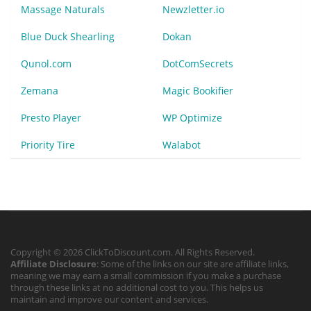
Massage Naturals
Newzletter.io
Blue Duck Shearling
Dokan
Qunol.com
DotComSecrets
Zemana
Magic Bookifier
Presto Player
WP Optimize
Priority Tire
Walabot
Copyright © 2026 ClickToDiscount.com. All Rights Reserved.
Affiliate Disclosure
: Some of the links on our site are affiliate links,
meaning we may earn a small commission if you make a purchase
through these links at no additional cost to you. This helps us
maintain and improve our content and services.