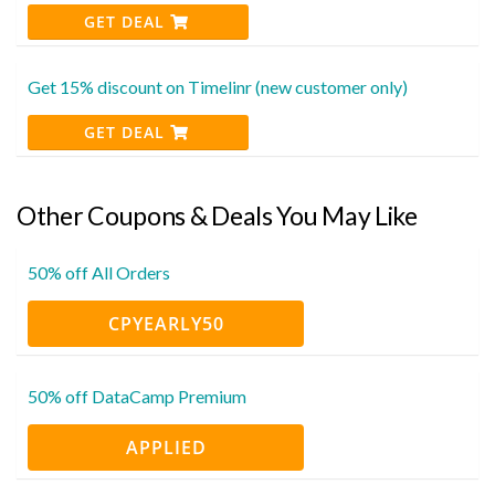
GET DEAL
Get 15% discount on Timelinr (new customer only)
GET DEAL
Other Coupons & Deals You May Like
50% off All Orders
CPYEARLY50
50% off DataCamp Premium
APPLIED