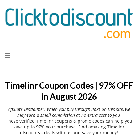
Skip
to
content
Timelinr Coupon Codes | 97% OFF
in August 2026
Affiliate Disclaimer: When you buy through links on this site, we
may earn a small commission at no extra cost to you.
These verified Timelinr coupons & promo codes can help you
save up to 97% your purchase. Find amazing Timelinr
discounts - deals with us and save your money!