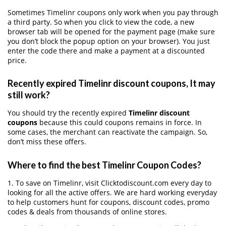
Sometimes Timelinr coupons only work when you pay through
a third party. So when you click to view the code, a new
browser tab will be opened for the payment page (make sure
you don’t block the popup option on your browser). You just
enter the code there and make a payment at a discounted
price.
Recently expired Timelinr discount coupons, It may
still work?
You should try the recently expired
Timelinr discount
coupons
because this could coupons remains in force. In
some cases, the merchant can reactivate the campaign. So,
don’t miss these offers.
Where to find the best Timelinr Coupon Codes?
1. To save on Timelinr, visit Clicktodiscount.com every day to
looking for all the active offers. We are hard working everyday
to help customers hunt for coupons, discount codes, promo
codes & deals from thousands of online stores.