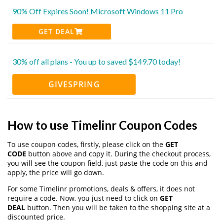
90% Off Expires Soon! Microsoft Windows 11 Pro
GET DEAL
30% off all plans - You up to saved $149.70 today!
GIVESPRING
How to use Timelinr Coupon Codes
To use coupon codes, firstly, please click on the
GET
CODE
button above and copy it. During the checkout process,
you will see the coupon field, just paste the code on this and
apply, the price will go down.
For some Timelinr promotions, deals & offers, it does not
require a code. Now, you just need to click on
GET
DEAL
button. Then you will be taken to the shopping site at a
discounted price.