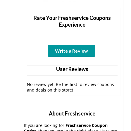
Rate Your Freshservice Coupons
Experience
Write a Review
User Reviews
No review yet. Be the first to review coupons
and deals on this store!
About Freshservice
If you are looking for
Freshservice Coupon
Codes
, then you are in the right place. Here are