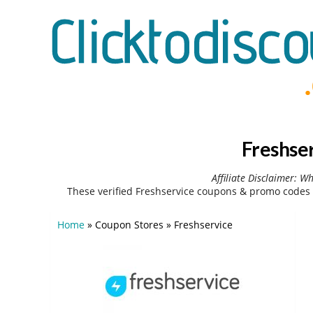
Freshse
Affiliate Disclaimer: W
These verified Freshservice coupons & promo codes 
Home
»
Coupon Stores
»
Freshservice