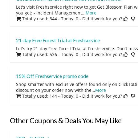
Let's visit Freshservice right now to get Get Blossom Plan
you get: - Incident Management
...
More
Totally used: 344 - Today: 0
- Did it work for you?
21-day Free Forest Trial at Freshservice
Let's try 21-day Free Forest Trial at Freshservice. Don't miss
Totally used: 536 - Today: 0
- Did it work for you?
15% Off Freshservice promo code
Shop smarter with exclusive offers found only on ClickTo
discount on your order now with the
...
More
Totally used: 144 - Today: 0
- Did it work for you?
Other Coupons & Deals You May Like