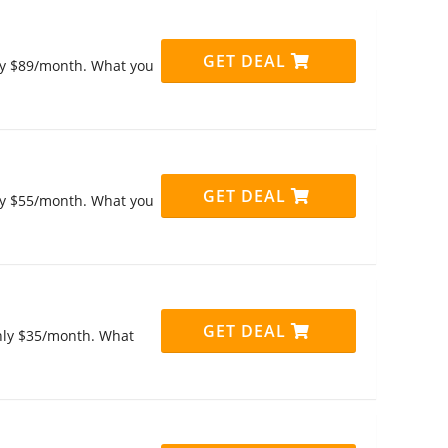
GET DEAL
only $89/month. What you
GET DEAL
only $55/month. What you
GET DEAL
only $35/month. What