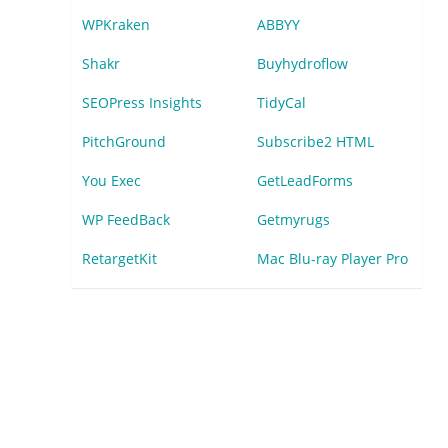
WPKraken
ABBYY
Shakr
Buyhydroflow
SEOPress Insights
TidyCal
PitchGround
Subscribe2 HTML
You Exec
GetLeadForms
WP FeedBack
Getmyrugs
RetargetKit
Mac Blu-ray Player Pro