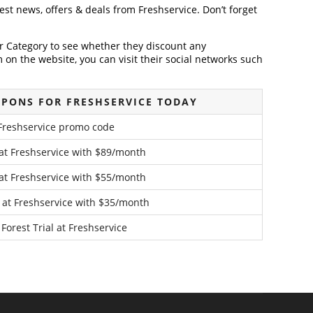
test news, offers & deals from Freshservice. Don’t forget
der Category to see whether they discount any
on the website, you can visit their social networks such
PONS FOR FRESHSERVICE TODAY
Freshservice promo code
 at Freshservice with $89/month
 at Freshservice with $55/month
 at Freshservice with $35/month
Forest Trial at Freshservice