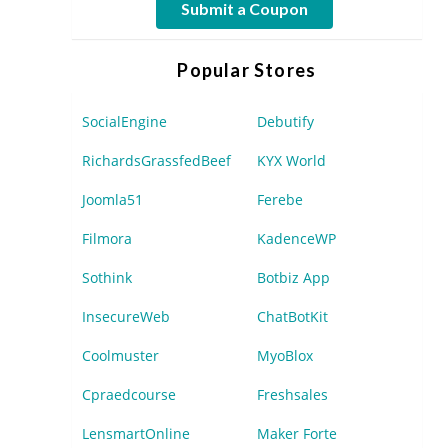
Submit a Coupon
Popular Stores
SocialEngine
Debutify
RichardsGrassfedBeef
KYX World
Joomla51
Ferebe
Filmora
KadenceWP
Sothink
Botbiz App
InsecureWeb
ChatBotKit
Coolmuster
MyoBlox
Cpraedcourse
Freshsales
LensmartOnline
Maker Forte