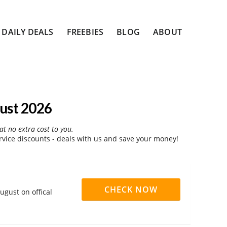
DAILY DEALS
FREEBIES
BLOG
ABOUT
ust 2026
at no extra cost to you.
vice discounts - deals with us and save your money!
CHECK NOW
ugust on offical