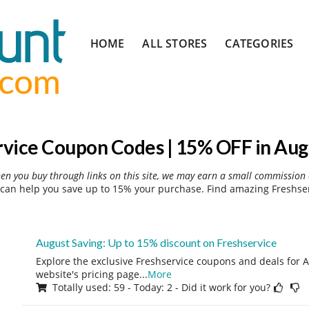
Skip
HOME
ALL STORES
CATEGORIES
to
content
rvice Coupon Codes | 15% OFF in Aug
hen you buy through links on this site, we may earn a small commission 
can help you save up to 15% your purchase. Find amazing Freshser
August Saving: Up to 15% discount on Freshservice
Explore the exclusive Freshservice coupons and deals for A
website's pricing page
...
More
Totally used: 59 - Today: 2 - Did it work for you?