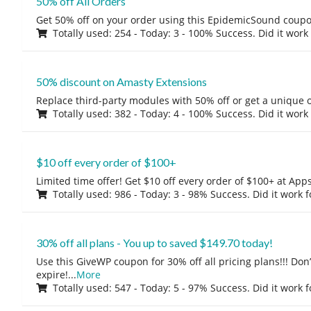
50% off All Orders
Get 50% off on your order using this EpidemicSound coup
Totally used: 254 - Today: 3 - 100% Success. Did it work
50% discount on Amasty Extensions
Replace third-party modules with 50% off or get a unique o
Totally used: 382 - Today: 4 - 100% Success. Did it work
$10 off every order of $100+
Limited time offer! Get $10 off every order of $100+ at A
Totally used: 986 - Today: 3 - 98% Success. Did it work 
30% off all plans - You up to saved $149.70 today!
Use this GiveWP coupon for 30% off all pricing plans!!! Don’t
expire!
...
More
Totally used: 547 - Today: 5 - 97% Success. Did it work 