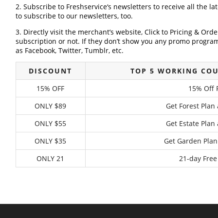
2. Subscribe to Freshservice‘s newsletters to receive all the la
to subscribe to our newsletters, too.
3. Directly visit the merchant’s website, Click to Pricing & Or
subscription or not. If they don’t show you any promo program 
as Facebook, Twitter, Tumblr, etc.
DISCOUNT
TOP 5 WORKING COU
15% OFF
15% Off 
ONLY $89
Get Forest Plan
ONLY $55
Get Estate Plan
ONLY $35
Get Garden Plan
ONLY 21
21-day Free 