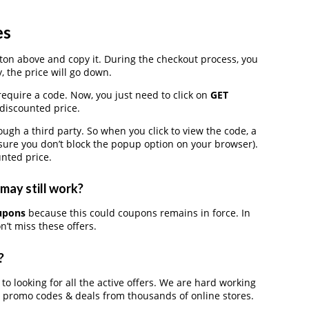
es
on above and copy it. During the checkout process, you
, the price will go down.
require a code. Now, you just need to click on
GET
 discounted price.
h a third party. So when you click to view the code, a
ure you don’t block the popup option on your browser).
nted price.
may still work?
oupons
because this could coupons remains in force. In
’t miss these offers.
?
 to looking for all the active offers. We are hard working
, promo codes & deals from thousands of online stores.