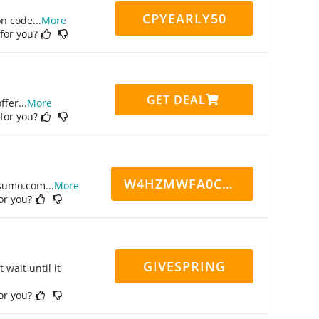
CPYEARLY50
on code
...
More
 for you?
GET DEAL
ffer
...
More
 for you?
W4HZMWFA0CN7CCD
ppsumo.com
...
More
for you?
GIVESPRING
 wait until it
for you?