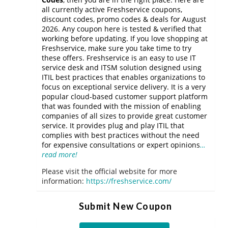
all currently active Freshservice coupons,
discount codes, promo codes & deals for August
2026. Any coupon here is tested & verified that
working before updating. If you love shopping at
Freshservice, make sure you take time to try
these offers. Freshservice is an easy to use IT
service desk and ITSM solution designed using
ITIL best practices that enables organizations to
focus on exceptional service delivery. It is a very
popular cloud-based customer support platform
that was founded with the mission of enabling
companies of all sizes to provide great customer
service. It provides plug and play ITIL that
complies with best practices without the need
for expensive consultations or expert opinions
…
read more!
Please visit the official website for more
information:
https://freshservice.com/
Submit New Coupon