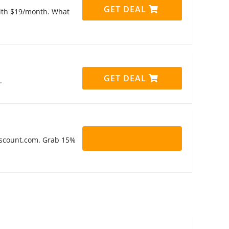
GET DEAL
 with $19/month. What
GET DEAL
.
Discount.com. Grab 15%