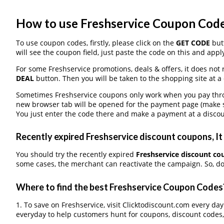
How to use Freshservice Coupon Cod
To use coupon codes, firstly, please click on the
GET CODE
butt
will see the coupon field, just paste the code on this and apply
For some Freshservice promotions, deals & offers, it does not 
DEAL
button. Then you will be taken to the shopping site at a
Sometimes Freshservice coupons only work when you pay throug
new browser tab will be opened for the payment page (make s
You just enter the code there and make a payment at a discou
Recently expired Freshservice discount coupons, It 
You should try the recently expired
Freshservice discount c
some cases, the merchant can reactivate the campaign. So, don
Where to find the best Freshservice Coupon Codes
1. To save on Freshservice, visit Clicktodiscount.com every day
everyday to help customers hunt for coupons, discount codes