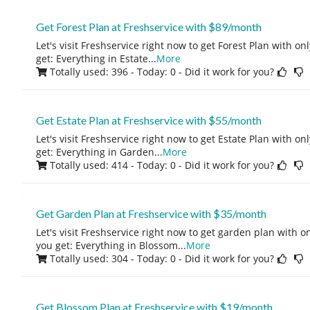
Get Forest Plan at Freshservice with $89/month
Let's visit Freshservice right now to get Forest Plan with 
get: Everything in Estate
...
More
Totally used: 396 - Today: 0
- Did it work for you?
Get Estate Plan at Freshservice with $55/month
Let's visit Freshservice right now to get Estate Plan with 
get: Everything in Garden
...
More
Totally used: 414 - Today: 0
- Did it work for you?
Get Garden Plan at Freshservice with $35/month
Let's visit Freshservice right now to get garden plan with 
you get: Everything in Blossom
...
More
Totally used: 304 - Today: 0
- Did it work for you?
Get Blossom Plan at Freshservice with $19/month