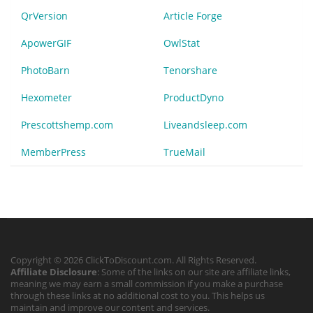
QrVersion
Article Forge
ApowerGIF
OwlStat
PhotoBarn
Tenorshare
Hexometer
ProductDyno
Prescottshemp.com
Liveandsleep.com
MemberPress
TrueMail
Copyright © 2026 ClickToDiscount.com. All Rights Reserved.
Affiliate Disclosure
: Some of the links on our site are affiliate links,
meaning we may earn a small commission if you make a purchase
through these links at no additional cost to you. This helps us
maintain and improve our content and services.