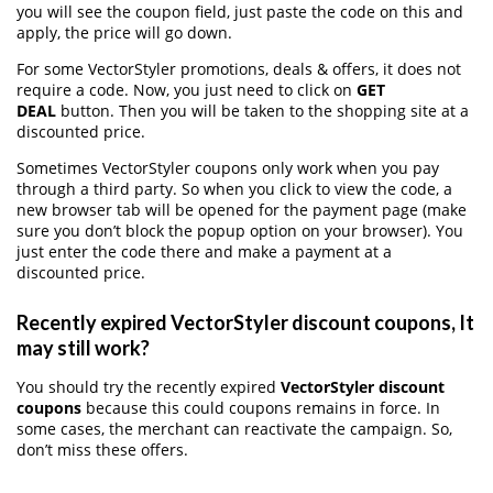
you will see the coupon field, just paste the code on this and
apply, the price will go down.
For some VectorStyler promotions, deals & offers, it does not
require a code. Now, you just need to click on
GET
DEAL
button. Then you will be taken to the shopping site at a
discounted price.
Sometimes VectorStyler coupons only work when you pay
through a third party. So when you click to view the code, a
new browser tab will be opened for the payment page (make
sure you don’t block the popup option on your browser). You
just enter the code there and make a payment at a
discounted price.
Recently expired VectorStyler discount coupons, It
may still work?
You should try the recently expired
VectorStyler discount
coupons
because this could coupons remains in force. In
some cases, the merchant can reactivate the campaign. So,
don’t miss these offers.