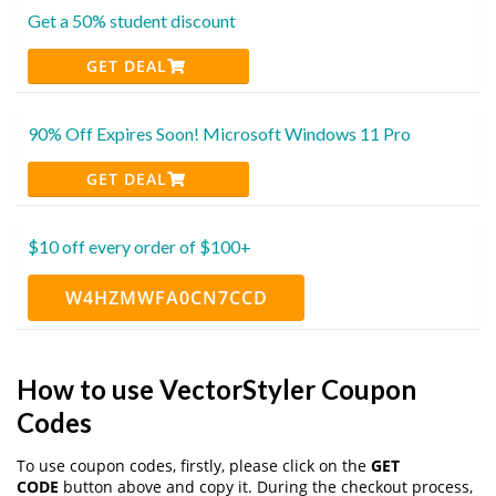
Get a 50% student discount
GET DEAL
90% Off Expires Soon! Microsoft Windows 11 Pro
GET DEAL
$10 off every order of $100+
W4HZMWFA0CN7CCD
How to use VectorStyler Coupon
Codes
To use coupon codes, firstly, please click on the
GET
CODE
button above and copy it. During the checkout process,