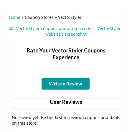
Home
»
Coupon Stores
»
VectorStyler
Rate Your VectorStyler Coupons
Experience
Write a Review
User Reviews
No review yet. Be the first to review coupons and deals
on this store!