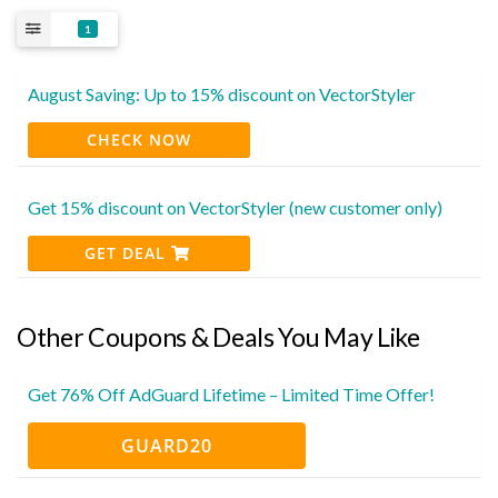
1
August Saving: Up to 15% discount on VectorStyler
CHECK NOW
Get 15% discount on VectorStyler (new customer only)
GET DEAL
Other Coupons & Deals You May Like
Get 76% Off AdGuard Lifetime – Limited Time Offer!
GUARD20