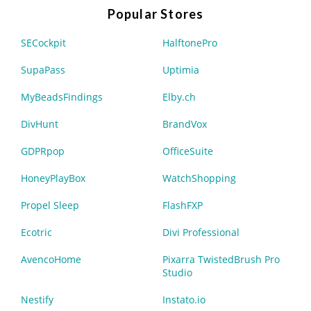
Popular Stores
SECockpit
HalftonePro
SupaPass
Uptimia
MyBeadsFindings
Elby.ch
DivHunt
BrandVox
GDPRpop
OfficeSuite
HoneyPlayBox
WatchShopping
Propel Sleep
FlashFXP
Ecotric
Divi Professional
AvencoHome
Pixarra TwistedBrush Pro
Studio
Nestify
Instato.io