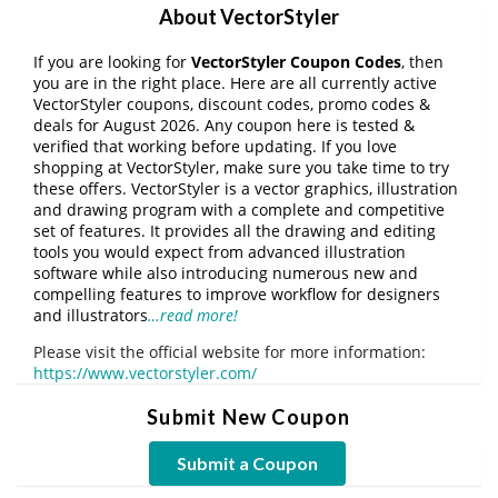
About VectorStyler
If you are looking for
VectorStyler Coupon Codes
, then
you are in the right place. Here are all currently active
VectorStyler coupons, discount codes, promo codes &
deals for August 2026. Any coupon here is tested &
verified that working before updating. If you love
shopping at VectorStyler, make sure you take time to try
these offers. VectorStyler is a vector graphics, illustration
and drawing program with a complete and competitive
set of features. It provides all the drawing and editing
tools you would expect from advanced illustration
software while also introducing numerous new and
compelling features to improve workflow for designers
and illustrators
…read more!
Please visit the official website for more information:
https://www.vectorstyler.com/
Submit New Coupon
Submit a Coupon