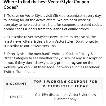
Where to find the best VectorStyler Coupon
Codes?
1. To save on VectorStyler, visit Clicktodiscount.com every day
to looking for all the active offers. We are hard working
everyday to help customers hunt for coupons, discount codes,
promo codes & deals from thousands of online stores.
2. Subscribe to VectorStyler‘s newsletters to receive all the
latest news, offers & deals from VectorStyler. Don’t forget to
subscribe to our newsletters, too.
3. Directly visit the merchant’s website, Click to Pricing &
Order Category to see whether they discount any subscription
or not. If they don’t show you any promo program on the
website, you can visit their social networks such as Facebook,
Twitter, Tumblr, etc.
TOP 1 WORKING COUPONS FOR
DISCOUNT
VECTORSTYLER TODAY
Get 15% discount on VectorStyler (new
15% OFF
customer only)