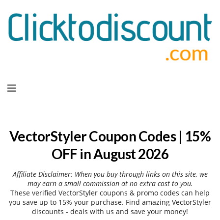
Skip
to
content
VectorStyler Coupon Codes | 15%
OFF in August 2026
Affiliate Disclaimer: When you buy through links on this site, we
may earn a small commission at no extra cost to you.
These verified VectorStyler coupons & promo codes can help
you save up to 15% your purchase. Find amazing VectorStyler
discounts - deals with us and save your money!