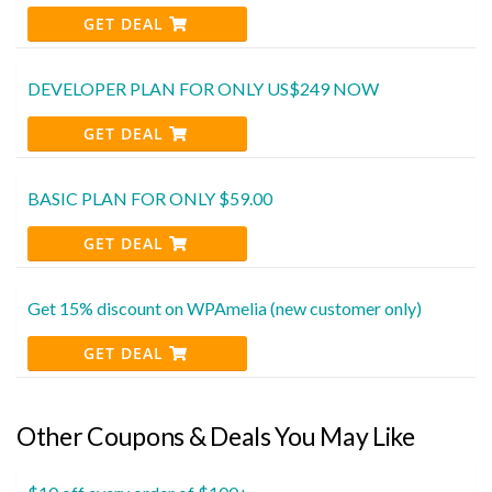
GET DEAL
DEVELOPER PLAN FOR ONLY US$249 NOW
GET DEAL
BASIC PLAN FOR ONLY $59.00
GET DEAL
Get 15% discount on WPAmelia (new customer only)
GET DEAL
Other Coupons & Deals You May Like