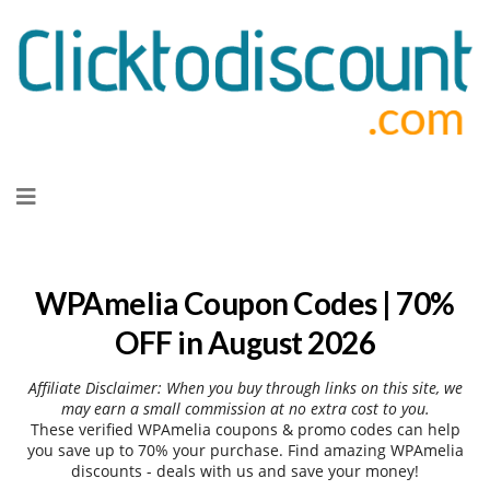
Skip
to
content
WPAmelia Coupon Codes | 70%
OFF in August 2026
Affiliate Disclaimer: When you buy through links on this site, we
may earn a small commission at no extra cost to you.
These verified WPAmelia coupons & promo codes can help
you save up to 70% your purchase. Find amazing WPAmelia
discounts - deals with us and save your money!