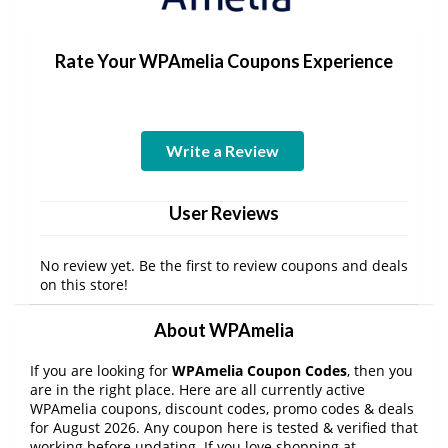
Rate Your WPAmelia Coupons Experience
Write a Review
User Reviews
No review yet. Be the first to review coupons and deals
on this store!
About WPAmelia
If you are looking for
WPAmelia Coupon Codes
, then you
are in the right place. Here are all currently active
WPAmelia coupons, discount codes, promo codes & deals
for August 2026. Any coupon here is tested & verified that
working before updating. If you love shopping at