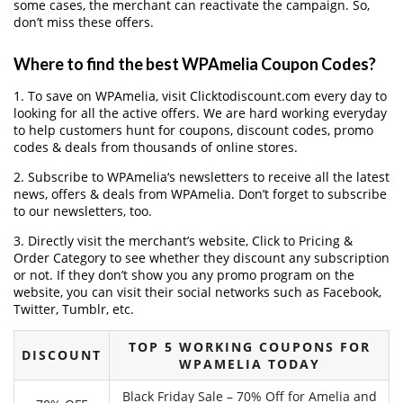
some cases, the merchant can reactivate the campaign. So,
don’t miss these offers.
Where to find the best WPAmelia Coupon Codes?
1. To save on WPAmelia, visit Clicktodiscount.com every day to
looking for all the active offers. We are hard working everyday
to help customers hunt for coupons, discount codes, promo
codes & deals from thousands of online stores.
2. Subscribe to WPAmelia‘s newsletters to receive all the latest
news, offers & deals from WPAmelia. Don’t forget to subscribe
to our newsletters, too.
3. Directly visit the merchant’s website, Click to Pricing &
Order Category to see whether they discount any subscription
or not. If they don’t show you any promo program on the
website, you can visit their social networks such as Facebook,
Twitter, Tumblr, etc.
TOP 5 WORKING COUPONS FOR
DISCOUNT
WPAMELIA TODAY
Black Friday Sale – 70% Off for Amelia and