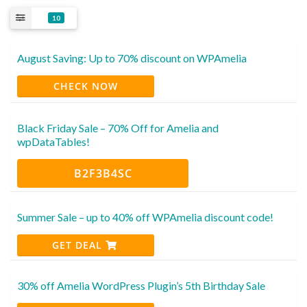
10
August Saving: Up to 70% discount on WPAmelia
CHECK NOW
Black Friday Sale – 70% Off for Amelia and
wpDataTables!
B2F3B4SC
Summer Sale – up to 40% off WPAmelia discount code!
GET DEAL
30% off Amelia WordPress Plugin’s 5th Birthday Sale