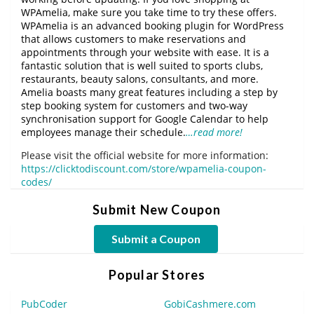
WPAmelia, make sure you take time to try these offers.
WPAmelia is an advanced booking plugin for WordPress
that allows customers to make reservations and
appointments through your website with ease. It is a
fantastic solution that is well suited to sports clubs,
restaurants, beauty salons, consultants, and more.
Amelia boasts many great features including a step by
step booking system for customers and two-way
synchronisation support for Google Calendar to help
employees manage their schedule.
…read more!
Please visit the official website for more information:
https://clicktodiscount.com/store/wpamelia-coupon-
codes/
Submit New Coupon
Submit a Coupon
Popular Stores
PubCoder
GobiCashmere.com