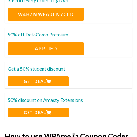
$10 off every order of $100+
W4HZMWFA0CN7CCD
50% off DataCamp Premium
APPLIED
Get a 50% student discount
GET DEAL
50% discount on Amasty Extensions
GET DEAL
How to use WPAmelia Coupon Codes