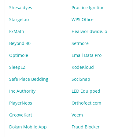
Shesaidyes
Practice Ignition
Starget.io
WPS Office
FxMath
Healworldwide.io
Beyond 40
Setmore
Optimole
Email Data Pro
SleepEZ
KodeKloud
Safe Place Bedding
SociSnap
Inc Authority
LED Equipped
PlayerNeos
Orthofeet.com
GrooveKart
Veem
Dokan Mobile App
Fraud Blocker