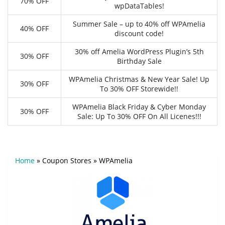
70% OFF
wpDataTables!
Summer Sale – up to 40% off WPAmelia
40% OFF
discount code!
30% off Amelia WordPress Plugin’s 5th
30% OFF
Birthday Sale
WPAmelia Christmas & New Year Sale! Up
30% OFF
To 30% OFF Storewide!!
WPAmelia Black Friday & Cyber Monday
30% OFF
Sale: Up To 30% OFF On All Licenes!!!
Home
»
Coupon Stores
»
WPAmelia