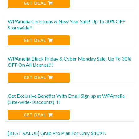
GET DEAL
WPAmelia Christmas & New Year Sale! Up To 30% OFF
Storewide!!
GET DEAL
WPAmelia Black Friday & Cyber Monday Sale: Up To 30%
OFF On All Licenes!!!
GET DEAL
Get Exclusive Benefits With Email Sign up at WPAmelia
(Site-wide-Discounts) !!!
GET DEAL
[BEST VALUE] Grab Pro Plan For Only $109 !!