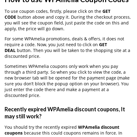
To use coupon codes, firstly, please click on the
GET
CODE
button above and copy it. During the checkout process,
you will see the coupon field, just paste the code on this and
apply, the price will go down.
For some WPAmelia promotions, deals & offers, it does not
require a code. Now, you just need to click on
GET
DEAL
button. Then you will be taken to the shopping site at a
discounted price.
Sometimes WPAmelia coupons only work when you pay
through a third party. So when you click to view the code, a
new browser tab will be opened for the payment page (make
sure you don’t block the popup option on your browser). You
just enter the code there and make a payment at a
discounted price.
Recently expired WPAmelia discount coupons, It
may still work?
You should try the recently expired
WPAmelia discount
coupons
because this could coupons remains in force. In