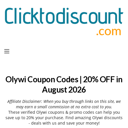
Skip
to
content
Olywi Coupon Codes | 20% OFF in
August 2026
Affiliate Disclaimer: When you buy through links on this site, we
may earn a small commission at no extra cost to you.
These verified Olywi coupons & promo codes can help you
save up to 20% your purchase. Find amazing Olywi discounts
- deals with us and save your money!