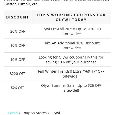
Twitter, Tumblr, etc.
TOP 5 WORKING COUPONS FOR
DISCOUNT
OLYWI TODAY
Olywi Pre-Fall 2021!! Up To 20% OFF
20% OFF
Storewide!!
Take An Additional 10% Discount
10% OFF
Storewide!!
Looking for Olywi coupon? Try this for
10% OFF
saving 10% off your purchase
Fall-Winter Trends!! Extra “$69-$7” OFF
8220 OFF
Sitewide!!
Olywi Summer Sale!! Up to $26 OFF
$26 OFF
Sitewde!!
Home
»
Coupon Stores
»
Olywi