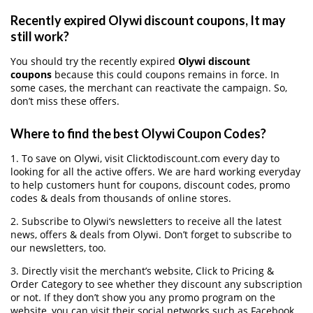
Recently expired Olywi discount coupons, It may
still work?
You should try the recently expired
Olywi discount
coupons
because this could coupons remains in force. In
some cases, the merchant can reactivate the campaign. So,
don’t miss these offers.
Where to find the best Olywi Coupon Codes?
1. To save on Olywi, visit Clicktodiscount.com every day to
looking for all the active offers. We are hard working everyday
to help customers hunt for coupons, discount codes, promo
codes & deals from thousands of online stores.
2. Subscribe to Olywi‘s newsletters to receive all the latest
news, offers & deals from Olywi. Don’t forget to subscribe to
our newsletters, too.
3. Directly visit the merchant’s website, Click to Pricing &
Order Category to see whether they discount any subscription
or not. If they don’t show you any promo program on the
website, you can visit their social networks such as Facebook,