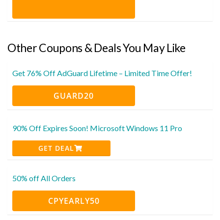
Other Coupons & Deals You May Like
Get 76% Off AdGuard Lifetime – Limited Time Offer!
GUARD20
90% Off Expires Soon! Microsoft Windows 11 Pro
GET DEAL
50% off All Orders
CPYEARLY50