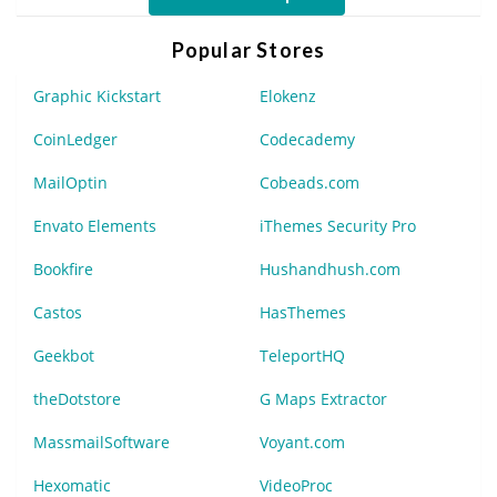
Popular Stores
Graphic Kickstart
Elokenz
CoinLedger
Codecademy
MailOptin
Cobeads.com
Envato Elements
iThemes Security Pro
Bookfire
Hushandhush.com
Castos
HasThemes
Geekbot
TeleportHQ
theDotstore
G Maps Extractor
MassmailSoftware
Voyant.com
Hexomatic
VideoProc