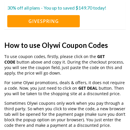
30% off all plans - You up to saved $149.70 today!
GIVESPRING
How to use Olywi Coupon Codes
To use coupon codes, firstly, please click on the
GET
CODE
button above and copy it. During the checkout process,
you will see the coupon field, just paste the code on this and
apply, the price will go down.
For some Olywi promotions, deals & offers, it does not require
a code. Now, you just need to click on
GET DEAL
button. Then
you will be taken to the shopping site at a discounted price.
Sometimes Olywi coupons only work when you pay through a
third party. So when you click to view the code, a new browser
tab will be opened for the payment page (make sure you don’t
block the popup option on your browser). You just enter the
code there and make a payment at a discounted price.