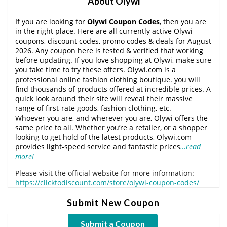
About Olywi
If you are looking for
Olywi Coupon Codes
, then you are
in the right place. Here are all currently active Olywi
coupons, discount codes, promo codes & deals for August
2026. Any coupon here is tested & verified that working
before updating. If you love shopping at Olywi, make sure
you take time to try these offers. Olywi.com is a
professional online fashion clothing boutique. you will
find thousands of products offered at incredible prices. A
quick look around their site will reveal their massive
range of first-rate goods, fashion clothing, etc.
Whoever you are, and wherever you are, Olywi offers the
same price to all. Whether you’re a retailer, or a shopper
looking to get hold of the latest products, Olywi.com
provides light-speed service and fantastic prices
…read
more!
Please visit the official website for more information:
https://clicktodiscount.com/store/olywi-coupon-codes/
Submit New Coupon
Submit a Coupon