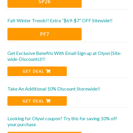
SP26
Fall-Winter Trends!! Extra “$69-$7” OFF Sitewide!!
PF7
Get Exclusive Benefits With Email Sign up at Olywi (Site-
wide-Discounts)!!!
GET DEAL
Take An Additional 10% Discount Storewide!!
GET DEAL
Looking for Olywi coupon? Try this for saving 10% off
your purchase