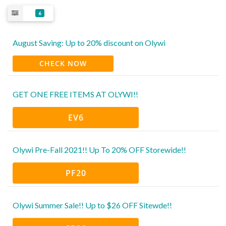
6
August Saving: Up to 20% discount on Olywi
CHECK NOW
GET ONE FREE ITEMS AT OLYWI!!
EV6
Olywi Pre-Fall 2021!! Up To 20% OFF Storewide!!
PF20
Olywi Summer Sale!! Up to $26 OFF Sitewde!!