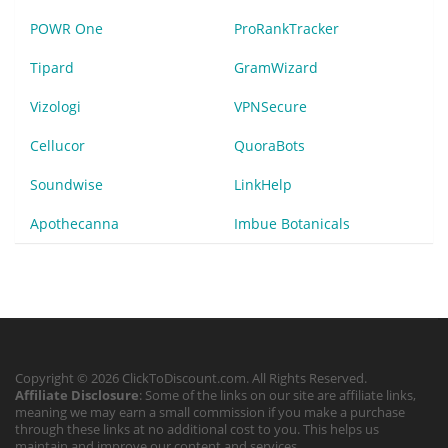
POWR One
ProRankTracker
Tipard
GramWizard
Vizologi
VPNSecure
Cellucor
QuoraBots
Soundwise
LinkHelp
Apothecanna
Imbue Botanicals
Copyright © 2026 ClickToDiscount.com. All Rights Reserved.
Affiliate Disclosure
: Some of the links on our site are affiliate links,
meaning we may earn a small commission if you make a purchase
through these links at no additional cost to you. This helps us
maintain and improve our content and services.