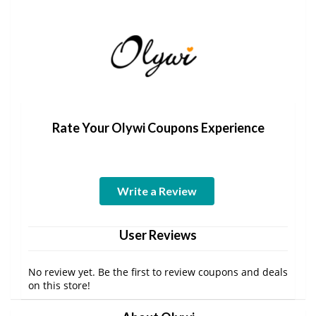
Rate Your Olywi Coupons Experience
Write a Review
User Reviews
No review yet. Be the first to review coupons and deals
on this store!