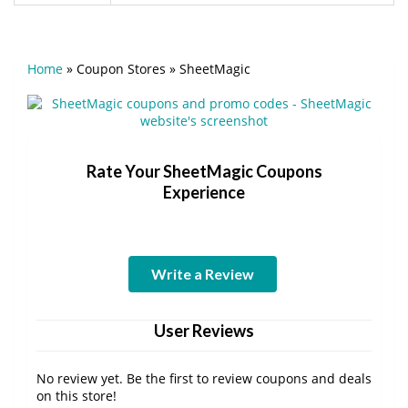
Home
»
Coupon Stores
»
SheetMagic
Rate Your SheetMagic Coupons
Experience
Write a Review
User Reviews
No review yet. Be the first to review coupons and deals
on this store!