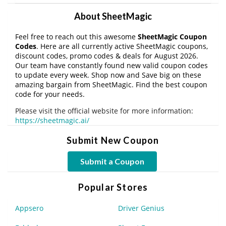
About SheetMagic
Feel free to reach out this awesome
SheetMagic Coupon
Codes
. Here are all currently active SheetMagic coupons,
discount codes, promo codes & deals for August 2026.
Our team have constantly found new valid coupon codes
to update every week. Shop now and Save big on these
amazing bargain from SheetMagic. Find the best coupon
code for your needs.
Please visit the official website for more information:
https://sheetmagic.ai/
Submit New Coupon
Submit a Coupon
Popular Stores
Appsero
Driver Genius