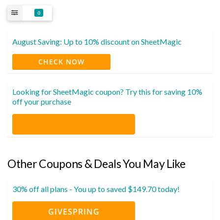
0
August Saving: Up to 10% discount on SheetMagic
CHECK NOW
Looking for SheetMagic coupon? Try this for saving 10%
off your purchase
Other Coupons & Deals You May Like
30% off all plans - You up to saved $149.70 today!
GIVESPRING