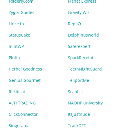
Folderly.com
Planet Express
Zygor Guides
Gravity Wiz
Linke.to
RepliQ
StatusCake
Delphinusworld
mintWP
Saferexpert
Plutio
SparkReceipt
Herbal Goodness
TeethNightGuard
Genius Gourmet
TeliportMe
Rektic.ai
Scanlist
ALTI TRADING
NAOHP University
ClickConnector
Itsjustnude
Singorama
TrackOFF