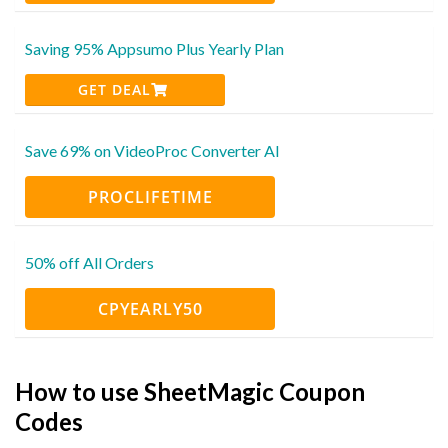
Saving 95% Appsumo Plus Yearly Plan
GET DEAL
Save 69% on VideoProc Converter AI
PROCLIFETIME
50% off All Orders
CPYEARLY50
How to use SheetMagic Coupon
Codes