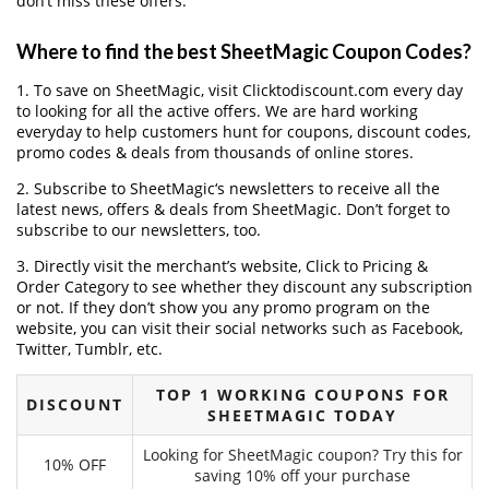
don’t miss these offers.
Where to find the best SheetMagic Coupon Codes?
1. To save on SheetMagic, visit Clicktodiscount.com every day
to looking for all the active offers. We are hard working
everyday to help customers hunt for coupons, discount codes,
promo codes & deals from thousands of online stores.
2. Subscribe to SheetMagic‘s newsletters to receive all the
latest news, offers & deals from SheetMagic. Don’t forget to
subscribe to our newsletters, too.
3. Directly visit the merchant’s website, Click to Pricing &
Order Category to see whether they discount any subscription
or not. If they don’t show you any promo program on the
website, you can visit their social networks such as Facebook,
Twitter, Tumblr, etc.
TOP 1 WORKING COUPONS FOR
DISCOUNT
SHEETMAGIC TODAY
Looking for SheetMagic coupon? Try this for
10% OFF
saving 10% off your purchase