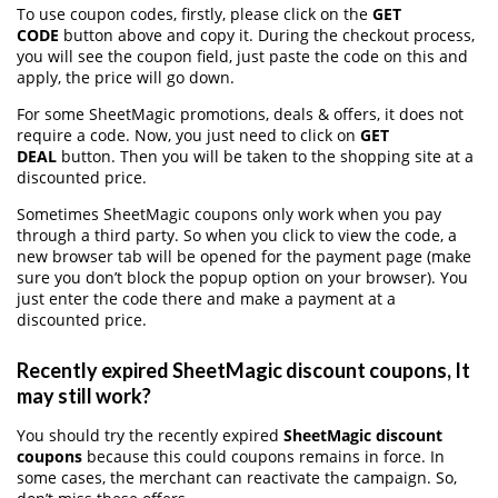
To use coupon codes, firstly, please click on the
GET
CODE
button above and copy it. During the checkout process,
you will see the coupon field, just paste the code on this and
apply, the price will go down.
For some SheetMagic promotions, deals & offers, it does not
require a code. Now, you just need to click on
GET
DEAL
button. Then you will be taken to the shopping site at a
discounted price.
Sometimes SheetMagic coupons only work when you pay
through a third party. So when you click to view the code, a
new browser tab will be opened for the payment page (make
sure you don’t block the popup option on your browser). You
just enter the code there and make a payment at a
discounted price.
Recently expired SheetMagic discount coupons, It
may still work?
You should try the recently expired
SheetMagic discount
coupons
because this could coupons remains in force. In
some cases, the merchant can reactivate the campaign. So,