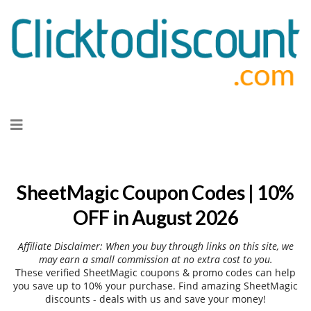
Skip
to
content
SheetMagic Coupon Codes | 10%
OFF in August 2026
Affiliate Disclaimer: When you buy through links on this site, we
may earn a small commission at no extra cost to you.
These verified SheetMagic coupons & promo codes can help
you save up to 10% your purchase. Find amazing SheetMagic
discounts - deals with us and save your money!