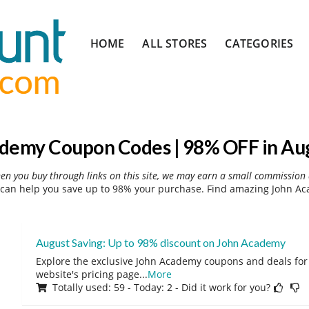
Skip
HOME
ALL STORES
CATEGORIES
to
content
demy Coupon Codes | 98% OFF in Au
hen you buy through links on this site, we may earn a small commission 
an help you save up to 98% your purchase. Find amazing John Ac
August Saving: Up to 98% discount on John Academy
Explore the exclusive John Academy coupons and deals for 
website's pricing page
...
More
Totally used: 59 - Today: 2 - Did it work for you?