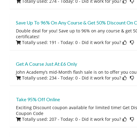
Totally used: 274 - Today: 0
- Did it work for you?
Save Up To 96% On Any Course & Get 50% Discount On Ce
Double deal for you! Save up to 96% on any course & get 
certificates!
Totally used: 191 - Today: 0
- Did it work for you?
Get A Course Just At £6 Only
John Academy’s mid-Month flash sale is on to offer you cour
Totally used: 234 - Today: 0
- Did it work for you?
Take 95% Off Online
Exciting Discount coupon available for limited time! Get D
Coupon Code
Totally used: 207 - Today: 0
- Did it work for you?