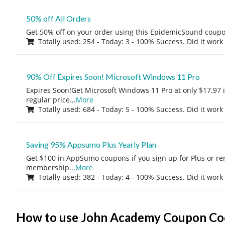
50% off All Orders
Get 50% off on your order using this EpidemicSound coup
Totally used: 254 - Today: 3 - 100% Success. Did it work
90% Off Expires Soon! Microsoft Windows 11 Pro
Expires Soon!Get Microsoft Windows 11 Pro at only $17.97 
regular price
...
More
Totally used: 684 - Today: 5 - 100% Success. Did it work
Saving 95% Appsumo Plus Yearly Plan
Get $100 in AppSumo coupons if you sign up for Plus or r
membership
...
More
Totally used: 382 - Today: 4 - 100% Success. Did it work
How to use John Academy Coupon Co