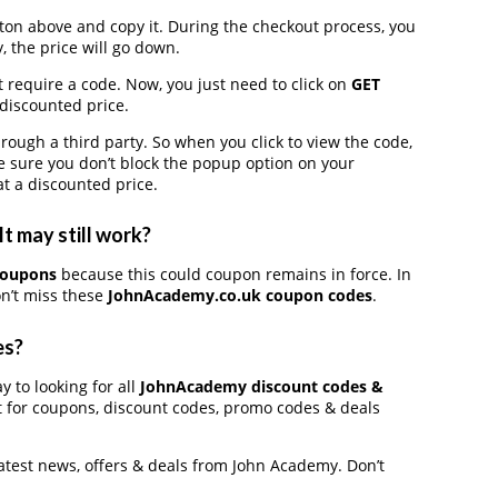
on above and copy it. During the checkout process, you
, the price will go down.
 require a code. Now, you just need to click on
GET
 discounted price.
gh a third party. So when you click to view the code,
 sure you don’t block the popup option on your
t a discounted price.
t may still work?
coupons
because this could coupon remains in force. In
n’t miss these
JohnAcademy.co.uk coupon codes
.
es?
y to looking for all
JohnAcademy discount codes &
t for coupons, discount codes, promo codes & deals
latest news, offers & deals from John Academy. Don’t