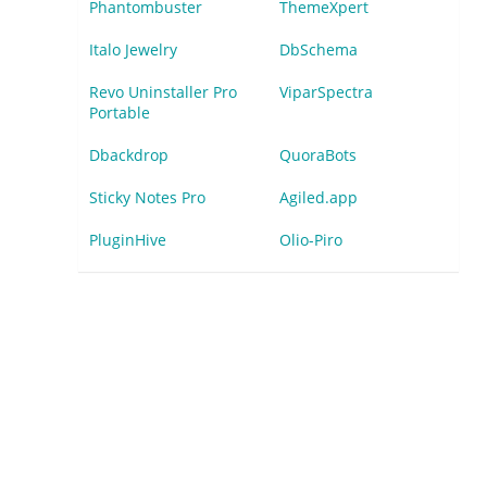
Phantombuster
ThemeXpert
Italo Jewelry
DbSchema
Revo Uninstaller Pro
ViparSpectra
Portable
Dbackdrop
QuoraBots
Sticky Notes Pro
Agiled.app
PluginHive
Olio-Piro