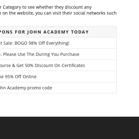
der Category to see whether they discount any
on the website, you can visit their social networks such
PONS FOR JOHN ACADEMY TODAY
st Sale: BOGO 98% Off Everything!
. Please Use The During You Purchase
urse & Get 50% Discount On Certificates
ke 95% Off Online
John Academy promo code