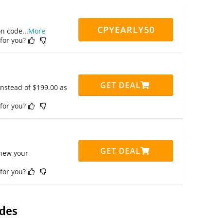
CPYEARLY50
on code
...
More
 for you?
GET DEAL
instead of $199.00 as
 for you?
GET DEAL
enew your
 for you?
des