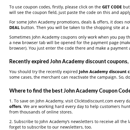
To use coupon codes, firstly, please click on the
GET CODE
butt
will see the coupon field, just paste the code on this and apply
For some John Academy promotions, deals & offers, it does not
DEAL
button. Then you will be taken to the shopping site at a
Sometimes John Academy coupons only work when you pay throu
a new browser tab will be opened for the payment page (make
browser). You just enter the code there and make a payment a
Recently expired John Academy discount coupons, I
You should try the recently expired
John Academy discount 
some cases, the merchant can reactivate the campaign. So, do
Where to find the best John Academy Coupon Cod
1. To save on John Academy, visit Clicktodiscount.com every da
offers
. We are working hard every day to help customers hun
from thousands of online stores.
2. Subscribe to John Academy‘s newsletters to receive all the 
forget to subscribe to our newsletters, too.