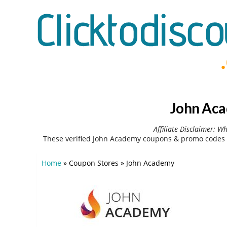
John Aca
Affiliate Disclaimer: W
These verified John Academy coupons & promo codes c
Home
»
Coupon Stores
»
John Academy