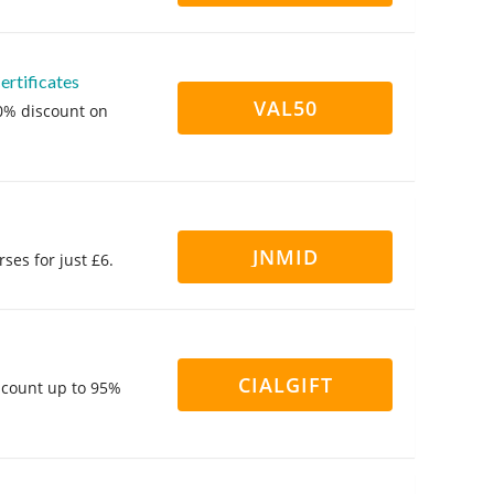
rtificates
VAL50
50% discount on
JNMID
ses for just £6.
CIALGIFT
iscount up to 95%