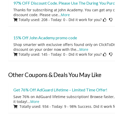
97% OFF Discount Code. Please Use The During You Purc
Thanks for subscribing at John Academy. You can get any 
discount code. Please use
...
More
Totally used: 208 - Today: 0
- Did it work for you?
15% Off John Academy promo code
Shop smarter with exclusive offers found only on ClickTo
discount on your order now with the
...
More
Totally used: 145 - Today: 0
- Did it work for you?
Other Coupons & Deals You May Like
Get 76% Off AdGuard Lifetime – Limited Time Offer!
Save 76% on AdGuard lifetime subscription! Browse faster, 
it today!
...
More
Totally used: 934 - Today: 9 - 98% Success. Did it work 