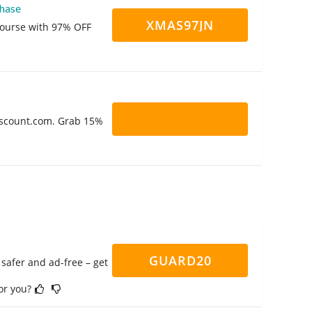
hase
XMAS97JN
course with 97% OFF
Discount.com. Grab 15%
GUARD20
safer and ad-free – get
for you?