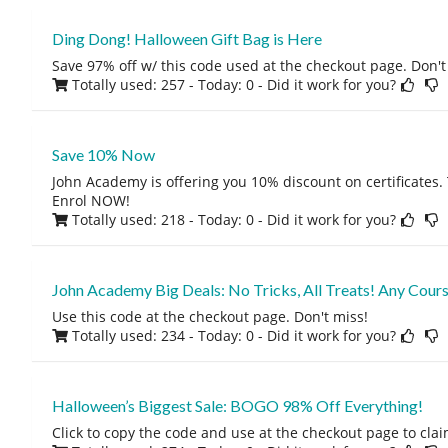
Ding Dong! Halloween Gift Bag is Here
Save 97% off w/ this code used at the checkout page. Don't
Totally used: 257 - Today: 0
- Did it work for you?
Save 10% Now
John Academy is offering you 10% discount on certificates.
Enrol NOW!
Totally used: 218 - Today: 0
- Did it work for you?
John Academy Big Deals: No Tricks, All Treats! Any Cour
Use this code at the checkout page. Don't miss!
Totally used: 234 - Today: 0
- Did it work for you?
Halloween’s Biggest Sale: BOGO 98% Off Everything!
Click to copy the code and use at the checkout page to claim