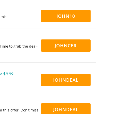
JOHN10
 miss!
JOHNCER
 Time to grab the deal-
se $9.99
JOHNDEAL
JOHNDEAL
 this offer! Don't miss!