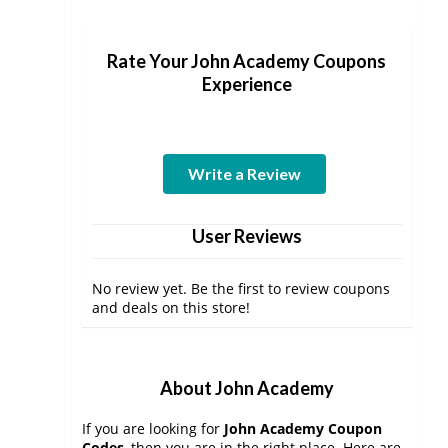
Rate Your John Academy Coupons
Experience
Write a Review
User Reviews
No review yet. Be the first to review coupons
and deals on this store!
About John Academy
If you are looking for
John Academy Coupon
Codes
, then you are in the right place. Here are