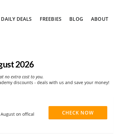
DAILY DEALS
FREEBIES
BLOG
ABOUT
gust 2026
at no extra cost to you.
ademy discounts - deals with us and save your money!
CHECK NOW
August on offical