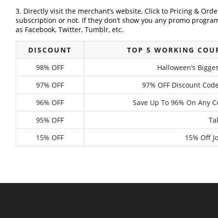
3. Directly visit the merchant’s website, Click to Pricing & Or
subscription or not. If they don’t show you any promo program 
as Facebook, Twitter, Tumblr, etc.
DISCOUNT
TOP 5 WORKING COU
98% OFF
Halloween’s Bigge
97% OFF
97% OFF Discount Code
96% OFF
Save Up To 96% On Any Co
95% OFF
Ta
15% OFF
15% Off 