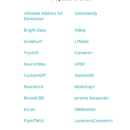
Ultimate Addons for
SalesHandy
Elementor
Bright Data
HiBoy
GrowSurf
LTMate
Tryshift
Convertri
SourcinBox
UPDF
CustomGPT
StationDB
Peacebird
Modshop1
BinoidCBD
Jerome Alexander
eScan
DWBooster
FlipHTML5
LuminessCosmetics