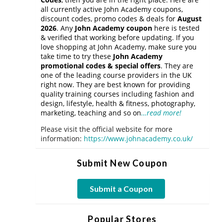
all currently active John Academy coupons,
discount codes, promo codes & deals for
August
2026
. Any
John Academy coupon
here is tested
& verified that working before updating. If you
love shopping at John Academy, make sure you
take time to try these
John Academy
promotional codes & special offers
. They are
one of the leading course providers in the UK
right now. They are best known for providing
quality training courses including fashion and
design, lifestyle, health & fitness, photography,
marketing, teaching and so on
…read more!
Please visit the official website for more
information:
https://www.johnacademy.co.uk/
Submit New Coupon
Submit a Coupon
Popular Stores