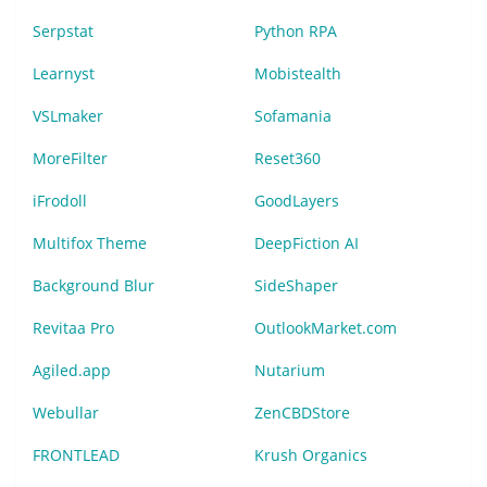
Serpstat
Python RPA
Learnyst
Mobistealth
VSLmaker
Sofamania
MoreFilter
Reset360
iFrodoll
GoodLayers
Multifox Theme
DeepFiction AI
Background Blur
SideShaper
Revitaa Pro
OutlookMarket.com
Agiled.app
Nutarium
Webullar
ZenCBDStore
FRONTLEAD
Krush Organics