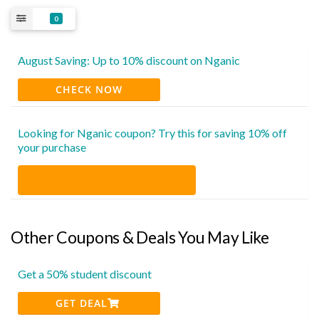
0
August Saving: Up to 10% discount on Nganic
CHECK NOW
Looking for Nganic coupon? Try this for saving 10% off
your purchase
Other Coupons & Deals You May Like
Get a 50% student discount
GET DEAL