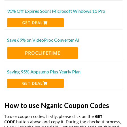
90% Off Expires Soon! Microsoft Windows 11 Pro
GET DEAL
Save 69% on VideoProc Converter AI
PROCLIFETIME
Saving 95% Appsumo Plus Yearly Plan
GET DEAL
How to use Nganic Coupon Codes
To use coupon codes, firstly, please click on the
GET
CODE
button above and copy it. During the checkout process,