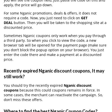
you will see the coupon field, just paste the code on this and
apply, the price will go down.
For some Nganic promotions, deals & offers, it does not
require a code. Now, you just need to click on
GET
DEAL
button. Then you will be taken to the shopping site at a
discounted price.
Sometimes Nganic coupons only work when you pay through
a third party. So when you click to view the code, a new
browser tab will be opened for the payment page (make sure
you don’t block the popup option on your browser). You just
enter the code there and make a payment at a discounted
price.
Recently expired Nganic discount coupons, It may
still work?
You should try the recently expired
Nganic discount
coupons
because this could coupons remains in force. In
some cases, the merchant can reactivate the campaign. So,
don’t miss these offers.
Where to find the best Nganic Coupon Codes?