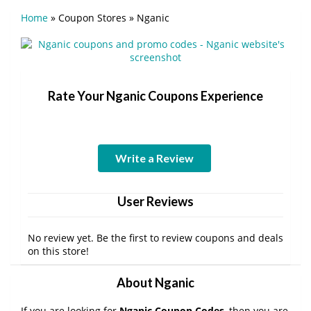
Home
»
Coupon Stores
»
Nganic
Rate Your Nganic Coupons Experience
Write a Review
User Reviews
No review yet. Be the first to review coupons and deals
on this store!
About Nganic
If you are looking for
Nganic Coupon Codes
, then you are