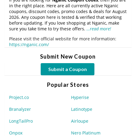
in the right place. Here are all currently active Nganic
coupons, discount codes, promo codes & deals for August
2026. Any coupon here is tested & verified that working
before updating. If you love shopping at Nganic, make
sure you take time to try these offers.
…read more!
Please visit the official website for more information:
https://nganic.com/
Submit New Coupon
Submit a Coupon
Popular Stores
Project.co
Hyperise
Branalyzer
Latinotype
LongTailPro
Airloupe
Onpox
Nero Platinum