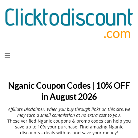
Skip
to
content
Nganic Coupon Codes | 10% OFF
in August 2026
Affiliate Disclaimer: When you buy through links on this site, we
may earn a small commission at no extra cost to you.
These verified Nganic coupons & promo codes can help you
save up to 10% your purchase. Find amazing Nganic
discounts - deals with us and save your money!