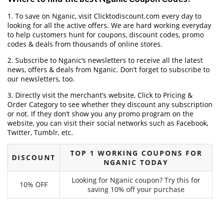
1. To save on Nganic, visit Clicktodiscount.com every day to
looking for all the active offers. We are hard working everyday
to help customers hunt for coupons, discount codes, promo
codes & deals from thousands of online stores.
2. Subscribe to Nganic‘s newsletters to receive all the latest
news, offers & deals from Nganic. Don’t forget to subscribe to
our newsletters, too.
3. Directly visit the merchant’s website, Click to Pricing &
Order Category to see whether they discount any subscription
or not. If they don’t show you any promo program on the
website, you can visit their social networks such as Facebook,
Twitter, Tumblr, etc.
TOP 1 WORKING COUPONS FOR
DISCOUNT
NGANIC TODAY
Looking for Nganic coupon? Try this for
10% OFF
saving 10% off your purchase