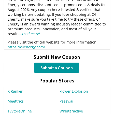
Energy coupons, discount codes, promo codes & deals for
August 2026. Any coupon here is tested & verified that
working before updating. If you love shopping at C4
Energy, make sure you take time to try these offers. C4
Energy is an award winning industry leader committed to
premium products, innovation, and most of all, your
results
…read more!
Please visit the official website for more information:
https://c4energy.com/
Submit New Coupon
Submit a Coupon
Popular Stores
X Ranker
Flower Explosion
Meettrics
Peasy.ai
TvStoreOnline
WPInteractive