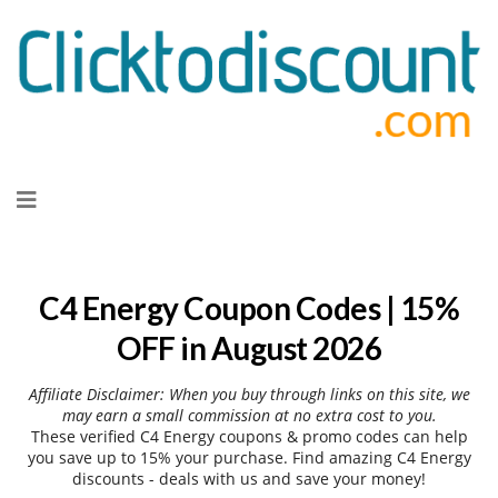
Skip
to
content
C4 Energy Coupon Codes | 15%
OFF in August 2026
Affiliate Disclaimer: When you buy through links on this site, we
may earn a small commission at no extra cost to you.
These verified C4 Energy coupons & promo codes can help
you save up to 15% your purchase. Find amazing C4 Energy
discounts - deals with us and save your money!