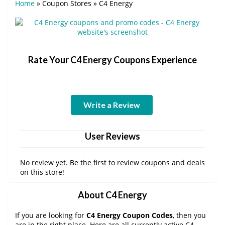
Home
»
Coupon Stores
»
C4 Energy
Rate Your C4 Energy Coupons Experience
Write a Review
User Reviews
No review yet. Be the first to review coupons and deals
on this store!
About C4 Energy
If you are looking for
C4 Energy Coupon Codes
, then you
are in the right place. Here are all currently active C4