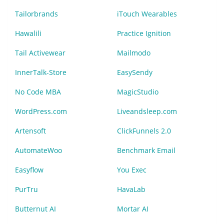
Tailorbrands
iTouch Wearables
Hawalili
Practice Ignition
Tail Activewear
Mailmodo
InnerTalk-Store
EasySendy
No Code MBA
MagicStudio
WordPress.com
Liveandsleep.com
Artensoft
ClickFunnels 2.0
AutomateWoo
Benchmark Email
Easyflow
You Exec
PurTru
HavaLab
Butternut AI
Mortar AI