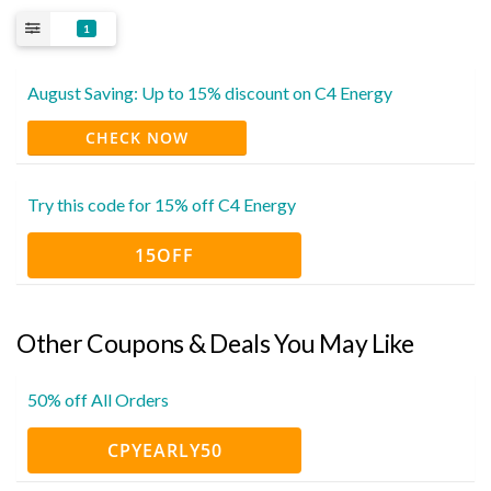
1
August Saving: Up to 15% discount on C4 Energy
CHECK NOW
Try this code for 15% off C4 Energy
15OFF
Other Coupons & Deals You May Like
50% off All Orders
CPYEARLY50