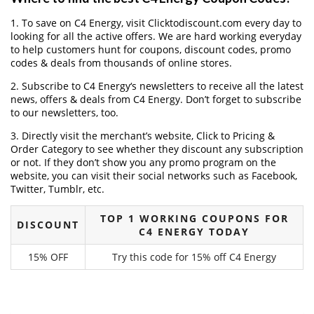
1. To save on C4 Energy, visit Clicktodiscount.com every day to
looking for all the active offers. We are hard working everyday
to help customers hunt for coupons, discount codes, promo
codes & deals from thousands of online stores.
2. Subscribe to C4 Energy‘s newsletters to receive all the latest
news, offers & deals from C4 Energy. Don’t forget to subscribe
to our newsletters, too.
3. Directly visit the merchant’s website, Click to Pricing &
Order Category to see whether they discount any subscription
or not. If they don’t show you any promo program on the
website, you can visit their social networks such as Facebook,
Twitter, Tumblr, etc.
TOP 1 WORKING COUPONS FOR
DISCOUNT
C4 ENERGY TODAY
15% OFF
Try this code for 15% off C4 Energy