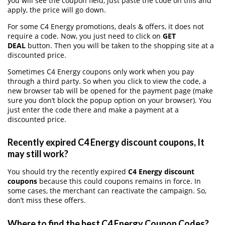
you will see the coupon field, just paste the code on this and
apply, the price will go down.
For some C4 Energy promotions, deals & offers, it does not
require a code. Now, you just need to click on
GET
DEAL
button. Then you will be taken to the shopping site at a
discounted price.
Sometimes C4 Energy coupons only work when you pay
through a third party. So when you click to view the code, a
new browser tab will be opened for the payment page (make
sure you don’t block the popup option on your browser). You
just enter the code there and make a payment at a
discounted price.
Recently expired C4 Energy discount coupons, It
may still work?
You should try the recently expired
C4 Energy discount
coupons
because this could coupons remains in force. In
some cases, the merchant can reactivate the campaign. So,
don’t miss these offers.
Where to find the best C4 Energy Coupon Codes?