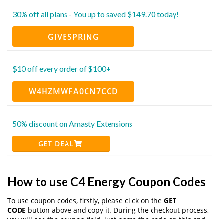
30% off all plans - You up to saved $149.70 today!
GIVESPRING
$10 off every order of $100+
W4HZMWFA0CN7CCD
50% discount on Amasty Extensions
GET DEAL
How to use C4 Energy Coupon Codes
To use coupon codes, firstly, please click on the
GET
CODE
button above and copy it. During the checkout process,