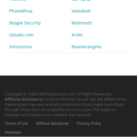
PhotoWhoa
Videobolt
Beagle Security
Mailmodo
Lbeads.com
Kroto
Simisienna
Boomerangme
Copyright © 2026 ClickToDiscount.com. All Rights Reserved.
Affiliate Disclosure
: Some of the links on our site are affiliate links,
meaning we may earn a small commission if you make a purchase
through these links at no additional cost to you. This helps us
maintain and improve our content and services.
Terms of Use
Affiliate Disclaimer
Privacy Policy
Sitemaps