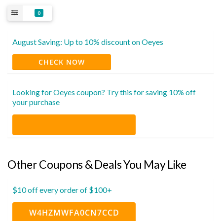
0
August Saving: Up to 10% discount on Oeyes
CHECK NOW
Looking for Oeyes coupon? Try this for saving 10% off
your purchase
Other Coupons & Deals You May Like
$10 off every order of $100+
W4HZMWFA0CN7CCD