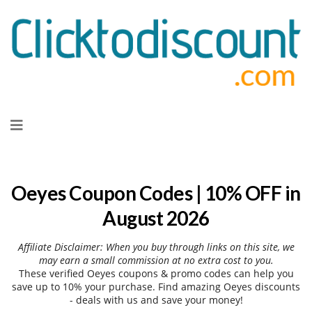
Skip
to
content
Oeyes Coupon Codes | 10% OFF in
August 2026
Affiliate Disclaimer: When you buy through links on this site, we
may earn a small commission at no extra cost to you.
These verified Oeyes coupons & promo codes can help you
save up to 10% your purchase. Find amazing Oeyes discounts
- deals with us and save your money!