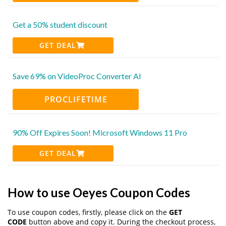
Get a 50% student discount
GET DEAL
Save 69% on VideoProc Converter AI
PROCLIFETIME
90% Off Expires Soon! Microsoft Windows 11 Pro
GET DEAL
How to use Oeyes Coupon Codes
To use coupon codes, firstly, please click on the
GET
CODE
button above and copy it. During the checkout process,