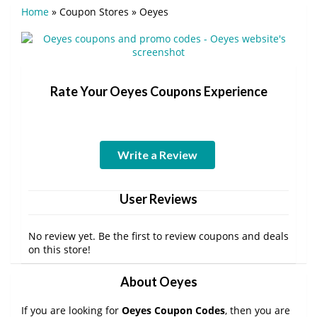
Home
»
Coupon Stores
»
Oeyes
Rate Your Oeyes Coupons Experience
Write a Review
User Reviews
No review yet. Be the first to review coupons and deals
on this store!
About Oeyes
If you are looking for
Oeyes Coupon Codes
, then you are