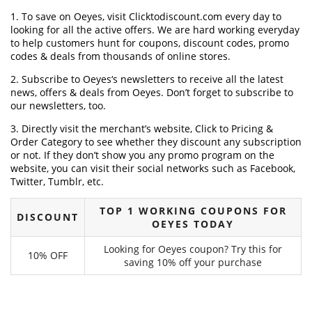
1. To save on Oeyes, visit Clicktodiscount.com every day to
looking for all the active offers. We are hard working everyday
to help customers hunt for coupons, discount codes, promo
codes & deals from thousands of online stores.
2. Subscribe to Oeyes‘s newsletters to receive all the latest
news, offers & deals from Oeyes. Don’t forget to subscribe to
our newsletters, too.
3. Directly visit the merchant’s website, Click to Pricing &
Order Category to see whether they discount any subscription
or not. If they don’t show you any promo program on the
website, you can visit their social networks such as Facebook,
Twitter, Tumblr, etc.
TOP 1 WORKING COUPONS FOR
DISCOUNT
OEYES TODAY
Looking for Oeyes coupon? Try this for
10% OFF
saving 10% off your purchase