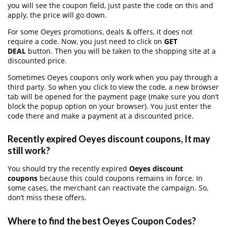
you will see the coupon field, just paste the code on this and
apply, the price will go down.
For some Oeyes promotions, deals & offers, it does not
require a code. Now, you just need to click on
GET
DEAL
button. Then you will be taken to the shopping site at a
discounted price.
Sometimes Oeyes coupons only work when you pay through a
third party. So when you click to view the code, a new browser
tab will be opened for the payment page (make sure you don’t
block the popup option on your browser). You just enter the
code there and make a payment at a discounted price.
Recently expired Oeyes discount coupons, It may
still work?
You should try the recently expired
Oeyes discount
coupons
because this could coupons remains in force. In
some cases, the merchant can reactivate the campaign. So,
don’t miss these offers.
Where to find the best Oeyes Coupon Codes?