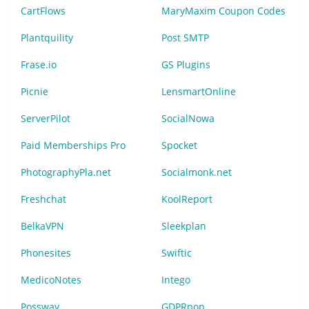
CartFlows
MaryMaxim Coupon Codes
Plantquility
Post SMTP
Frase.io
GS Plugins
Picnie
LensmartOnline
ServerPilot
SocialNowa
Paid Memberships Pro
Spocket
PhotographyPla.net
Socialmonk.net
Freshchat
KoolReport
BelkaVPN
Sleekplan
Phonesites
Swiftic
MedicoNotes
Intego
Possway
GDPRpop