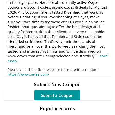
in the right place. Here are all currently active Oeyes
coupons, discount codes, promo codes & deals for August
2026. Any coupon here is tested & verified that working
before updating. If you love shopping at Oeyes, make
sure you take time to try these offers. Oeyes is an online
fashion boutique, aiming to offer the best design and
quality fashion stuff to their clients at a very reasonable
cost. Oeyes believed that Fashion and Style couldn’t be
identified or framed. That’s why their thousands of
merchandise all over the world keep searching the most
tasted and interesting things and will be displayed on
www.oeyes.com after being selected and strictly QC
…read
more!
Please visit the official website for more information:
https://www.oeyes.com/
Submit New Coupon
Submit a Coupon
Popular Stores