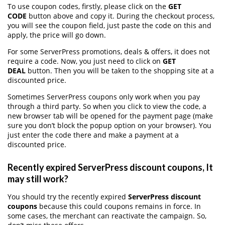
To use coupon codes, firstly, please click on the
GET
CODE
button above and copy it. During the checkout process,
you will see the coupon field, just paste the code on this and
apply, the price will go down.
For some ServerPress promotions, deals & offers, it does not
require a code. Now, you just need to click on
GET
DEAL
button. Then you will be taken to the shopping site at a
discounted price.
Sometimes ServerPress coupons only work when you pay
through a third party. So when you click to view the code, a
new browser tab will be opened for the payment page (make
sure you don’t block the popup option on your browser). You
just enter the code there and make a payment at a
discounted price.
Recently expired ServerPress discount coupons, It
may still work?
You should try the recently expired
ServerPress discount
coupons
because this could coupons remains in force. In
some cases, the merchant can reactivate the campaign. So,