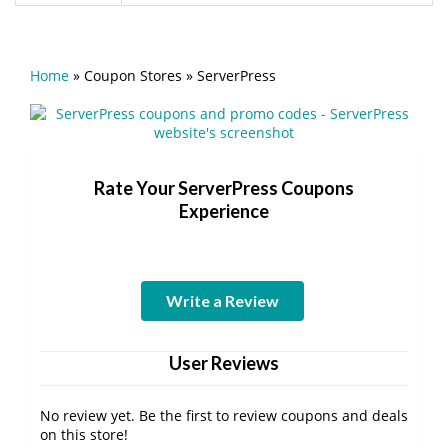
Home
»
Coupon Stores
»
ServerPress
Rate Your ServerPress Coupons
Experience
Write a Review
User Reviews
No review yet. Be the first to review coupons and deals
on this store!