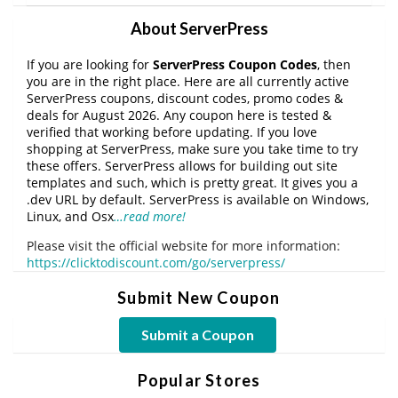
About ServerPress
If you are looking for
ServerPress Coupon Codes
, then
you are in the right place. Here are all currently active
ServerPress coupons, discount codes, promo codes &
deals for August 2026. Any coupon here is tested &
verified that working before updating. If you love
shopping at ServerPress, make sure you take time to try
these offers. ServerPress allows for building out site
templates and such, which is pretty great. It gives you a
.dev URL by default. ServerPress is available on Windows,
Linux, and Osx
…read more!
Please visit the official website for more information:
https://clicktodiscount.com/go/serverpress/
Submit New Coupon
Submit a Coupon
Popular Stores