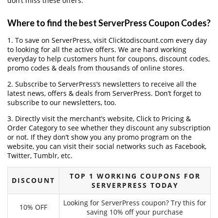
don’t miss these offers.
Where to find the best ServerPress Coupon Codes?
1. To save on ServerPress, visit Clicktodiscount.com every day
to looking for all the active offers. We are hard working
everyday to help customers hunt for coupons, discount codes,
promo codes & deals from thousands of online stores.
2. Subscribe to ServerPress‘s newsletters to receive all the
latest news, offers & deals from ServerPress. Don’t forget to
subscribe to our newsletters, too.
3. Directly visit the merchant’s website, Click to Pricing &
Order Category to see whether they discount any subscription
or not. If they don’t show you any promo program on the
website, you can visit their social networks such as Facebook,
Twitter, Tumblr, etc.
TOP 1 WORKING COUPONS FOR
DISCOUNT
SERVERPRESS TODAY
Looking for ServerPress coupon? Try this for
10% OFF
saving 10% off your purchase