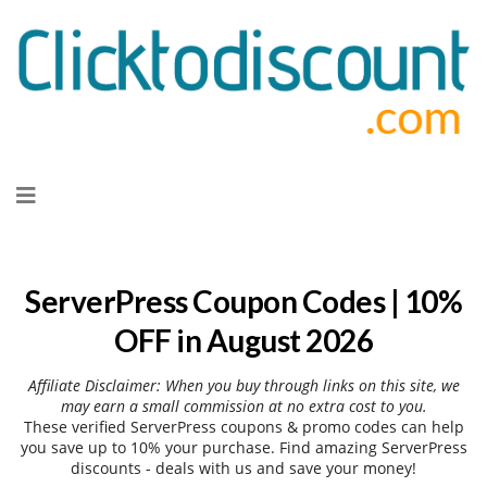
Skip
to
content
ServerPress Coupon Codes | 10%
OFF in August 2026
Affiliate Disclaimer: When you buy through links on this site, we
may earn a small commission at no extra cost to you.
These verified ServerPress coupons & promo codes can help
you save up to 10% your purchase. Find amazing ServerPress
discounts - deals with us and save your money!