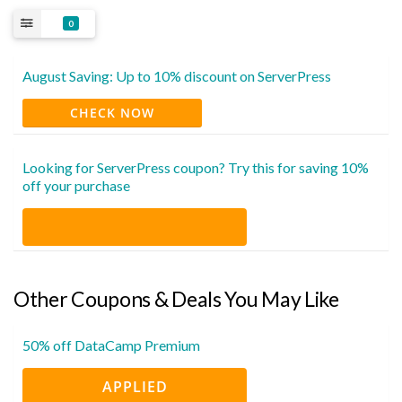
0
August Saving: Up to 10% discount on ServerPress
CHECK NOW
Looking for ServerPress coupon? Try this for saving 10%
off your purchase
Other Coupons & Deals You May Like
50% off DataCamp Premium
APPLIED