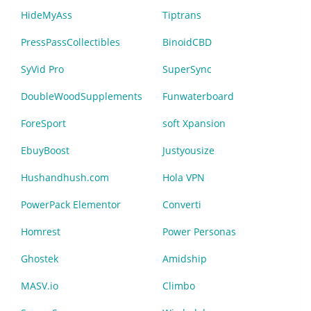
HideMyAss
Tiptrans
PressPassCollectibles
BinoidCBD
SyVid Pro
SuperSync
DoubleWoodSupplements
Funwaterboard
ForeSport
soft Xpansion
EbuyBoost
Justyousize
Hushandhush.com
Hola VPN
PowerPack Elementor
Converti
Homrest
Power Personas
Ghostek
Amidship
MASV.io
Climbo