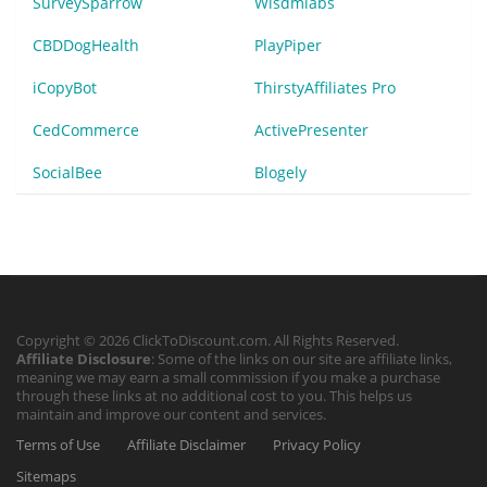
SurveySparrow
Wisdmlabs
CBDDogHealth
PlayPiper
iCopyBot
ThirstyAffiliates Pro
CedCommerce
ActivePresenter
SocialBee
Blogely
Copyright © 2026 ClickToDiscount.com. All Rights Reserved.
Affiliate Disclosure
: Some of the links on our site are affiliate links,
meaning we may earn a small commission if you make a purchase
through these links at no additional cost to you. This helps us
maintain and improve our content and services.
Terms of Use
Affiliate Disclaimer
Privacy Policy
Sitemaps