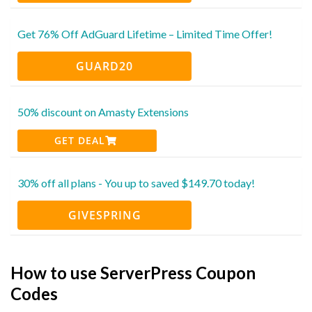
Get 76% Off AdGuard Lifetime – Limited Time Offer!
GUARD20
50% discount on Amasty Extensions
GET DEAL
30% off all plans - You up to saved $149.70 today!
GIVESPRING
How to use ServerPress Coupon
Codes